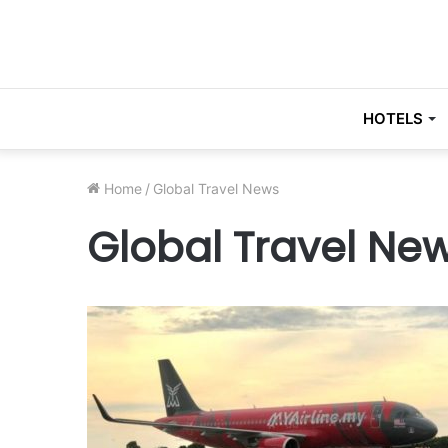
HOTELS
Home
/
Global Travel News
Global Travel Ne