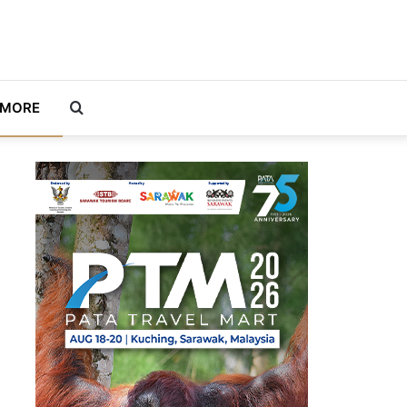
Search
MORE
for