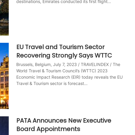
destinations, Emirates conducted its first flight…
EU Travel and Tourism Sector
Recovering Strongly Says WTTC
Brussels, Belgium, July 7, 2023 / TRAVELINDEX / The
World Travel & Tourism Council’s (WTTC) 2023
Economic Impact Research (EIR) today reveals the EU
Travel & Tourism sector is forecast…
PATA Announces New Executive
Board Appointments