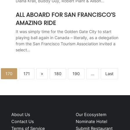
Diana Krall, Buddy Guy, Robert Plant & Alison…
ALL ABOARD FOR SAN FRANCISCO’S
AMAZING RIDE
It was simply time for the Golden Gate City to start
playing ball again in Canada – literally, as a delegation
from the San Francisco Tourism Association invited a
select…
170
171
»
180
190
...
Last
About Us
Our Ecosystem
Contact Us
Nominate Hotel
Terms of Service
Submit Restaurant