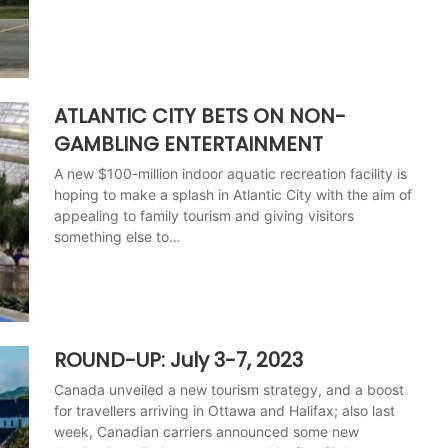
ATLANTIC CITY BETS ON NON-
GAMBLING ENTERTAINMENT
A new $100-million indoor aquatic recreation facility is
hoping to make a splash in Atlantic City with the aim of
appealing to family tourism and giving visitors
something else to…
ROUND-UP: July 3-7, 2023
Canada unveiled a new tourism strategy, and a boost
for travellers arriving in Ottawa and Halifax; also last
week, Canadian carriers announced some new