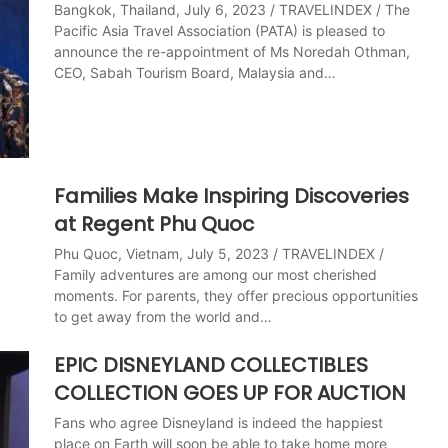
Bangkok, Thailand, July 6, 2023 / TRAVELINDEX / The
Pacific Asia Travel Association (PATA) is pleased to
announce the re-appointment of Ms Noredah Othman,
CEO, Sabah Tourism Board, Malaysia and…
Families Make Inspiring Discoveries
at Regent Phu Quoc
Phu Quoc, Vietnam, July 5, 2023 / TRAVELINDEX /
Family adventures are among our most cherished
moments. For parents, they offer precious opportunities
to get away from the world and…
EPIC DISNEYLAND COLLECTIBLES
COLLECTION GOES UP FOR AUCTION
Fans who agree Disneyland is indeed the happiest
place on Earth will soon be able to take home more