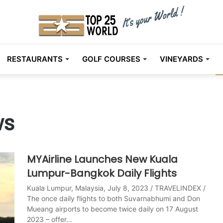
RESTAURANTS
GOLF COURSES
VINEYARDS
ws
MYAirline Launches New Kuala
Lumpur-Bangkok Daily Flights
Kuala Lumpur, Malaysia, July 8, 2023 / TRAVELINDEX /
The once daily flights to both Suvarnabhumi and Don
Mueang airports to become twice daily on 17 August
2023 – offer…