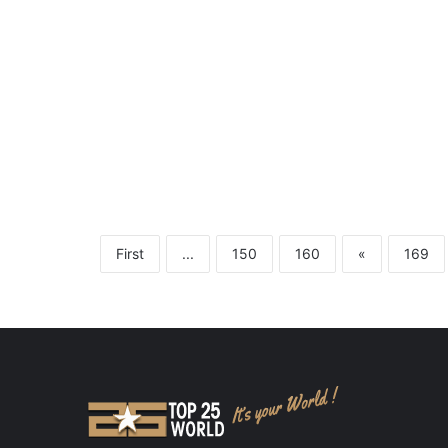
First
...
150
160
«
169