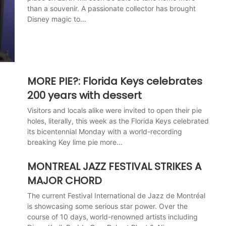
than a souvenir. A passionate collector has brought
Disney magic to…
MORE PIE?: Florida Keys celebrates
200 years with dessert
Visitors and locals alike were invited to open their pie
holes, literally, this week as the Florida Keys celebrated
its bicentennial Monday with a world-recording
breaking Key lime pie more…
MONTREAL JAZZ FESTIVAL STRIKES A
MAJOR CHORD
The current Festival International de Jazz de Montréal
is showcasing some serious star power. Over the
course of 10 days, world-renowned artists including