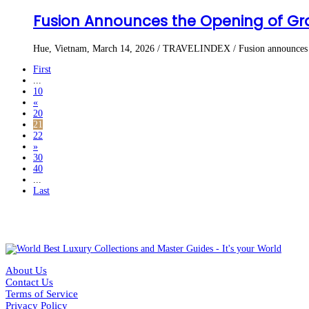
Fusion Announces the Opening of Gra
Hue, Vietnam, March 14, 2026 / TRAVELINDEX / Fusion announces the
First
...
10
«
20
21
22
»
30
40
...
Last
About Us
Contact Us
Terms of Service
Privacy Policy