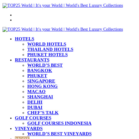
Menu
Search
for
HOTELS
WORLD HOTELS
THAILAND HOTELS
PHUKET HOTELS
RESTAURANTS
WORLD’S BEST
BANGKOK
PHUKET
SINGAPORE
HONG KONG
MACAO
SHANGHAI
DELHI
DUBAI
CHEF’S TALK
GOLF COURSES
GOLF COURSES INDONESIA
VINEYARDS
WORLD’S BEST VINEYARDS