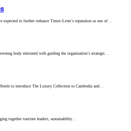
ss
e expected to further enhance Timor-Leste’s reputation as one of…
ning body entrusted with guiding the organisation’s strategic…
 Hotels to introduce The Luxury Collection to Cambodia and…
ng together tourism leaders, sustainability…