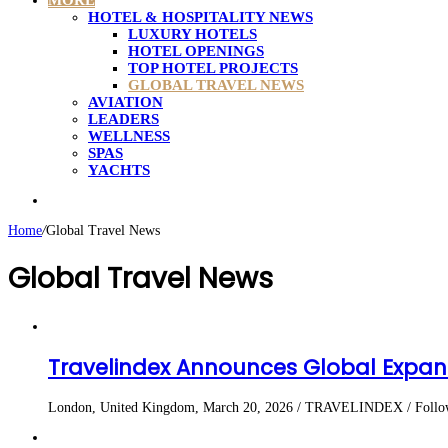
MORE
HOTEL & HOSPITALITY NEWS
LUXURY HOTELS
HOTEL OPENINGS
TOP HOTEL PROJECTS
GLOBAL TRAVEL NEWS
AVIATION
LEADERS
WELLNESS
SPAS
YACHTS
Search
for
Home
/
Global Travel News
Global Travel News
Travelindex Announces Global Expans
London, United Kingdom, March 20, 2026 / TRAVELINDEX / Following 