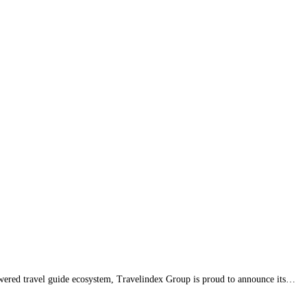
ered travel guide ecosystem, Travelindex Group is proud to announce its…