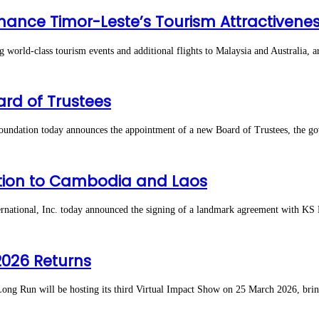
hance Timor-Leste’s Tourism Attractivene
d-class tourism events and additional flights to Malaysia and Australia, ar
rd of Trustees
tion today announces the appointment of a new Board of Trustees, the gover
ection to Cambodia and Laos
ational, Inc. today announced the signing of a landmark agreement with KS
2026 Returns
un will be hosting its third Virtual Impact Show on 25 March 2026, bringi