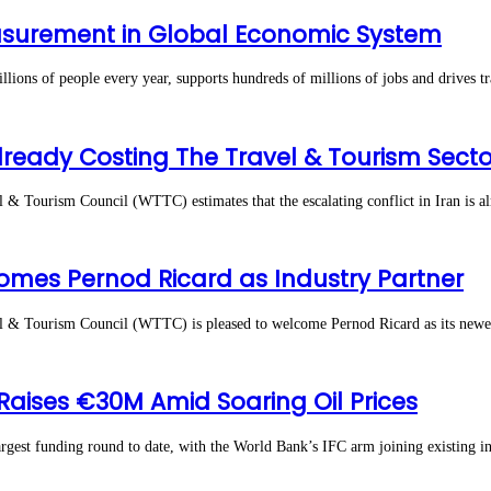
asurement in Global Economic System
s of people every year, supports hundreds of millions of jobs and drives tr
lready Costing The Travel & Tourism Secto
Tourism Council (WTTC) estimates that the escalating conflict in Iran is a
omes Pernod Ricard as Industry Partner
Tourism Council (WTTC) is pleased to welcome Pernod Ricard as its newest i
 Raises €30M Amid Soaring Oil Prices
 funding round to date, with the World Bank’s IFC arm joining existing inve