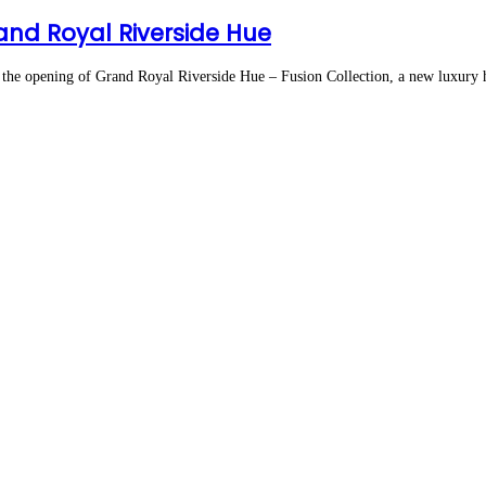
nd Royal Riverside Hue
 opening of Grand Royal Riverside Hue – Fusion Collection, a new luxury ho