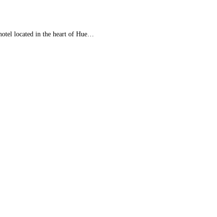
tel located in the heart of Hue…