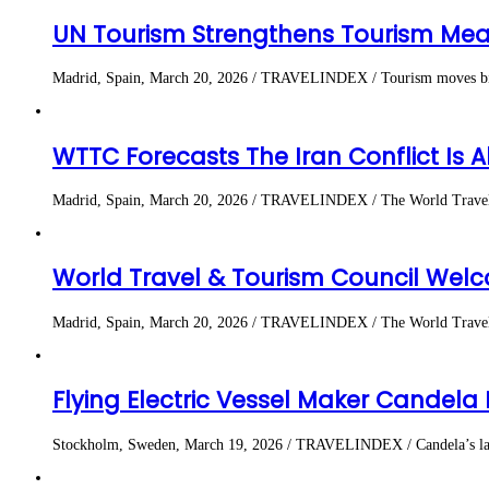
UN Tourism Strengthens Tourism Me
Madrid, Spain, March 20, 2026 / TRAVELINDEX / Tourism moves billion
WTTC Forecasts The Iran Conflict Is A
Madrid, Spain, March 20, 2026 / TRAVELINDEX / The World Travel & 
World Travel & Tourism Council Welc
Madrid, Spain, March 20, 2026 / TRAVELINDEX / The World Travel & 
Flying Electric Vessel Maker Candela
Stockholm, Sweden, March 19, 2026 / TRAVELINDEX / Candela’s largest