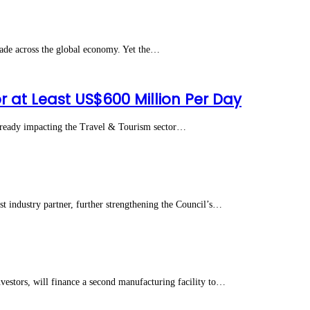
ade across the global economy. Yet the…
r at Least US$600 Million Per Day
lready impacting the Travel & Tourism sector…
ndustry partner, further strengthening the Council’s…
stors, will finance a second manufacturing facility to…