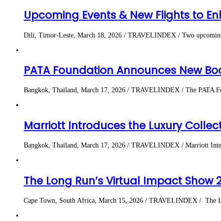
Upcoming Events & New Flights to En
Dili, Timor-Leste, March 18, 2026 / TRAVELINDEX / Two upcoming worl
PATA Foundation Announces New Boa
Bangkok, Thailand, March 17, 2026 / TRAVELINDEX / The PATA Founda
Marriott Introduces the Luxury Coll
Bangkok, Thailand, March 17, 2026 / TRAVELINDEX / Marriott Intern
The Long Run’s Virtual Impact Show 
Cape Town, South Africa, March 15, 2026 / TRAVELINDEX / The Long R