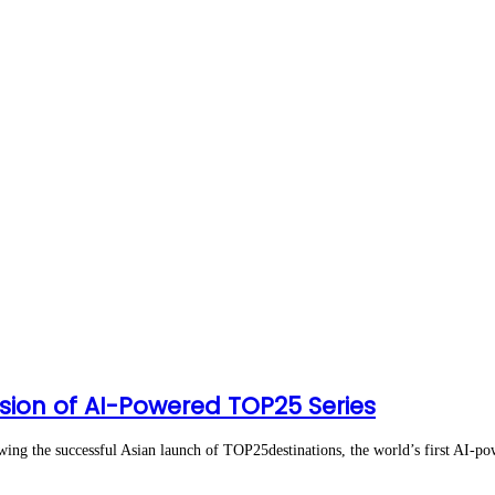
ion of AI-Powered TOP25 Series
the successful Asian launch of TOP25destinations, the world’s first AI-pow