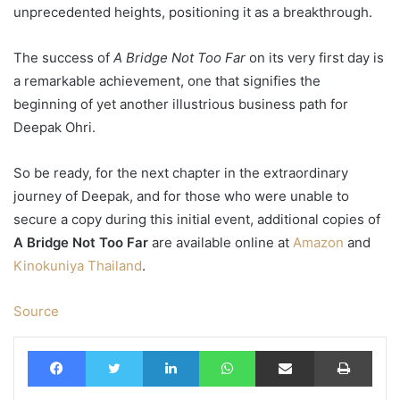
unprecedented heights, positioning it as a breakthrough.
The success of
A Bridge Not Too Far
on its very first day is
a remarkable achievement, one that signifies the
beginning of yet another illustrious business path for
Deepak Ohri.
So be ready, for the next chapter in the extraordinary
journey of Deepak, and for those who were unable to
secure a copy during this initial event, additional copies of
A Bridge Not Too Far
are available online at
Amazon
and
Kinokuniya Thailand
.
Source
Facebook
Twitter
LinkedIn
WhatsApp
Share via Email
Print