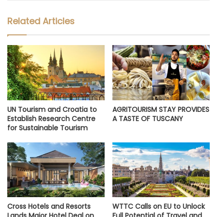
Related Articles
UN Tourism and Croatia to
AGRITOURISM STAY PROVIDES
Establish Research Centre
A TASTE OF TUSCANY
for Sustainable Tourism
Cross Hotels and Resorts
WTTC Calls on EU to Unlock
Lands Major Hotel Deal on
Full Potential of Travel and