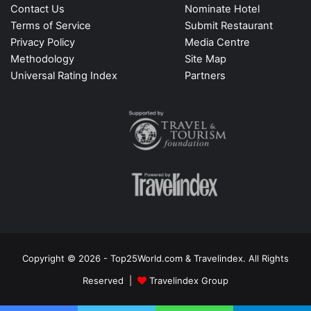
Contact Us
Nominate Hotel
Terms of Service
Submit Restaurant
Privacy Policy
Media Centre
Methodology
Site Map
Universal Rating Index
Partners
Copyright © 2026 - Top25World.com & Travelindex. All Rights
Reserved |
Travelindex Group