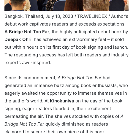
Bangkok, Thailand, July 18, 2023 / TRAVELINDEX / Author’s
debut work captivates readers and exceeds expectations;
A Bridge Not Too Far
, the highly anticipated debut book by
Deepak Ohri
, has achieved an extraordinary feat – it sold
out within hours on its first day of book signing and launch.
The resounding success has left both readers and industry
experts awe-inspired.
Since its announcement,
A Bridge Not Too Far
had
generated an immense buzz among book enthusiasts, who
eagerly awaited the opportunity to immerse themselves in
the author’s world. At
Kinokuniya
on the day of the book
signing, eager readers flooded in, their excitement
permeating the air. The shelves stocked with copies of
A
Bridge Not Too Far
quickly diminished as readers
clamored to secure their own piece of this book