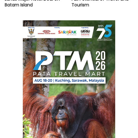
Batam Island
Tourism