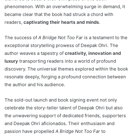
phenomenon. With an overwhelming surge in demand, it
became clear that the book had struck a chord with
readers,
captivating their hearts and minds
.
The success of
A Bridge Not Too Far
is a testament to the
exceptional storytelling prowess of Deepak Ohri. The
author weaves a tapestry of
creativity, innovation and
luxury
transporting readers into a world of profound
discovery. The universal themes explored within the book
resonate deeply, forging a profound connection between
the author and his audience.
The sold-out launch and book signing event not only
celebrate the story-teller talent of Deepak Ohri but also
the unwavering support of dedicated friends, supporters
and Deepak Ohri aficionados. Their enthusiasm and
passion have propelled
A Bridge Not Too Far
to