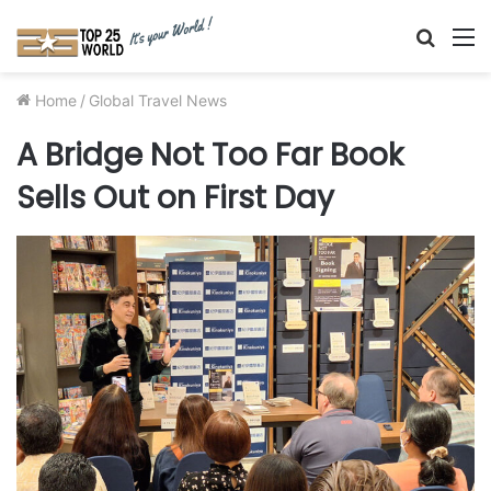
Searc
M
for
Home
/
Global Travel News
A Bridge Not Too Far Book
Sells Out on First Day