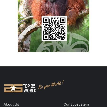
About Us
Our Ecosystem