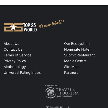
About Us
Our Ecosystem
Contact Us
Nominate Hotel
Terms of Service
Submit Restaurant
Privacy Policy
Media Centre
Methodology
Site Map
Universal Rating Index
Partners