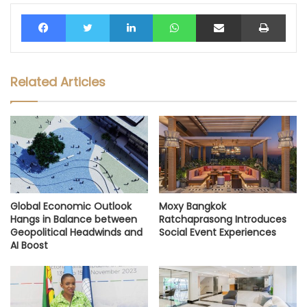
Facebook
Twitter
LinkedIn
WhatsApp
Share via Email
Print
Related Articles
Global Economic Outlook
Moxy Bangkok
Hangs in Balance between
Ratchaprasong Introduces
Geopolitical Headwinds and
Social Event Experiences
AI Boost