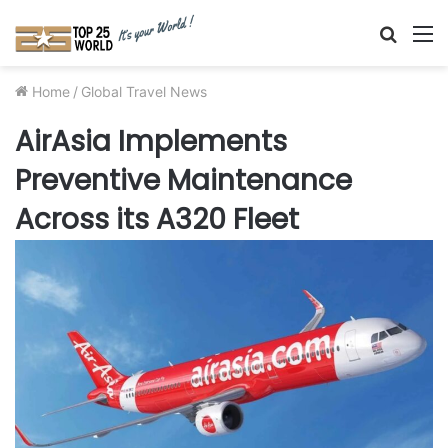
Searc
M
for
Home
/
Global Travel News
AirAsia Implements
Preventive Maintenance
Across its A320 Fleet