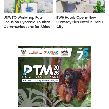
UNWTO Workshop Puts
BWH Hotels Opens New
Focus on Dynamic Tourism
Surestay Plus Hotel in Cebu
Communications for Africa
City