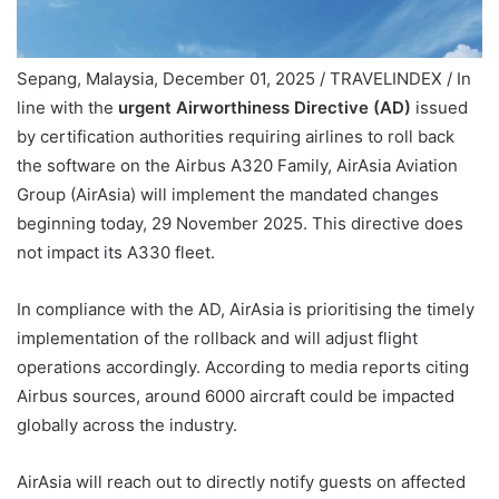
Sepang, Malaysia, December 01, 2025 / TRAVELINDEX / In
line with the
urgent Airworthiness Directive (AD)
issued
by certification authorities requiring airlines to roll back
the software on the Airbus A320 Family, AirAsia Aviation
Group (AirAsia) will implement the mandated changes
beginning today, 29 November 2025. This directive does
not impact its A330 fleet.
In compliance with the AD, AirAsia is prioritising the timely
implementation of the rollback and will adjust flight
operations accordingly. According to media reports citing
Airbus sources, around 6000 aircraft could be impacted
globally across the industry.
AirAsia will reach out to directly notify guests on affected