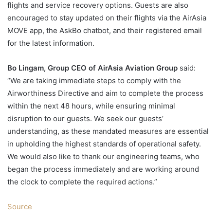
flights and service recovery options. Guests are also
encouraged to stay updated on their flights via the AirAsia
MOVE app, the AskBo chatbot, and their registered email
for the latest information.
Bo Lingam, Group CEO of AirAsia Aviation Group
said:
“We are taking immediate steps to comply with the
Airworthiness Directive and aim to complete the process
within the next 48 hours, while ensuring minimal
disruption to our guests. We seek our guests’
understanding, as these mandated measures are essential
in upholding the highest standards of operational safety.
We would also like to thank our engineering teams, who
began the process immediately and are working around
the clock to complete the required actions.”
Source