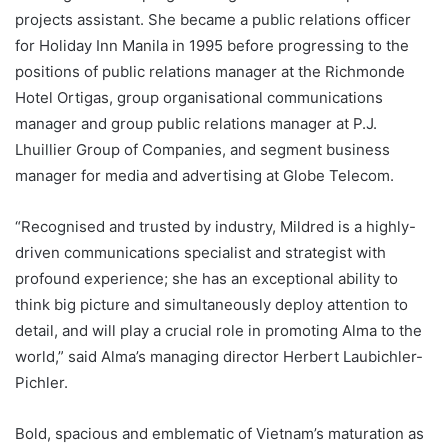
projects assistant. She became a public relations officer
for Holiday Inn Manila in 1995 before progressing to the
positions of public relations manager at the Richmonde
Hotel Ortigas, group organisational communications
manager and group public relations manager at P.J.
Lhuillier Group of Companies, and segment business
manager for media and advertising at Globe Telecom.
“Recognised and trusted by industry, Mildred is a highly-
driven communications specialist and strategist with
profound experience; she has an exceptional ability to
think big picture and simultaneously deploy attention to
detail, and will play a crucial role in promoting Alma to the
world,” said Alma’s managing director Herbert Laubichler-
Pichler.
Bold, spacious and emblematic of Vietnam’s maturation as