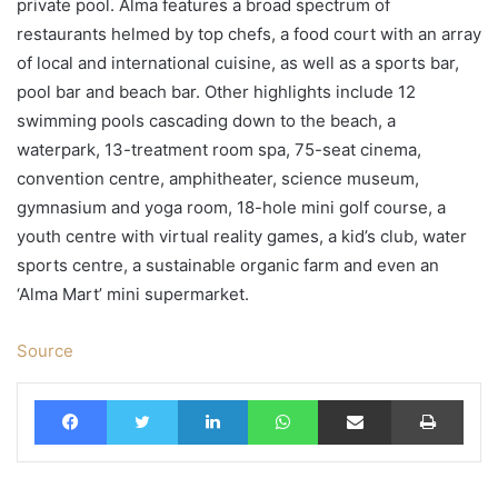
private pool. Alma features a broad spectrum of
restaurants helmed by top chefs, a food court with an array
of local and international cuisine, as well as a sports bar,
pool bar and beach bar. Other highlights include 12
swimming pools cascading down to the beach, a
waterpark, 13-treatment room spa, 75-seat cinema,
convention centre, amphitheater, science museum,
gymnasium and yoga room, 18-hole mini golf course, a
youth centre with virtual reality games, a kid’s club, water
sports centre, a sustainable organic farm and even an
‘Alma Mart’ mini supermarket.
Source
Facebook
Twitter
LinkedIn
WhatsApp
Share via Email
Print