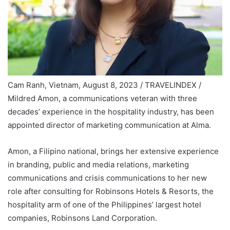
Cam Ranh, Vietnam, August 8, 2023 / TRAVELINDEX /
Mildred Amon, a communications veteran with three
decades’ experience in the hospitality industry, has been
appointed director of marketing communication at Alma.
Amon, a Filipino national, brings her extensive experience
in branding, public and media relations, marketing
communications and crisis communications to her new
role after consulting for Robinsons Hotels & Resorts, the
hospitality arm of one of the Philippines’ largest hotel
companies, Robinsons Land Corporation.