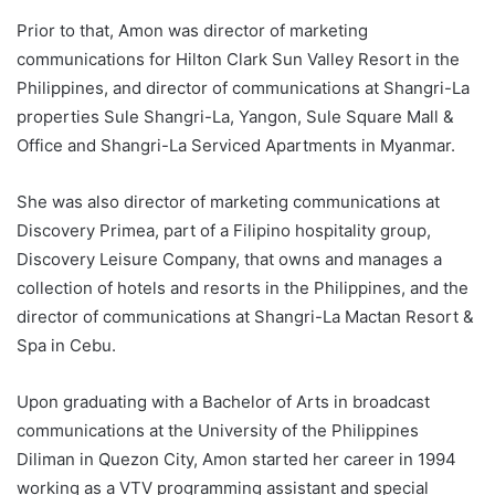
Prior to that, Amon was director of marketing
communications for Hilton Clark Sun Valley Resort in the
Philippines, and director of communications at Shangri-La
properties Sule Shangri-La, Yangon, Sule Square Mall &
Office and Shangri-La Serviced Apartments in Myanmar.
She was also director of marketing communications at
Discovery Primea, part of a Filipino hospitality group,
Discovery Leisure Company, that owns and manages a
collection of hotels and resorts in the Philippines, and the
director of communications at Shangri-La Mactan Resort &
Spa in Cebu.
Upon graduating with a Bachelor of Arts in broadcast
communications at the University of the Philippines
Diliman in Quezon City, Amon started her career in 1994
working as a VTV programming assistant and special