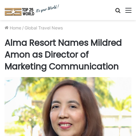
Searc
M
for
Home
/
Global Travel News
Alma Resort Names Mildred
Amon as Director of
Marketing Communication