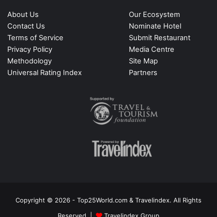
About Us
Our Ecosystem
Contact Us
Nominate Hotel
Terms of Service
Submit Restaurant
Privacy Policy
Media Centre
Methodology
Site Map
Universal Rating Index
Partners
Copyright © 2026 - Top25World.com & Travelindex. All Rights
Reserved |
Travelindex Group