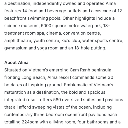
a destination, independently owned and operated Alma
features 14 food and beverage outlets and a cascade of 12
beachfront swimming pools. Other highlights include a
science museum, 6000 square metre waterpark, 13-
treatment room spa, cinema, convention centre,
amphitheatre, youth centre, kid’s club, water sports centre,
gymnasium and yoga room and an 18-hole putting.
About
Alma
Situated on Vietnam’s emerging Cam Ranh peninsula
fronting Long Beach, Alma resort commands some 30
hectares of inspiring ground. Emblematic of Vietnam’s
maturation as a destination, the bold and spacious
integrated resort offers 580 oversized suites and pavilions
that all afford sweeping vistas of the ocean, including
contemporary three bedroom oceanfront pavilions each
totalling 224sqm with a living room, four bathrooms and a