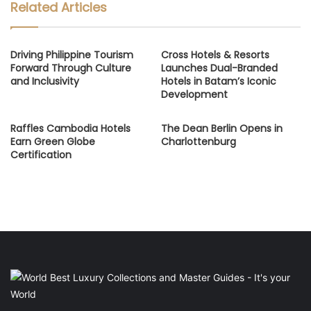
Related Articles
Driving Philippine Tourism
Cross Hotels & Resorts
Forward Through Culture
Launches Dual-Branded
and Inclusivity
Hotels in Batam’s Iconic
Development
Raffles Cambodia Hotels
The Dean Berlin Opens in
Earn Green Globe
Charlottenburg
Certification