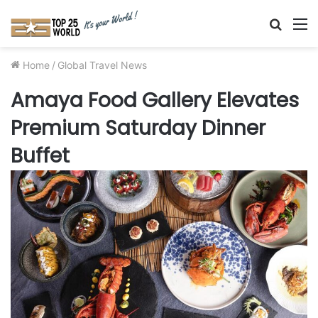
Searc
M
for
Home
/
Global Travel News
Amaya Food Gallery Elevates
Premium Saturday Dinner
Buffet