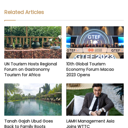
Related Articles
UN Tourism Hosts Regional
10th Global Tourism
Forum on Gastronomy
Economy Forum Macao
Tourism for Africa
2023 Opens
Tanah Gajah Ubud Goes
LAMH Management Asia
Back to Family Roots
Joins WTTC