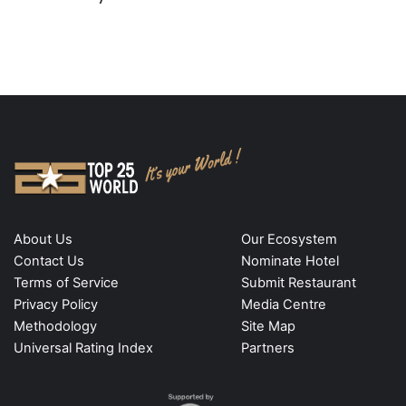
About Us
Our Ecosystem
Contact Us
Nominate Hotel
Terms of Service
Submit Restaurant
Privacy Policy
Media Centre
Methodology
Site Map
Universal Rating Index
Partners