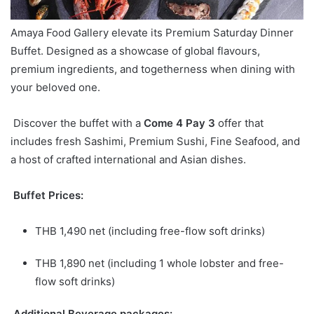
Amaya Food Gallery elevate its Premium Saturday Dinner
Buffet. Designed as a
showcase of global flavours,
premium ingredients, and togetherness when dining with
your beloved one.
Discover the buffet with a
Come 4 Pay 3
offer that
includes fresh Sashimi, Premium Sushi, Fine Seafood, and
a host of crafted intern
ational and Asian dishes.
Buffet Prices:
THB 1,490 net (including free-flow soft drinks)
THB 1,890 net (including 1 whole lobster and free-
flow soft drinks)
Additional Beverage packages: