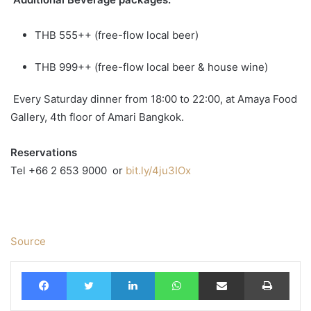
THB 555++ (free-flow local beer)
THB 999++ (free-flow local beer & house wine)
Every Saturday dinner from 18:00 to 22:00, at Amaya Food
Gallery, 4th floor of Amari Bangkok.
Reservations
Tel +66 2 653 9000
or
bit.ly/4ju3IOx
Source
Facebook
Twitter
LinkedIn
WhatsApp
Share via Email
Print