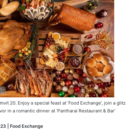
it 20. Enjoy a special feast at ‘Food Exchange’, join a glitz
or in a romantic dinner at ‘Pantharai Restaurant & Bar’
023 | Food Exchange