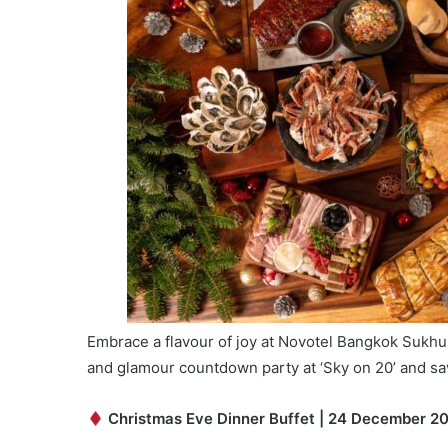
Embrace a flavour of joy at Novotel Bangkok Sukhumv
and glamour countdown party at ‘Sky on 20’ and sav
Christmas Eve Dinner Buffet | 24 December 2