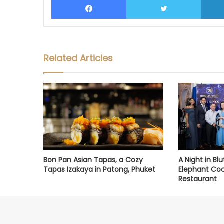
Related Articles
Bon Pan Asian Tapas, a Cozy
A Night in Bl
Tapas Izakaya in Patong, Phuket
Elephant Coo
Restaurant