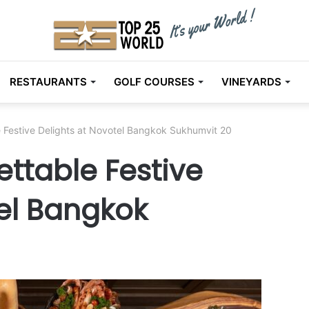
RESTAURANTS
GOLF COURSES
VINEYARDS
 Festive Delights at Novotel Bangkok Sukhumvit 20
ttable Festive
tel Bangkok