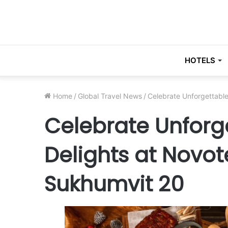
HOTELS
Home
/
Global Travel News
/
Celebrate Unforgettable
Celebrate Unforge
Delights at Novo
Sukhumvit 20