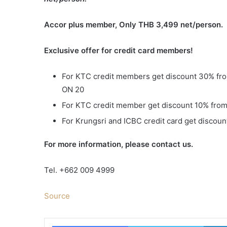
Accor plus member, Only THB 3,499 net/person.
Exclusive offer for credit card members
!
For KTC credit members get discount 30% fro
ON 20
For KTC credit member get discount 10% from 
For Krungsri and ICBC credit card get discount
For more information, please contact us.
Tel. +662 009 4999
Source
Facebook
Twitter