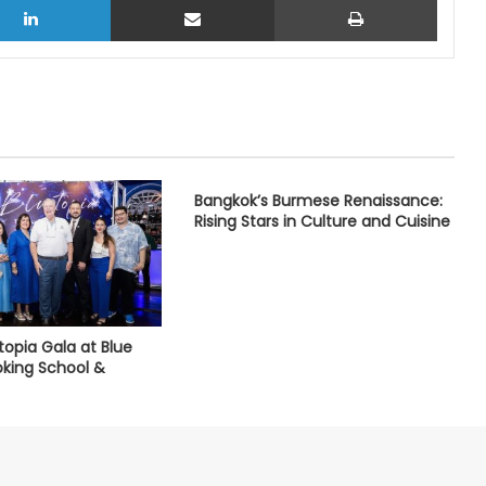
Bangkok’s Burmese Renaissance:
Rising Stars in Culture and Cuisine
utopia Gala at Blue
king School &