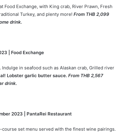
 at Food Exchange, with King crab, River Prawn, Fresh
aditional Turkey, and plenty more!
From THB 2,099
ome drink.
023 | Food Exchange
 Indulge in seafood such as Alaskan crab, Grilled river
ial! Lobster garlic butter sauce.
From THB 2,567
r drink.
mber 2023 | PantaRei Restaurant
-course set menu served with the finest wine pairings.