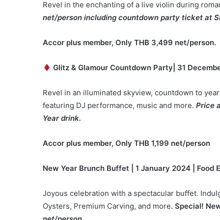
Revel in the enchanting of a live violin during rom
net/person including countdown party ticket at S
Accor plus member, Only THB 3,4
99
net/person.
Glitz & Glamour Countdown Party
|
31
Decembe
Revel in an illuminated skyview, countdown to year
featuring DJ performance, music and more.
Price 
Year drink.
Accor plus member, Only THB 1,199 net/person
New Year Brunch Buffet | 1 January 2024 | Food
Joyous celebration with a spectacular buffet. Indulg
Oysters, Premium Carving, and more
. Special! Ne
net/person.