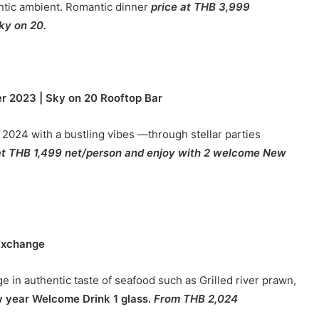
antic ambient. Romantic dinner
price at THB 3,999
ky on 20.
r 2023
|
Sky on 20 Rooftop Bar
 2024 with a bustling vibes —through stellar parties
at THB 1,499 net/person and enjoy with 2 welcome New
 Exchange
e in authentic taste of seafood such as Grilled river prawn,
w year Welcome Drink 1 glass.
From THB 2,024