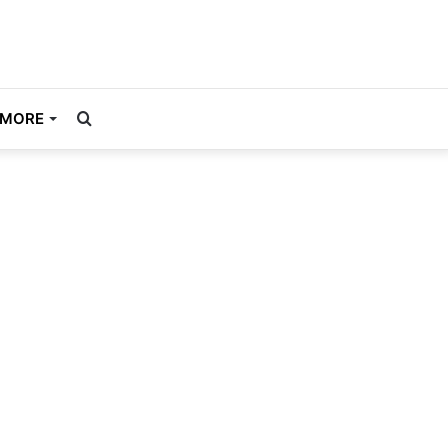
Search
MORE
for