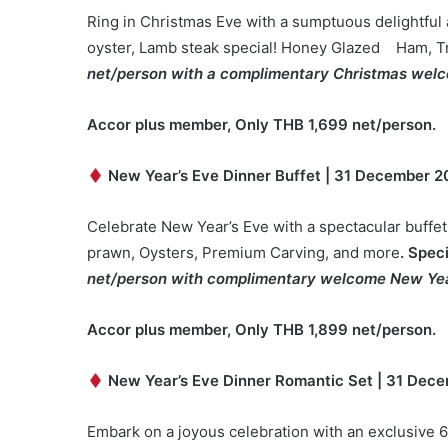
Ring in Christmas Eve with a sumptuous delightful
oyster, Lamb steak special! Honey Glazed Ham, Tr
net/person with a complimentary Christmas welc
Accor plus member, Only THB 1,699 net/person.
New Year’s Eve Dinner Buffet | 31 December 2
Celebrate New Year’s Eve with a spectacular buffet.
prawn, Oysters, Premium Carving, and more
. Spec
net/person with complimentary welcome New Yea
Accor plus member, Only THB
1
,8
99
net/person.
New Year’s Eve Dinner Romantic Set | 31 Dece
Embark on a joyous celebration with an exclusive 6