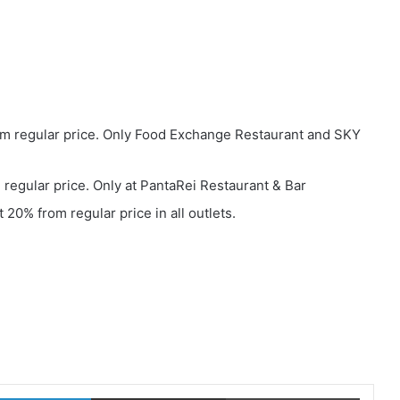
m regular price. Only Food Exchange Restaurant and SKY
regular price. Only at PantaRei Restaurant & Bar
 20% from regular price in all outlets.
LinkedIn
Share via Email
Print