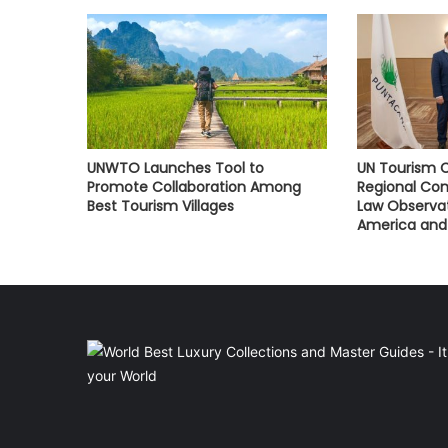
UNWTO Launches Tool to
UN Tourism C
Promote Collaboration Among
Regional Con
Best Tourism Villages
Law Observat
America and