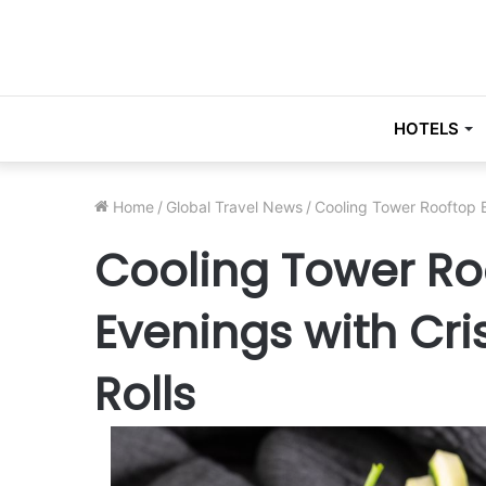
HOTELS
Home
/
Global Travel News
/
Cooling Tower Rooftop B
Cooling Tower Ro
Evenings with Cr
Rolls