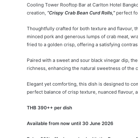
Cooling Tower Rooftop Bar at Carlton Hotel Bangko
creation,
“Crispy Crab Bean Curd Rolls,”
perfect fo
Thoughtfully crafted for both texture and flavour, 
minced pork and generous lumps of crab meat, wrap
fried to a golden crisp, offering a satisfying contras
Paired with a sweet and sour black vinegar dip, the d
richness, enhancing the natural sweetness of the c
Elegant yet comforting, this dish is designed to c
perfect balance of crisp texture, nuanced flavour, 
THB 3
9
0++ per dish
Available from now until 30 June 2026