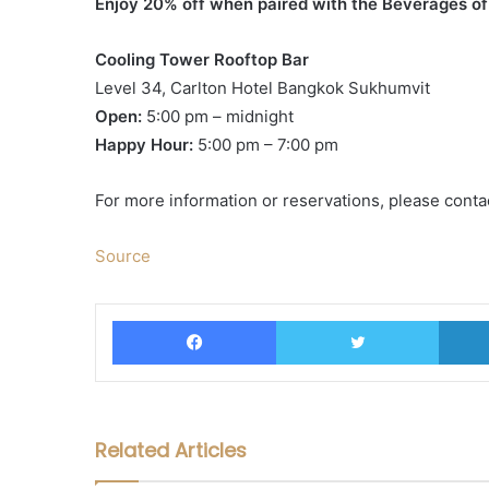
Enjoy 20% off when paired with the Beverages o
Cooling Tower Rooftop Bar
Level 34, Carlton Hotel Bangkok Sukhumvit
Open:
5:00 pm – midnight
Happy Hour:
5:00 pm – 7:00 pm
For more information or reservations, please conta
Source
Facebook
Twitter
Related Articles