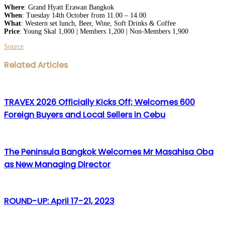
Where
: Grand Hyatt Erawan Bangkok
When
: Tuesday 14th October from 11.00 – 14.00
What
: Western set
lunch
, Beer, Wine, Soft Drinks & Coffee
Price
: Young
Skal
1,000 | Members 1,200 | Non-Members 1,900
Source
Facebook
Twitter
LinkedIn
WhatsApp
Share
Print
Related Articles
via
Email
TRAVEX 2026 Officially Kicks Off; Welcomes 600
Foreign Buyers and Local Sellers in Cebu
The Peninsula Bangkok Welcomes Mr Masahisa Oba
as New Managing Director
ROUND-UP: April 17-21, 2023