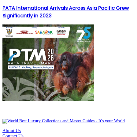
PATA International Arrivals Across Asia Pacific Grew
Significantly in 2023
About Us
Contact Us