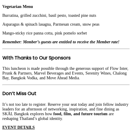
Vegetarian Menu
Burratina, grilled zucchini, basil pesto, toasted pine nuts
Asparagus & spinach lasagna, Parmesan cream, snow peas
Mango-sticky rice panna cotta, pink pomelo sorbet
Remember: Member’s guests are entitled to receive the Member rate!
With Thanks to Our Sponsors
This luncheon is made possible through the generous support of Flow Inter,
Prunk & Partners, Marvel Beverages and Events, Serenity Wines, Chalong
Bay, Bangkok Vodka, and Move Ahead Media.
Don’t Miss Out
It’s not too late to register. Reserve your seat today and join fellow industry
leaders for an afternoon of networking, inspiration, and fine dining as
SKÅL Bangkok explores how
food, film, and future tourism
are
reshaping Thailand’s global identity.
EVENT DETAILS