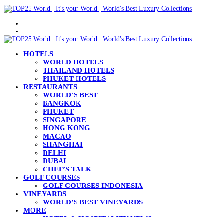
Menu
Search
for
HOTELS
WORLD HOTELS
THAILAND HOTELS
PHUKET HOTELS
RESTAURANTS
WORLD’S BEST
BANGKOK
PHUKET
SINGAPORE
HONG KONG
MACAO
SHANGHAI
DELHI
DUBAI
CHEF’S TALK
GOLF COURSES
GOLF COURSES INDONESIA
VINEYARDS
WORLD’S BEST VINEYARDS
MORE