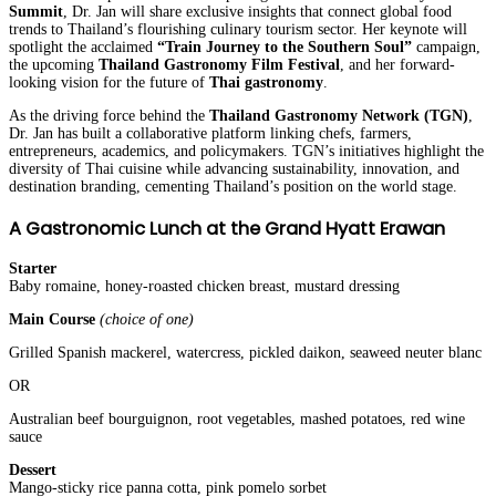
Summit
, Dr. Jan will share exclusive insights that connect global food
trends to Thailand’s flourishing culinary tourism sector. Her keynote will
spotlight the acclaimed
“Train Journey to the Southern Soul”
campaign,
the upcoming
Thailand Gastronomy Film Festival
, and her forward-
looking vision for the future of
Thai gastronomy
.
As the driving force behind the
Thailand Gastronomy Network (TGN)
,
Dr. Jan has built a collaborative platform linking chefs, farmers,
entrepreneurs, academics, and policymakers. TGN’s initiatives highlight the
diversity of Thai cuisine while advancing sustainability, innovation, and
destination branding, cementing Thailand’s position on the world stage.
A Gastronomic Lunch at the Grand Hyatt Erawan
Starter
Baby romaine, honey-roasted chicken breast, mustard dressing
Main Course
(choice of one)
Grilled Spanish mackerel, watercress, pickled daikon, seaweed neuter blanc
OR
Australian beef bourguignon, root vegetables, mashed potatoes, red wine
sauce
Dessert
Mango-sticky rice panna cotta, pink pomelo sorbet