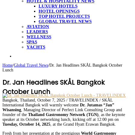
HOTEL & HOSPITALITY NEWS
LUXURY HOTELS
HOTEL OPENINGS
TOP HOTEL PROJECTS
GLOBAL TRAVEL NEWS
AVIATION
LEADERS
WELLNESS
SPAS
YACHTS
Search
for
Home
/
Global Travel News
/
Dr. Jan Headlines SKÅL Bangkok October
Lunch
Dr. Jan Headlines SKÅL Bangkok
October Lunch
Bangkok, Thailand, October 7, 2025 / TRAVELINDEX / SKÅL
International Bangkok will warmly welcome
Dr. Jutamas “Jan”
Wisansing
, Managing Director of Perfect Link Consulting Group and
founder of the
Thailand Gastronomy Network (TGN)
, as the keynote
speaker at its October networking lunch, kicking off at 12:00 pm on
Tuesday, October 14, 2025
, at the Grand Hyatt Erawan Bangkok.
Fresh from her presentation at the prestigious
World Gastronomy