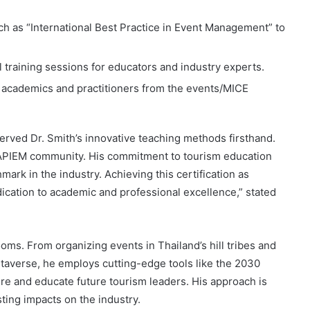
ch as “International Best Practice in Event Management” to
l training sessions for educators and industry experts.
r academics and practitioners from the events/MICE
rved Dr. Smith’s innovative teaching methods firsthand.
e APIEM community. His commitment to tourism education
rk in the industry. Achieving this certification as
edication to academic and professional excellence,” stated
oms. From organizing events in Thailand’s hill tribes and
etaverse, he employs cutting-edge tools like the 2030
re and educate future tourism leaders. His approach is
sting impacts on the industry.