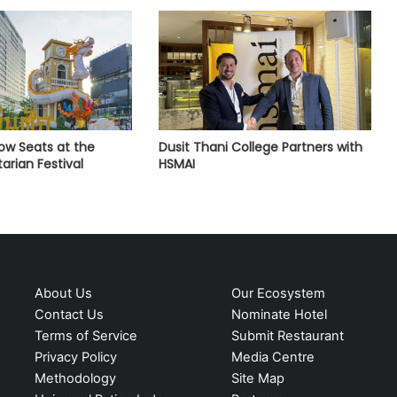
Row Seats at the
Dusit Thani College Partners with
arian Festival
HSMAI
About Us
Our Ecosystem
Contact Us
Nominate Hotel
Terms of Service
Submit Restaurant
Privacy Policy
Media Centre
Methodology
Site Map