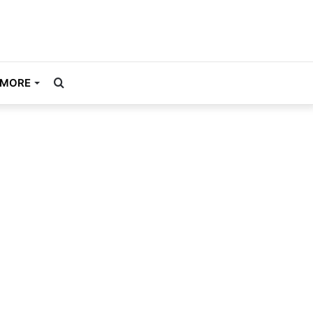
Search
MORE
for