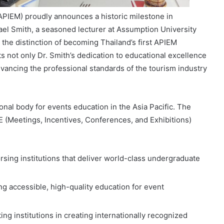
APIEM) proudly announces a historic milestone in
hael Smith, a seasoned lecturer at Assumption University
the distinction of becoming Thailand’s first APIEM
s not only Dr. Smith’s dedication to educational excellence
vancing the professional standards of the tourism industry
onal body for events education in the Asia Pacific. The
CE (Meetings, Incentives, Conferences, and Exhibitions)
rsing institutions that deliver world-class undergraduate
ing accessible, high-quality education for event
ting institutions in creating internationally recognized