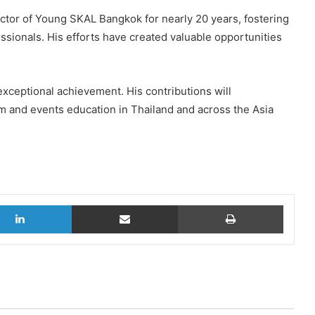
ctor of Young SKAL Bangkok for nearly 20 years, fostering
sionals. His efforts have created valuable opportunities
exceptional achievement. His contributions will
m and events education in Thailand and across the Asia
LinkedIn
Share via Email
Print