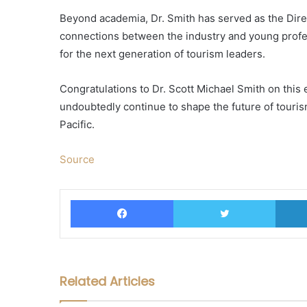
Beyond academia, Dr. Smith has served as the Dire
connections between the industry and young profes
for the next generation of tourism leaders.
Congratulations to Dr. Scott Michael Smith on this 
undoubtedly continue to shape the future of touris
Pacific.
Source
Facebook
Twitter
Related Articles