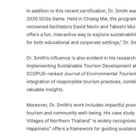
In addition to this recent certification, Dr. Smith wa
2030 SDGs Game. Held in Chiang Mai, the program at
renowned facilitators David Nevin and Takeshi M
offers a fun, interactive way to explore sustainabili
for both educational and corporate settings,” Dr. Sm
Dr. Smith’s influence is also evident in his researc
Implementing Sustainable Tourism Development at 
SCOPUS-ranked
Journal of Environmental Touri
integration of responsible tourism practices, comb
valuable insights.
Moreover, Dr. Smith’s work includes impactful pre
tourism and community well-being. His case study 
Villages of Northern Thailand” is widely recognized
Happiness” offers a framework for guiding sustain