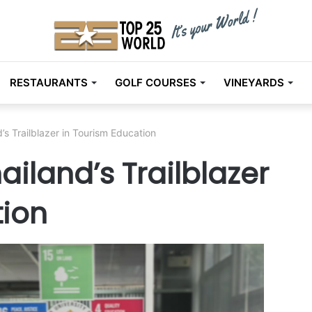
RESTAURANTS
GOLF COURSES
VINEYARDS
d’s Trailblazer in Tourism Education
hailand’s Trailblazer
tion