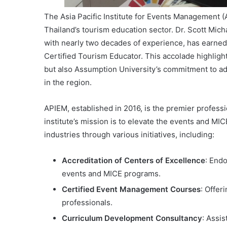
The Asia Pacific Institute for Events Management (
Thailand’s tourism education sector. Dr. Scott Mic
with nearly two decades of experience, has earned 
Certified Tourism Educator. This accolade highlight
but also Assumption University’s commitment to ad
in the region.
APIEM, established in 2016, is the premier professi
institute’s mission is to elevate the events and MI
industries through various initiatives, including:
Accreditation of Centers of Excellence
: Endo
events and MICE programs.
Certified Event Management Courses
: Offer
professionals.
Curriculum Development Consultancy
: Assis