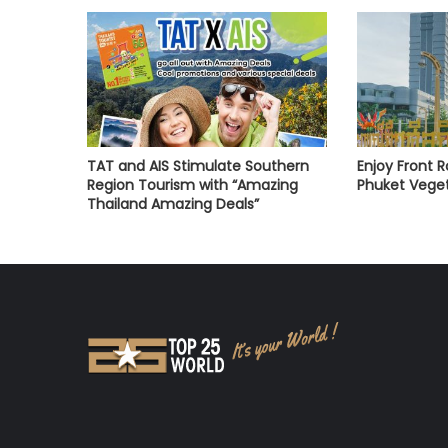
TAT and AIS Stimulate Southern
Enjoy Front 
Region Tourism with “Amazing
Phuket Veget
Thailand Amazing Deals”