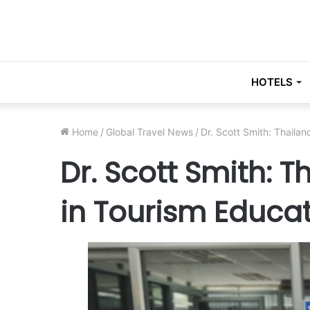
HOTELS
Home
/
Global Travel News
/
Dr. Scott Smith: Thailan
Dr. Scott Smith: T
in Tourism Educa