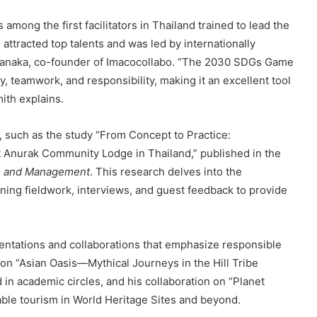
s among the first facilitators in Thailand trained to lead the
tracted top talents and was led by internationally
uranaka, co-founder of Imacocollabo. “The 2030 SDGs Game
ty, teamwork, and responsibility, making it an excellent tool
ith explains.
h, such as the study “From Concept to Practice:
Anurak Community Lodge in Thailand,” published in the
sm and Management
. This research delves into the
ining fieldwork, interviews, and guest feedback to provide
sentations and collaborations that emphasize responsible
on “Asian Oasis—Mythical Journeys in the Hill Tribe
 in academic circles, and his collaboration on “Planet
able tourism in World Heritage Sites and beyond.