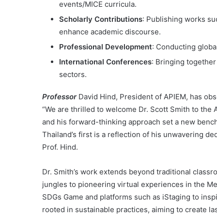
events/MICE curricula.
Scholarly Contributions
: Publishing works su
enhance academic discourse.
Professional Development
: Conducting globa
International Conferences
: Bringing togethe
sectors.
Professor
David Hind, President of APIEM, has obse
“We are thrilled to welcome Dr. Scott Smith to th
and his forward-thinking approach set a new benchma
Thailand’s first is a reflection of his unwavering d
Prof. Hind.
Dr. Smith’s work extends beyond traditional classro
jungles to pioneering virtual experiences in the M
SDGs Game and platforms such as iStaging to inspi
rooted in sustainable practices, aiming to create la