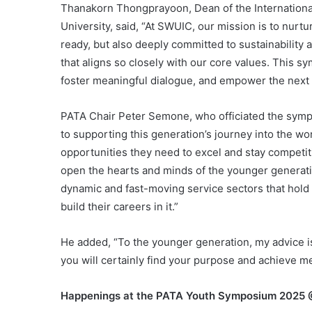
Thanakorn Thongprayoon, Dean of the International 
University, said, “At SWUIC, our mission is to nurt
ready, but also deeply committed to sustainability and
that aligns so closely with our core values. This s
foster meaningful dialogue, and empower the next 
PATA Chair Peter Semone, who officiated the sym
to supporting this generation’s journey into the w
opportunities they need to excel and stay competit
open the hearts and minds of the younger generati
dynamic and fast-moving service sectors that hold
build their careers in it.”
He added, “To the younger generation, my advice i
you will certainly find your purpose and achieve m
Happenings at the PATA Youth Symposium 2025