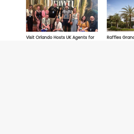
Visit Orlando Hosts UK Agents for
Raffles Gran
Orlando Uncovered Fam Trip
Named One of