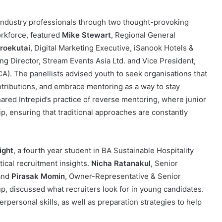
industry professionals through two thought-provoking
orkforce, featured
Mike Stewart
, Regional General
oroekutai
, Digital Marketing Executive, iSanook Hotels &
g Director, Stream Events Asia Ltd. and Vice President,
A). The panellists advised youth to seek organisations that
ontributions, and embrace mentoring as a way to stay
hared Intrepid’s practice of reverse mentoring, where junior
ip, ensuring that traditional approaches are constantly
ight
, a fourth year student in BA Sustainable Hospitality
cal recruitment insights.
Nicha Ratanakul
, Senior
 and
Pirasak Momin
, Owner-Representative & Senior
 discussed what recruiters look for in young candidates.
rpersonal skills, as well as preparation strategies to help