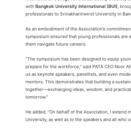
with
Bangkok University International (BUI)
, brou
professionals to Srinakharinwirot University in Ba
As an embodiment of the Association’s commitment 
symposium ensured that young professionals are e
them navigate future careers.
“The symposium has been designed to equip young 
prepare for the workforce,” said PATA CEO Noor Ah
us as keynote speakers, panellists, and even moder
mentors. This demonstrates that building a sustaina
together—exchanging ideas, wisdom, and practical
tomorrow.”
He added, “On behalf of the Association, I extend m
University, as well as to the speakers and all who