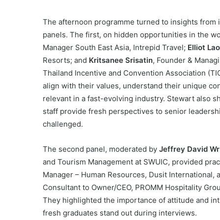
The afternoon programme turned to insights from 
panels. The first, on hidden opportunities in the w
Manager South East Asia, Intrepid Travel;
Elliot La
Resorts; and
Kritsanee Srisatin
, Founder & Managin
Thailand Incentive and Convention Association (TIC
align with their values, understand their unique c
relevant in a fast-evolving industry. Stewart also s
staff provide fresh perspectives to senior leadersh
challenged.
The second panel, moderated by
Jeffrey David Wr
and Tourism Management at SWUIC, provided practi
Manager – Human Resources, Dusit International,
Consultant to Owner/CEO, PROMM Hospitality Group,
They highlighted the importance of attitude and inte
fresh graduates stand out during interviews.