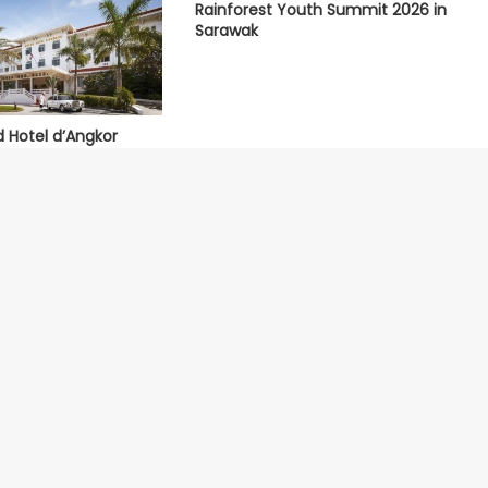
Rainforest Youth Summit 2026 in
Sarawak
d Hotel d’Angkor
 World’s Best Hotels
About Us
Our Ecosystem
Contact Us
Nominate Hotel
Terms of Service
Submit Restaurant
Privacy Policy
Media Centre
Methodology
Site Map
Universal Rating Index
Partners