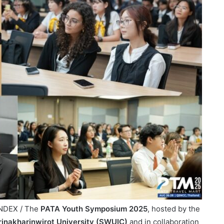
INDEX / The
PATA Youth Symposium 2025
, hosted by the
 Srinakharinwirot University (SWUIC)
and in collaboration