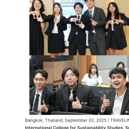
Bangkok, Thailand, September 02, 2025 / TRAVEL
International College for Sustainability Studies,