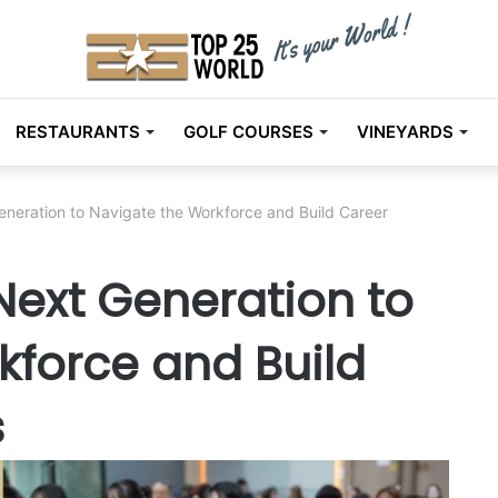
RESTAURANTS
GOLF COURSES
VINEYARDS
neration to Navigate the Workforce and Build Career
ext Generation to
kforce and Build
s