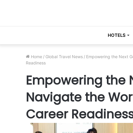
HOTELS
Home
/
Global Travel News
/
Empowering the Next Ge
Readiness
Empowering the N
Navigate the Wor
Career Readines