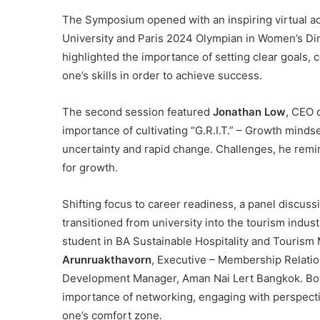
The Symposium opened with an inspiring virtual 
University and Paris 2024 Olympian in Women’s Din
highlighted the importance of setting clear goals, 
one’s skills in order to achieve success.
The second session featured
Jonathan Low
, CEO 
importance of cultivating “G.R.I.T.” – Growth mindse
uncertainty and rapid change. Challenges, he remi
for growth.
Shifting focus to career readiness, a panel discus
transitioned from university into the tourism indu
student in BA Sustainable Hospitality and Touris
Arunruakthavorn
, Executive – Membership Relati
Development Manager, Aman Nai Lert Bangkok. Both 
importance of networking, engaging with perspect
one’s comfort zone.