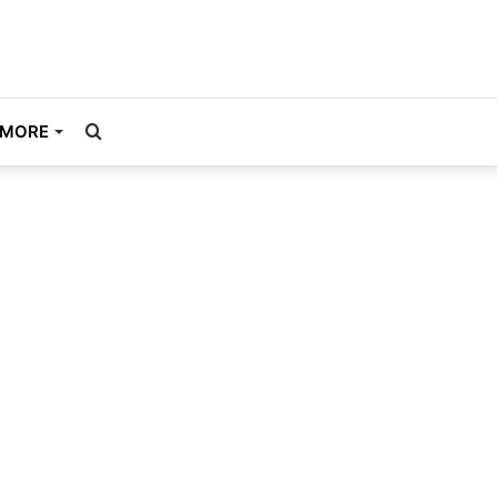
Search
MORE
for