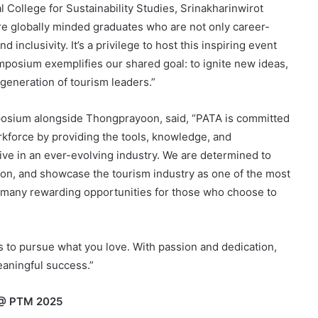
College for Sustainability Studies, Srinakharinwirot
ure globally minded graduates who are not only career-
 inclusivity. It’s a privilege to host this inspiring event
ymposium exemplifies our shared goal: to ignite new ideas,
generation of tourism leaders.”
posium alongside Thongprayoon, said, “PATA is committed
orkforce by providing the tools, knowledge, and
ive in an ever-evolving industry. We are determined to
on, and showcase the tourism industry as one of the most
 many rewarding opportunities for those who choose to
s to pursue what you love. With passion and dedication,
eaningful success.”
 @ PTM 2025