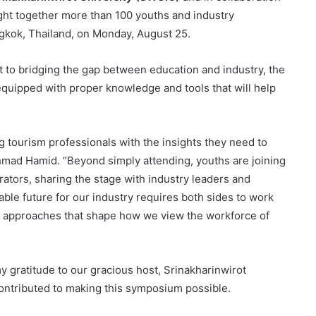
ght together more than 100 youths and industry
ngkok, Thailand, on Monday, August 25.
to bridging the gap between education and industry, the
quipped with proper knowledge and tools that will help
tourism professionals with the insights they need to
mad Hamid. “Beyond simply attending, youths are joining
ators, sharing the stage with industry leaders and
ble future for our industry requires both sides to work
 approaches that shape how we view the workforce of
y gratitude to our gracious host, Srinakharinwirot
 contributed to making this symposium possible.