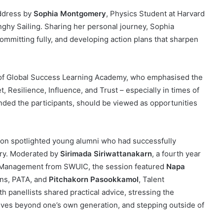
address by
Sophia Montgomery
, Physics Student at Harvard
ghy Sailing. Sharing her personal journey, Sophia
committing fully, and developing action plans that sharpen
of Global Success Learning Academy, who emphasised the
t, Resilience, Influence, and Trust – especially in times of
nded the participants, should be viewed as opportunities
sion spotlighted young alumni who had successfully
stry. Moderated by
Sirimada Siriwattanakarn
, a fourth year
m Management from SWUIC, the session featured
Napa
ons, PATA, and
Pitchakorn Pasookkamol
, Talent
panellists shared practical advice, stressing the
ives beyond one’s own generation, and stepping outside of