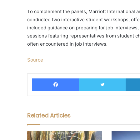
To complement the panels, Marriott International 
conducted two interactive student workshops, offe
included guidance on preparing for job interviews,
sessions featuring representatives from student c
often encountered in job interviews.
Source
Facebook
Twitter
Related Articles