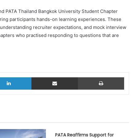
and PATA Thailand Bangkok University Student Chapter
ring participants hands-on learning experiences. These
 understanding recruiter expectations, and mock interview
hapters who practised responding to questions that are
LinkedIn
Share via Email
Print
PATA Reaffirms Support for