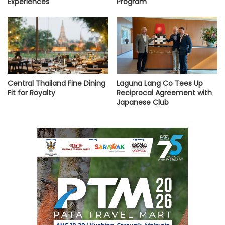
Experiences
Program
Central Thailand Fine Dining
Laguna Lang Co Tees Up
Fit for Royalty
Reciprocal Agreement with
Japanese Club