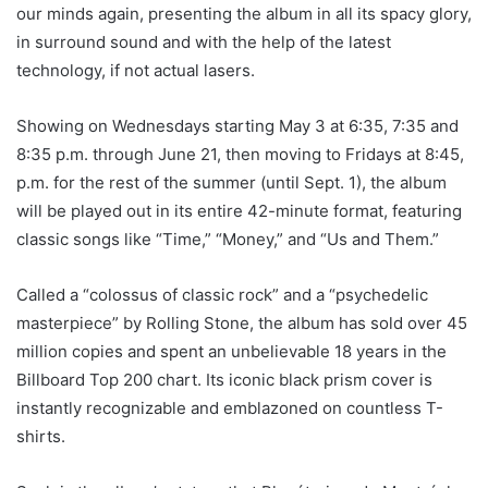
our minds again, presenting the album in all its spacy glory,
in surround sound and with the help of the latest
technology, if not actual lasers.
Showing on Wednesdays starting May 3 at 6:35, 7:35 and
8:35 p.m. through June 21, then moving to Fridays at 8:45,
p.m. for the rest of the summer (until Sept. 1), the album
will be played out in its entire 42-minute format, featuring
classic songs like “Time,” “Money,” and “Us and Them.”
Called a “colossus of classic rock” and a “psychedelic
masterpiece” by Rolling Stone, the album has sold over 45
million copies and spent an unbelievable 18 years in the
Billboard Top 200 chart. Its iconic black prism cover is
instantly recognizable and emblazoned on countless T-
shirts.