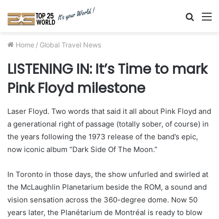
Searc
M
for
Home
/
Global Travel News
LISTENING IN: It’s Time to mark
Pink Floyd milestone
Laser Floyd. Two words that said it all about Pink Floyd and
a generational right of passage (totally sober, of course) in
the years following the 1973 release of the band’s epic,
now iconic album “Dark Side Of The Moon.”
In Toronto in those days, the show unfurled and swirled at
the McLaughlin Planetarium beside the ROM, a sound and
vision sensation across the 360-degree dome. Now 50
years later, the Planétarium de Montréal is ready to blow