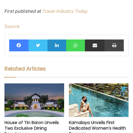
First published at
Travel Industry Today
Source
Facebook
Twitter
LinkedIn
WhatsApp
Share via Email
Print
Related Articles
House of Tin Baron Unveils
Kamalaya Unveils First
Two Exclusive Dining
Dedicated Women’s Health