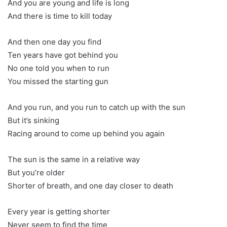
And you are young and life is long
And there is time to kill today
And then one day you find
Ten years have got behind you
No one told you when to run
You missed the starting gun
And you run, and you run to catch up with the sun
But it’s sinking
Racing around to come up behind you again
The sun is the same in a relative way
But you’re older
Shorter of breath, and one day closer to death
Every year is getting shorter
Never seem to find the time