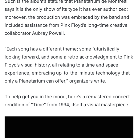
Such is the album’s stature that Planétarium de Montréal
says it is the only show of its type it has ever authorized;
moreover, the production was embraced by the band and
included assistance from Pink Floyd’s long-time creative
collaborator Aubrey Powell.
“Each song has a different theme; some futuristically
looking forward, and some a retro acknowledgment to Pink
Floyd’s visual history, all relating to a time and space
experience, embracing up-to-the-minute technology that
only a Planetarium can offer,” organizers write.
To help get you in the mood, here’s a remastered concert
rendition of “Time” from 1994, itself a visual masterpiece.