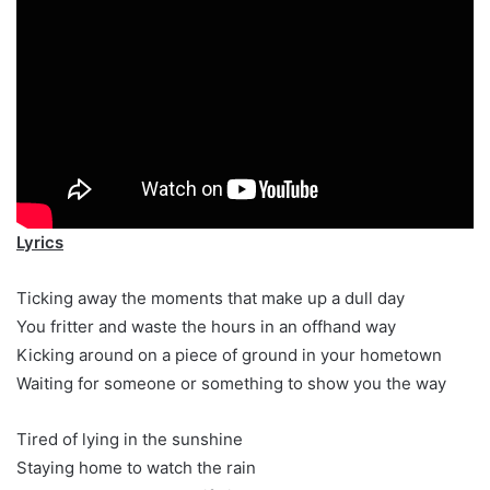
Lyrics
Ticking away the moments that make up a dull day
You fritter and waste the hours in an offhand way
Kicking around on a piece of ground in your hometown
Waiting for someone or something to show you the way
Tired of lying in the sunshine
Staying home to watch the rain