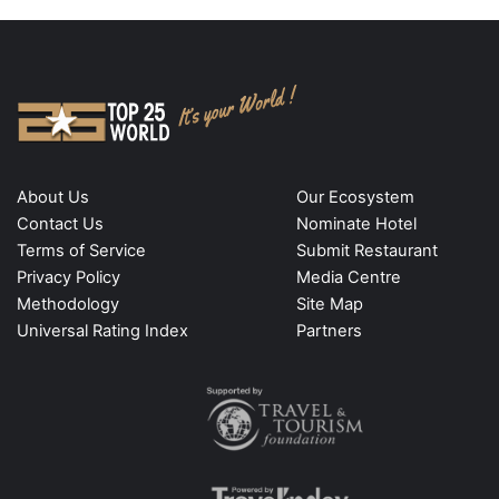
About Us
Our Ecosystem
Contact Us
Nominate Hotel
Terms of Service
Submit Restaurant
Privacy Policy
Media Centre
Methodology
Site Map
Universal Rating Index
Partners