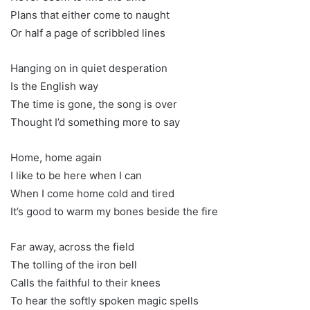
Plans that either come to naught
Or half a page of scribbled lines
Hanging on in quiet desperation
Is the English way
The time is gone, the song is over
Thought I’d something more to say
Home, home again
I like to be here when I can
When I come home cold and tired
It’s good to warm my bones beside the fire
Far away, across the field
The tolling of the iron bell
Calls the faithful to their knees
To hear the softly spoken magic spells