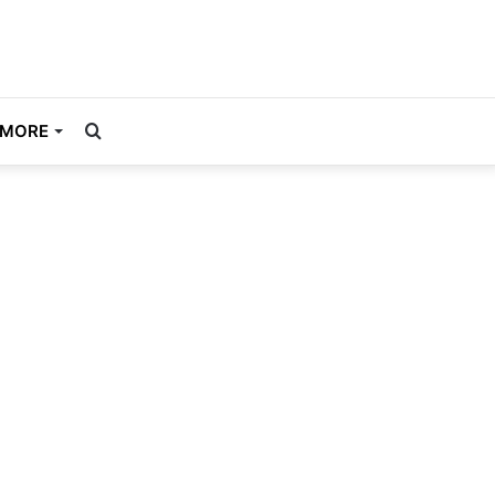
Search
MORE
for