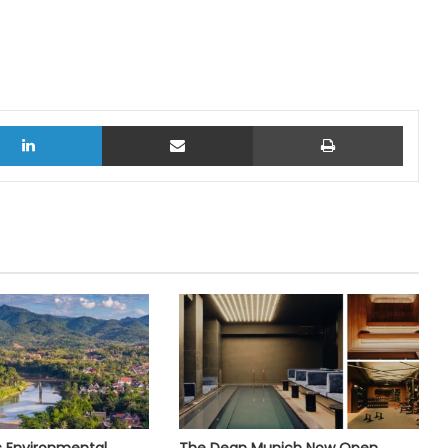
LinkedIn
Share via Email
Print