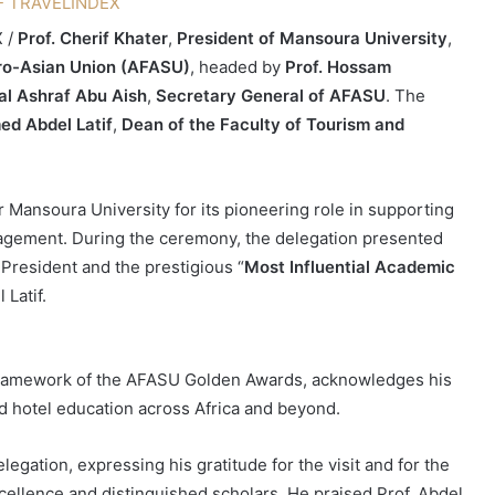
X /
Prof. Cherif Khater
,
President of Mansoura University
,
ro-Asian Union (AFASU)
, headed by
Prof. Hossam
al Ashraf Abu Aish
,
Secretary General of AFASU
. The
d Abdel Latif
,
Dean of the Faculty of Tourism and
or Mansoura University for its pioneering role in supporting
gagement. During the ceremony, the delegation presented
 President and the prestigious “
Most Influential Academic
Latif.
e framework of the AFASU Golden Awards, acknowledges his
 hotel education across Africa and beyond.
gation, expressing his gratitude for the visit and for the
xcellence and distinguished scholars. He praised Prof. Abdel