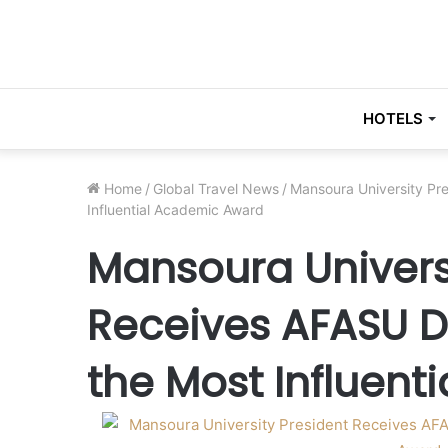
HOTELS
Home
/
Global Travel News
/
Mansoura University Pr
Influential Academic Award
Mansoura Univers
Receives AFASU D
the Most Influen