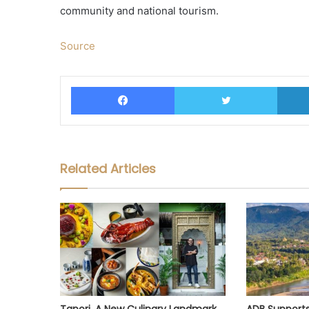
community and national tourism.
Source
Facebook
Twitter
Related Articles