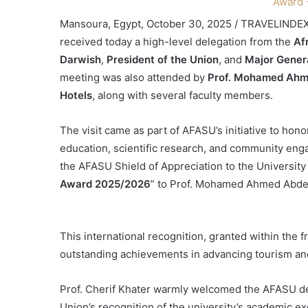
Mansoura, Egypt, October 30, 2025 / TRAVELINDE
received today a high-level delegation from the
Af
Darwish
,
President of the Union
, and
Major Gener
meeting was also attended by
Prof. Mohamed Ahme
Hotels
, along with several faculty members.
The visit came as part of AFASU’s initiative to hon
education, scientific research, and community en
the AFASU Shield of Appreciation to the University
Award 2025/2026
” to Prof. Mohamed Ahmed Abdel 
This international recognition, granted within th
outstanding achievements in advancing tourism and
Prof. Cherif Khater warmly welcomed the AFASU dele
Union’s recognition of the university’s academic e