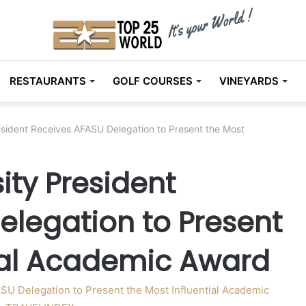
RESTAURANTS
GOLF COURSES
VINEYARDS
esident Receives AFASU Delegation to Present the Most
ity President
elegation to Present
tial Academic Award