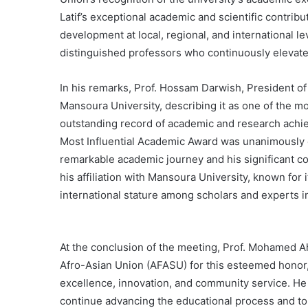
Latif’s exceptional academic and scientific contribut
development at local, regional, and international le
distinguished professors who continuously elevate 
In his remarks, Prof. Hossam Darwish, President of 
Mansoura University, describing it as one of the m
outstanding record of academic and research achiev
Most Influential Academic Award was unanimously e
remarkable academic journey and his significant co
his affiliation with Mansoura University, known for
international stature among scholars and experts in
At the conclusion of the meeting, Prof. Mohamed A
Afro-Asian Union (AFASU) for this esteemed honor,
excellence, innovation, and community service. He 
continue advancing the educational process and to 