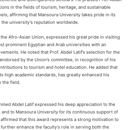
ions in the fields of tourism, heritage, and sustainable
vels, affirming that Mansoura University takes pride in its
the university’s reputation worldwide.
the Afro-Asian Union, expressed his great pride in visiting
ost prominent Egyptian and Arab universities with an
ements. He noted that Prof. Abdel Latif’s selection for the
ndorsed by the Union’s committee, in recognition of his
ntributions to tourism and hotel education. He added that
 its high academic standards, has greatly enhanced his
 the field.
hmed Abdel Latif expressed his deep appreciation to the
 and to Mansoura University for its continuous support of
affirmed that this award represents a strong motivation to
further enhance the faculty’s role in serving both the