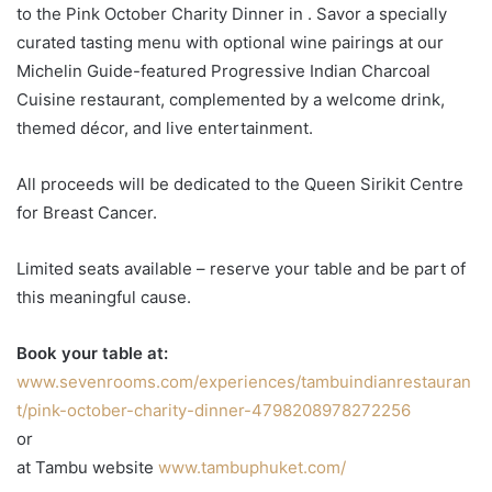
to the Pink October Charity Dinner in . Savor a specially
curated tasting menu with optional wine pairings at our
Michelin Guide-featured Progressive Indian Charcoal
Cuisine restaurant, complemented by a welcome drink,
themed décor, and live entertainment.
All proceeds will be dedicated to the Queen Sirikit Centre
for Breast Cancer.
Limited seats available – reserve your table and be part of
this meaningful cause.
Book your table at:
www.sevenrooms.com/experiences/tambuindianrestauran
t/pink-october-charity-dinner-4798208978272256
or
at Tambu website
www.tambuphuket.com/