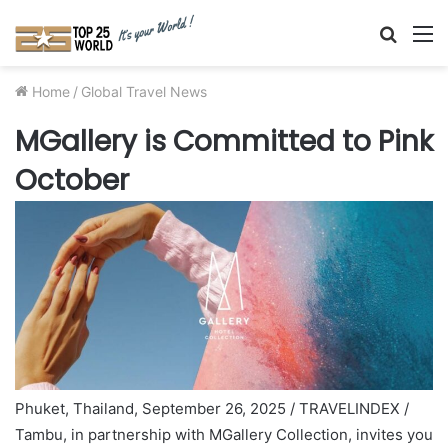
Searc
M
for
Home
/
Global Travel News
MGallery is Committed to Pink
October
Phuket, Thailand, September 26, 2025 / TRAVELINDEX /
Tambu, in partnership with MGallery Collection, invites you