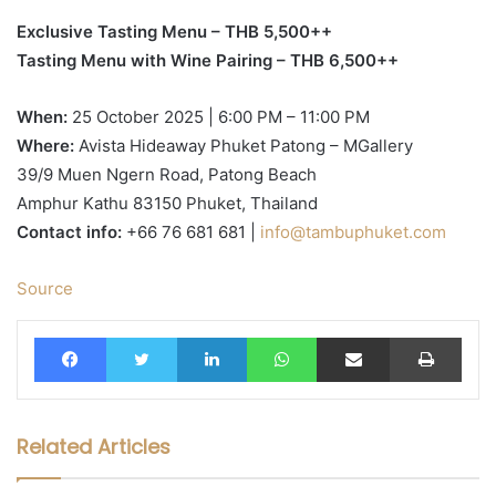
Exclusive Tasting Menu – THB 5,500++
Tasting Menu with Wine Pairing – THB 6,500++
When:
25 October 2025 | 6:00 PM – 11:00 PM
Where:
Avista Hideaway Phuket Patong – MGallery
39/9 Muen Ngern Road, Patong Beach
Amphur Kathu 83150 Phuket, Thailand
Contact info:
+66 76 681 681 |
info@tambuphuket.com
Source
Facebook
Twitter
LinkedIn
WhatsApp
Share via Email
Print
Related Articles