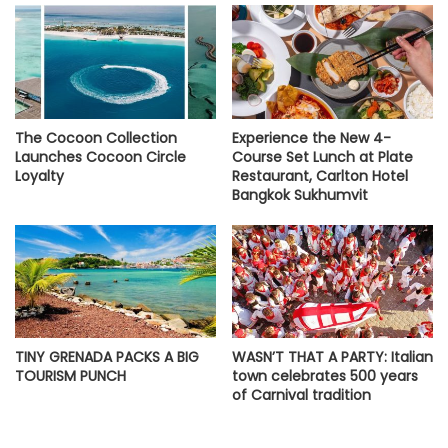
The Cocoon Collection
Experience the New 4-
Launches Cocoon Circle
Course Set Lunch at Plate
Loyalty
Restaurant, Carlton Hotel
Bangkok Sukhumvit
TINY GRENADA PACKS A BIG
WASN’T THAT A PARTY: Italian
TOURISM PUNCH
town celebrates 500 years
of Carnival tradition