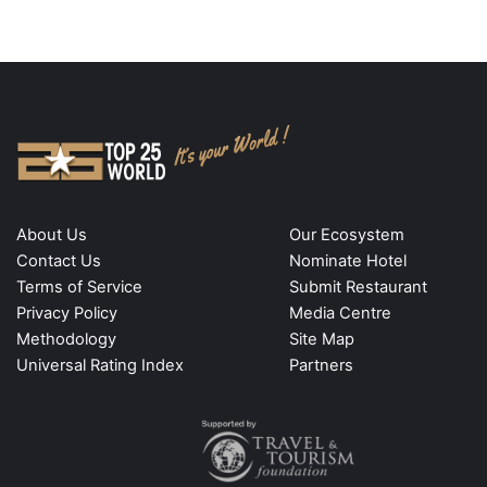
About Us
Our Ecosystem
Contact Us
Nominate Hotel
Terms of Service
Submit Restaurant
Privacy Policy
Media Centre
Methodology
Site Map
Universal Rating Index
Partners