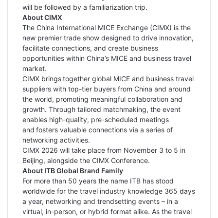
will be followed by a familiarization trip.
About CIMX
The China International MICE Exchange (CIMX) is the
new premier trade show designed to drive innovation,
facilitate connections, and create business
opportunities within China’s MICE and business travel
market.
CIMX brings together global MICE and business travel
suppliers with top-tier buyers from China and around
the world, promoting meaningful collaboration and
growth. Through tailored matchmaking, the event
enables high-quality, pre-scheduled meetings
and fosters valuable connections via a series of
networking activities.
CIMX 2026 will take place from November 3 to 5 in
Beijing, alongside the CIMX Conference.
About ITB Global Brand Family
For more than 50 years the name ITB has stood
worldwide for the travel industry knowledge 365 days
a year, networking and trendsetting events – in a
virtual, in-person, or hybrid format alike. As the travel