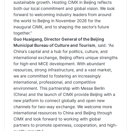
sustainable growth. Hosting CIMX in Beijing reflects
both our local commitment and global vision. We look
forward to welcoming industry leaders from around
the world to Beijing in November 2026 for the
inaugural CIMX, and to shaping the sector’s future
together.”
Guo Huaigang, Director General of the Beijing
Municipal Bureau of Culture and Tourism
, said: “As
China’s capital and a hub for politics, culture, and
international exchange, Beijing offers unique strengths
for high-end MICE development. With abundant
resources, strong infrastructure, and a vast market,
we are committed to fostering an increasingly
international, professional, and competitive
environment. This partnership with Messe Berlin
(China) and the launch of CIMX provide Beijing with a
new platform to connect globally and open new
channels for two-way exchange. We welcome more
international resources to China and Beijing through
CIMX and look forward to working with global
partners to promote openness, cooperation, and high-