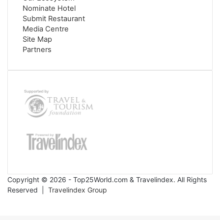
Nominate Hotel
Submit Restaurant
Media Centre
Site Map
Partners
Copyright © 2026 - Top25World.com & Travelindex. All Rights
Reserved |
Travelindex Group
Facebook
Twitter
WhatsApp
Telegram
Back