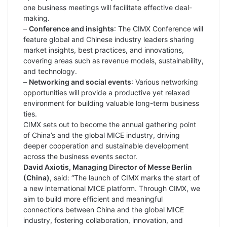
one business meetings will facilitate effective deal-
making.
–
Conference and insights
: The CIMX Conference will
feature global and Chinese industry leaders sharing
market insights, best practices, and innovations,
covering areas such as revenue models, sustainability,
and technology.
–
Networking and social events
: Various networking
opportunities will provide a productive yet relaxed
environment for building valuable long-term business
ties.
CIMX sets out to become the annual gathering point
of China’s and the global MICE industry, driving
deeper cooperation and sustainable development
across the business events sector.
David Axiotis, Managing Director of Messe Berlin
(China)
, said: “The launch of CIMX marks the start of
a new international MICE platform. Through CIMX, we
aim to build more efficient and meaningful
connections between China and the global MICE
industry, fostering collaboration, innovation, and