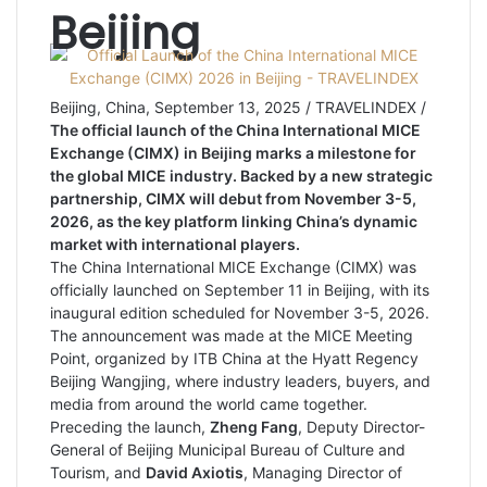
Beijing
Beijing, China, September 13, 2025 / TRAVELINDEX /
The official launch of the China International MICE
Exchange (CIMX) in Beijing marks a milestone for
the global MICE industry. Backed by a new strategic
partnership, CIMX will debut from November 3-5,
2026, as the key platform linking China’s dynamic
market with international players.
The China International MICE Exchange (CIMX) was
officially launched on September 11 in Beijing, with its
inaugural edition scheduled for November 3-5, 2026.
The announcement was made at the MICE Meeting
Point, organized by ITB China at the Hyatt Regency
Beijing Wangjing, where industry leaders, buyers, and
media from around the world came together.
Preceding the launch,
Zheng Fang
, Deputy Director-
General of Beijing Municipal Bureau of Culture and
Tourism, and
David Axiotis
, Managing Director of