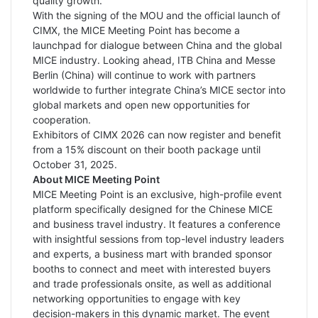
quality growth.”
With the signing of the MOU and the official launch of
CIMX, the MICE Meeting Point has become a
launchpad for dialogue between China and the global
MICE industry. Looking ahead, ITB China and Messe
Berlin (China) will continue to work with partners
worldwide to further integrate China’s MICE sector into
global markets and open new opportunities for
cooperation.
Exhibitors of CIMX 2026 can now register and benefit
from a 15% discount on their booth package until
October 31, 2025.
About MICE Meeting Point
MICE Meeting Point is an exclusive, high-profile event
platform specifically designed for the Chinese MICE
and business travel industry. It features a conference
with insightful sessions from top-level industry leaders
and experts, a business mart with branded sponsor
booths to connect and meet with interested buyers
and trade professionals onsite, as well as additional
networking opportunities to engage with key
decision-makers in this dynamic market. The event