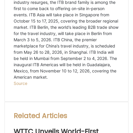
industry resurges, the ITB brand family is among the
first to come back to offering on-site in-person
events. ITB Asia will take place in Singapore from
October 15 to 17, 2025, covering the broader regional
market. ITB Berlin, the world’s leading B2B trade show
for the travel industry, will take place in Berlin from
March 3 to 5, 2026. ITB China, the premier
marketplace for China’s travel industry, is scheduled
from May 26 to 28, 2026, in Shanghai. ITB India will
be held in Mumbai from September 2 to 4, 2026. The
inaugural ITB Americas will be held in Guadalajara,
Mexico, from November 10 to 12, 2026, covering the
American market.
Source
Facebook
Twitter
LinkedIn
WhatsApp
Share
Print
via
Email
Related Articles
WTTC Unveils World-First