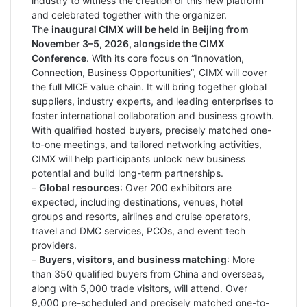
industry to witness the creation of this new platform
and celebrated together with the organizer.
The
inaugural CIMX will be held in Beijing from
November 3–5, 2026, alongside the CIMX
Conference
. With its core focus on “Innovation,
Connection, Business Opportunities”, CIMX will cover
the full MICE value chain. It will bring together global
suppliers, industry experts, and leading enterprises to
foster international collaboration and business growth.
With qualified hosted buyers, precisely matched one-
to-one meetings, and tailored networking activities,
CIMX will help participants unlock new business
potential and build long-term partnerships.
–
Global resources
: Over 200 exhibitors are
expected, including destinations, venues, hotel
groups and resorts, airlines and cruise operators,
travel and DMC services, PCOs, and event tech
providers.
–
Buyers, visitors, and business matching
: More
than 350 qualified buyers from China and overseas,
along with 5,000 trade visitors, will attend. Over
9,000 pre-scheduled and precisely matched one-to-