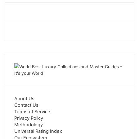
About Us
Contact Us
Terms of Service
Privacy Policy
Methodology
Universal Rating Index
Our Ecosystem