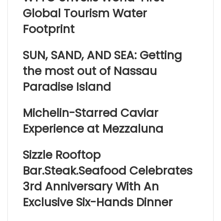
Global Tourism Water
Footprint
SUN, SAND, AND SEA: Getting
the most out of Nassau
Paradise Island
Michelin-Starred Caviar
Experience at Mezzaluna
Sizzle Rooftop
Bar.Steak.Seafood Celebrates
3rd Anniversary With An
Exclusive Six-Hands Dinner