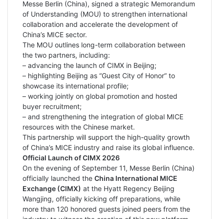
Messe Berlin (China), signed a strategic Memorandum
of Understanding (MOU) to strengthen international
collaboration and accelerate the development of
China’s MICE sector.
The MOU outlines long-term collaboration between
the two partners, including:
– advancing the launch of CIMX in Beijing;
– highlighting Beijing as “Guest City of Honor” to
showcase its international profile;
– working jointly on global promotion and hosted
buyer recruitment;
– and strengthening the integration of global MICE
resources with the Chinese market.
This partnership will support the high-quality growth
of China’s MICE industry and raise its global influence.
Official Launch of CIMX 2026
On the evening of September 11, Messe Berlin (China)
officially launched the
China International MICE
Exchange (CIMX)
at the Hyatt Regency Beijing
Wangjing, officially kicking off preparations, while
more than 120 honored guests joined peers from the