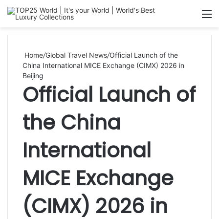
Searc
M
for
Home
/
Global Travel News
/
Official Launch of the
China International MICE Exchange (CIMX) 2026 in
Beijing
Official Launch of
the China
International
MICE Exchange
(CIMX) 2026 in