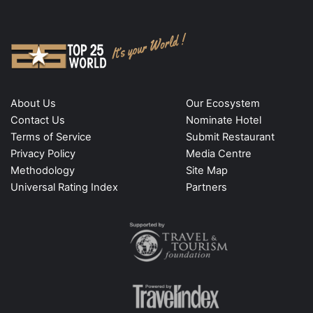
About Us
Our Ecosystem
Contact Us
Nominate Hotel
Terms of Service
Submit Restaurant
Privacy Policy
Media Centre
Methodology
Site Map
Universal Rating Index
Partners