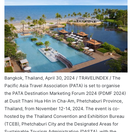
Bangkok, Thailand, April 30, 2024 / TRAVELINDEX / The
Pacific Asia Travel Association (PATA) is set to organise
the PATA Destination Marketing Forum 2024 (PDMF 2024)
at Dusit Thani Hua Hin in Cha-Am, Phetchaburi Province,
Thailand, from November 12-14, 2024. The event is co-
hosted by the Thailand Convention and Exhibition Bureau
(TCEB), Phetchaburi City and the Designated Areas for
Sustainable Tourism Administration (DASTA), with the