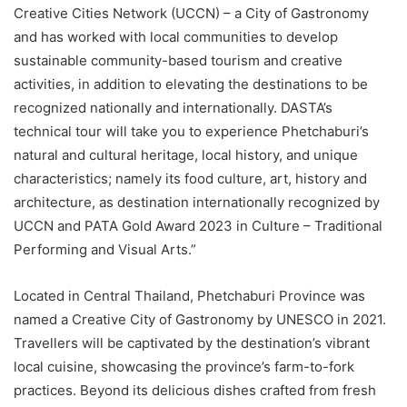
Creative Cities Network (UCCN) – a City of Gastronomy
and has worked with local communities to develop
sustainable community-based tourism and creative
activities, in addition to elevating the destinations to be
recognized nationally and internationally. DASTA’s
technical tour will take you to experience Phetchaburi’s
natural and cultural heritage, local history, and unique
characteristics; namely its food culture, art, history and
architecture, as destination internationally recognized by
UCCN and PATA Gold Award 2023 in Culture – Traditional
Performing and Visual Arts.”
Located in Central Thailand, Phetchaburi Province was
named a Creative City of Gastronomy by UNESCO in 2021.
Travellers will be captivated by the destination’s vibrant
local cuisine, showcasing the province’s farm-to-fork
practices. Beyond its delicious dishes crafted from fresh