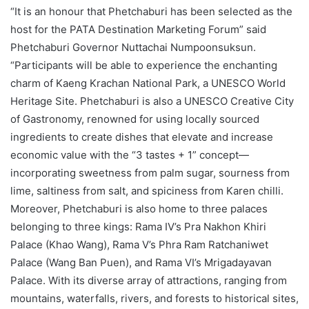
“It is an honour that Phetchaburi has been selected as the
host for the PATA Destination Marketing Forum” said
Phetchaburi Governor Nuttachai Numpoonsuksun.
“Participants will be able to experience the enchanting
charm of Kaeng Krachan National Park, a UNESCO World
Heritage Site. Phetchaburi is also a UNESCO Creative City
of Gastronomy, renowned for using locally sourced
ingredients to create dishes that elevate and increase
economic value with the “3 tastes + 1” concept—
incorporating sweetness from palm sugar, sourness from
lime, saltiness from salt, and spiciness from Karen chilli.
Moreover, Phetchaburi is also home to three palaces
belonging to three kings: Rama IV’s Pra Nakhon Khiri
Palace (Khao Wang), Rama V’s Phra Ram Ratchaniwet
Palace (Wang Ban Puen), and Rama VI’s Mrigadayavan
Palace. With its diverse array of attractions, ranging from
mountains, waterfalls, rivers, and forests to historical sites,