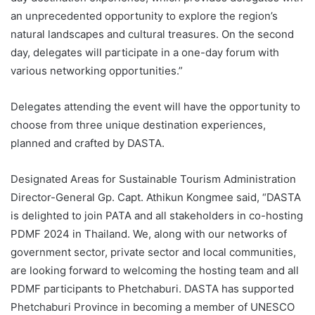
an unprecedented opportunity to explore the region’s
natural landscapes and cultural treasures. On the second
day, delegates will participate in a one-day forum with
various networking opportunities.”
Delegates attending the event will have the opportunity to
choose from three unique destination experiences,
planned and crafted by DASTA.
Designated Areas for Sustainable Tourism Administration
Director-General Gp. Capt. Athikun Kongmee said, “DASTA
is delighted to join PATA and all stakeholders in co-hosting
PDMF 2024 in Thailand. We, along with our networks of
government sector, private sector and local communities,
are looking forward to welcoming the hosting team and all
PDMF participants to Phetchaburi. DASTA has supported
Phetchaburi Province in becoming a member of UNESCO