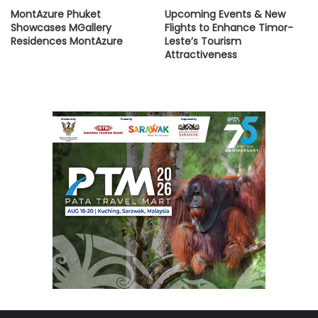
MontAzure Phuket
Upcoming Events & New
Showcases MGallery
Flights to Enhance Timor-
Residences MontAzure
Leste’s Tourism
Attractiveness