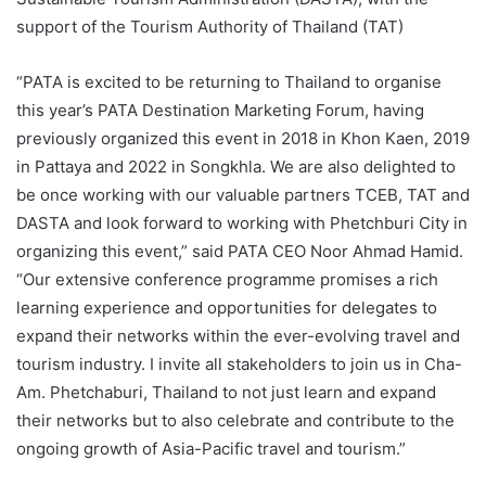
support of the Tourism Authority of Thailand (TAT)
“PATA is excited to be returning to Thailand to organise
this year’s PATA Destination Marketing Forum, having
previously organized this event in 2018 in Khon Kaen, 2019
in Pattaya and 2022 in Songkhla. We are also delighted to
be once working with our valuable partners TCEB, TAT and
DASTA and look forward to working with Phetchburi City in
organizing this event,” said PATA CEO Noor Ahmad Hamid.
“Our extensive conference programme promises a rich
learning experience and opportunities for delegates to
expand their networks within the ever-evolving travel and
tourism industry. I invite all stakeholders to join us in Cha-
Am. Phetchaburi, Thailand to not just learn and expand
their networks but to also celebrate and contribute to the
ongoing growth of Asia-Pacific travel and tourism.”