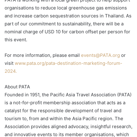
organisations to reduce local greenhouse gas emissions
and increase carbon sequestration sources in Thailand. As
part of our commitment to sustainability, there will be a
nominal charge of USD 10 for carbon offset per person for
this event.
For more information, please email
events@PATA.org
or
visit
www.pata.org/pata-destination-marketing-forum-
2024.
About PATA
Founded in 1951, the Pacific Asia Travel Association (PATA)
is a not-for-profit membership association that acts as a
catalyst for the responsible development of travel and
tourism to, from and within the Asia Pacific region. The
Association provides aligned advocacy, insightful research,
and innovative events to its member organisations, which