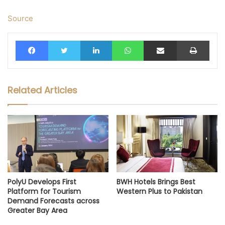
Source
Facebook
Twitter
LinkedIn
WhatsApp
Share via Email
Print
Related Articles
PolyU Develops First
BWH Hotels Brings Best
Platform for Tourism
Western Plus to Pakistan
Demand Forecasts across
Greater Bay Area