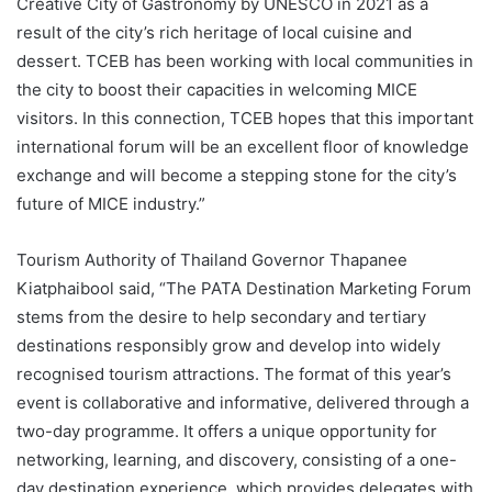
Creative City of Gastronomy by UNESCO in 2021 as a
result of the city’s rich heritage of local cuisine and
dessert. TCEB has been working with local communities in
the city to boost their capacities in welcoming MICE
visitors. In this connection, TCEB hopes that this important
international forum will be an excellent floor of knowledge
exchange and will become a stepping stone for the city’s
future of MICE industry.”
Tourism Authority of Thailand Governor Thapanee
Kiatphaibool said, “The PATA Destination Marketing Forum
stems from the desire to help secondary and tertiary
destinations responsibly grow and develop into widely
recognised tourism attractions. The format of this year’s
event is collaborative and informative, delivered through a
two-day programme. It offers a unique opportunity for
networking, learning, and discovery, consisting of a one-
day destination experience, which provides delegates with