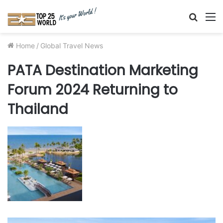
Searc
M
for
Home
/
Global Travel News
PATA Destination Marketing
Forum 2024 Returning to
Thailand