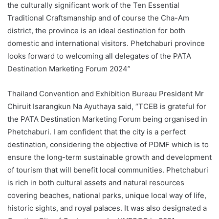
the culturally significant work of the Ten Essential
Traditional Craftsmanship and of course the Cha-Am
district, the province is an ideal destination for both
domestic and international visitors. Phetchaburi province
looks forward to welcoming all delegates of the PATA
Destination Marketing Forum 2024”
Thailand Convention and Exhibition Bureau President Mr
Chiruit Isarangkun Na Ayuthaya said, “TCEB is grateful for
the PATA Destination Marketing Forum being organised in
Phetchaburi. I am confident that the city is a perfect
destination, considering the objective of PDMF which is to
ensure the long-term sustainable growth and development
of tourism that will benefit local communities. Phetchaburi
is rich in both cultural assets and natural resources
covering beaches, national parks, unique local way of life,
historic sights, and royal palaces. It was also designated a