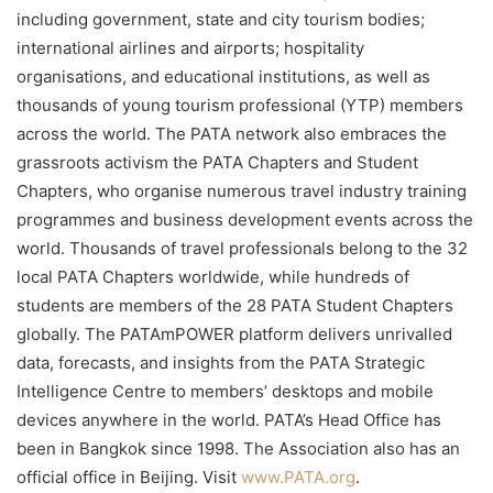
including government, state and city tourism bodies;
international airlines and airports; hospitality
organisations, and educational institutions, as well as
thousands of young tourism professional (YTP) members
across the world. The PATA network also embraces the
grassroots activism the PATA Chapters and Student
Chapters, who organise numerous travel industry training
programmes and business development events across the
world. Thousands of travel professionals belong to the 32
local PATA Chapters worldwide, while hundreds of
students are members of the 28 PATA Student Chapters
globally. The PATAmPOWER platform delivers unrivalled
data, forecasts, and insights from the PATA Strategic
Intelligence Centre to members’ desktops and mobile
devices anywhere in the world. PATA’s Head Office has
been in Bangkok since 1998. The Association also has an
official office in Beijing. Visit
www.PATA.org
.