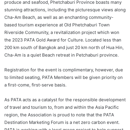
produce and seafood, Phetchaburi Province boasts many
stunning attractions, including the picturesque views along
Cha-Am Beach, as well as an enchanting community-
based tourism experience at Old Phetchaburi Town
Riverside Community, a revitalization project which won
the 2023 PATA Gold Award for Culture. Located less than
200 km south of Bangkok and just 20 km north of Hua Hin,
Cha-Am is a quiet Beach retreat in Petchaburi province.
Registration for the event is complimentary, however, due
to limited seating, PATA Members will be given priority on
a first-come, first-serve basis.
As PATA acts as a catalyst for the responsible development
of travel and tourism to, from and within the Asia Pacific
region, the Association is proud to note that the PATA
Destination Marketing Forum is a net zero carbon event.
PATA is working with a local green project to help support