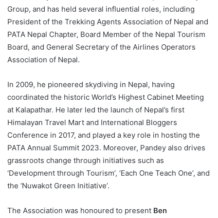
Group, and has held several influential roles, including
President of the Trekking Agents Association of Nepal and
PATA Nepal Chapter, Board Member of the Nepal Tourism
Board, and General Secretary of the Airlines Operators
Association of Nepal.
In 2009, he pioneered skydiving in Nepal, having
coordinated the historic World’s Highest Cabinet Meeting
at Kalapathar. He later led the launch of Nepal’s first
Himalayan Travel Mart and International Bloggers
Conference in 2017, and played a key role in hosting the
PATA Annual Summit 2023. Moreover, Pandey also drives
grassroots change through initiatives such as
‘Development through Tourism’, ‘Each One Teach One’, and
the ‘Nuwakot Green Initiative’.
The Association was honoured to present
Ben