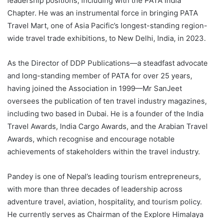
leadership positions, including with the PATA India
Chapter. He was an instrumental force in bringing PATA
Travel Mart, one of Asia Pacific’s longest-standing region-
wide travel trade exhibitions, to New Delhi, India, in 2023.
As the Director of DDP Publications—a steadfast advocate
and long-standing member of PATA for over 25 years,
having joined the Association in 1999—Mr SanJeet
oversees the publication of ten travel industry magazines,
including two based in Dubai. He is a founder of the India
Travel Awards, India Cargo Awards, and the Arabian Travel
Awards, which recognise and encourage notable
achievements of stakeholders within the travel industry.
Pandey is one of Nepal’s leading tourism entrepreneurs,
with more than three decades of leadership across
adventure travel, aviation, hospitality, and tourism policy.
He currently serves as Chairman of the Explore Himalaya