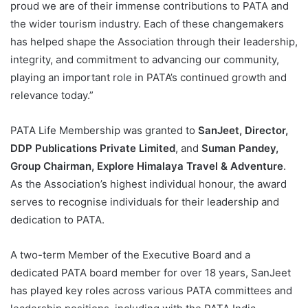
proud we are of their immense contributions to PATA and
the wider tourism industry. Each of these changemakers
has helped shape the Association through their leadership,
integrity, and commitment to advancing our community,
playing an important role in PATA’s continued growth and
relevance today.”
PATA Life Membership was granted to
SanJeet, Director,
DDP Publications Private Limited
, and
Suman Pandey,
Group Chairman, Explore Himalaya Travel & Adventure
.
As the Association’s highest individual honour, the award
serves to recognise individuals for their leadership and
dedication to PATA.
A two-term Member of the Executive Board and a
dedicated PATA board member for over 18 years, SanJeet
has played key roles across various PATA committees and