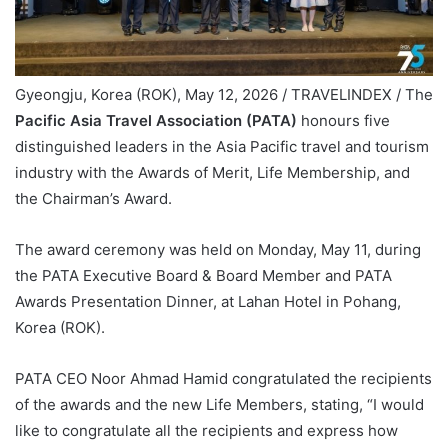
Gyeongju, Korea (ROK), May 12, 2026 / TRAVELINDEX / The
Pacific Asia Travel Association (PATA)
honours five
distinguished leaders in the Asia Pacific travel and tourism
industry with the Awards of Merit, Life Membership, and
the Chairman’s Award.
The award ceremony was held on Monday, May 11, during
the PATA Executive Board & Board Member and PATA
Awards Presentation Dinner, at Lahan Hotel in Pohang,
Korea (ROK).
PATA CEO Noor Ahmad Hamid congratulated the recipients
of the awards and the new Life Members, stating, “I would
like to congratulate all the recipients and express how