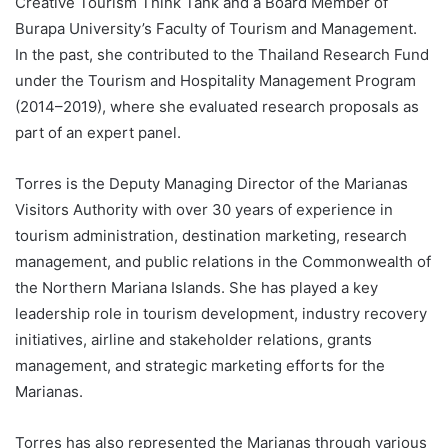
Creative Tourism Think Tank and a Board Member of
Burapa University’s Faculty of Tourism and Management.
In the past, she contributed to the Thailand Research Fund
under the Tourism and Hospitality Management Program
(2014–2019), where she evaluated research proposals as
part of an expert panel.
Torres is the Deputy Managing Director of the Marianas
Visitors Authority with over 30 years of experience in
tourism administration, destination marketing, research
management, and public relations in the Commonwealth of
the Northern Mariana Islands. She has played a key
leadership role in tourism development, industry recovery
initiatives, airline and stakeholder relations, grants
management, and strategic marketing efforts for the
Marianas.
Torres has also represented the Marianas through various