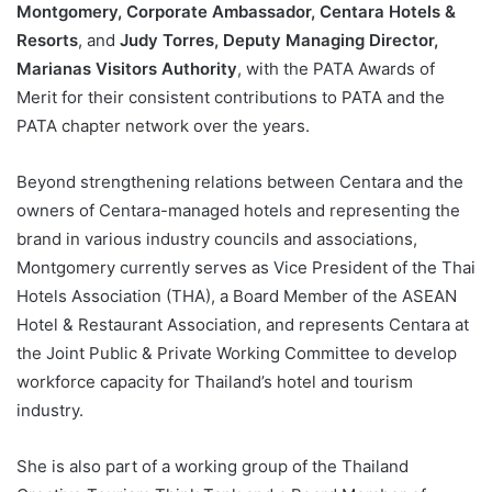
Montgomery, Corporate Ambassador, Centara Hotels &
Resorts
, and
Judy Torres, Deputy Managing Director,
Marianas Visitors Authority
, with the PATA Awards of
Merit for their consistent contributions to PATA and the
PATA chapter network over the years.
Beyond strengthening relations between Centara and the
owners of Centara-managed hotels and representing the
brand in various industry councils and associations,
Montgomery currently serves as Vice President of the Thai
Hotels Association (THA), a Board Member of the ASEAN
Hotel & Restaurant Association, and represents Centara at
the Joint Public & Private Working Committee to develop
workforce capacity for Thailand’s hotel and tourism
industry.
She is also part of a working group of the Thailand