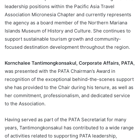
leadership positions within the Pacific Asia Travel
Association Micronesia Chapter and currently represents
the agency as a board member of the Northern Mariana
Islands Museum of History and Culture. She continues to
support sustainable tourism growth and community-
focused destination development throughout the region.
Kornchalee Tantimongkonsakul, Corporate Affairs, PATA
,
was presented with the PATA Chairman’s Award in
recognition of the exceptional behind-the-scenes support
she has provided to the Chair during his tenure, as well as
her commitment, professionalism, and dedicated service
to the Association.
Having served as part of the PATA Secretariat for many
years, Tantimongkonsakul has contributed to a wide range
of activities related to supporting PATA leadership,