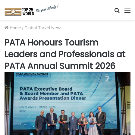
Searc
M
for
Home
/
Global Travel News
PATA Honours Tourism
Leaders and Professionals at
PATA Annual Summit 2026