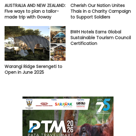
AUSTRALIA AND NEW ZEALAND:
Cherish Our Nation Unites
Five ways to plan a tailor-
Thais in a Charity Campaign
made trip with Goway
to Support Soldiers
BWH Hotels Earns Global
Sustainable Tourism Council
Certification
Warangi Ridge Serengeti to
Open in June 2025