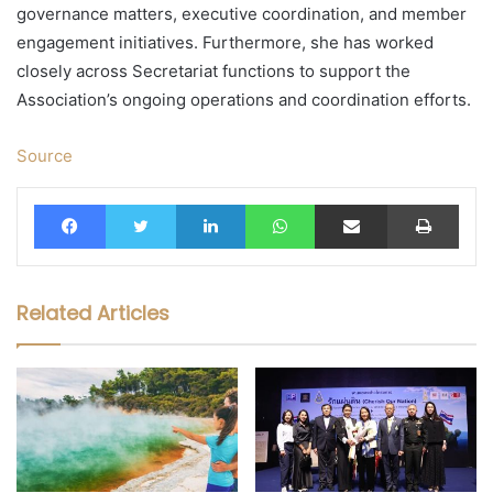
governance matters, executive coordination, and member
engagement initiatives. Furthermore, she has worked
closely across Secretariat functions to support the
Association’s ongoing operations and coordination efforts.
Source
Facebook
Twitter
LinkedIn
WhatsApp
Share via Email
Print
Related Articles