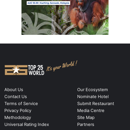
About Us
Our Ecosystem
Contact Us
Nominate Hotel
Terms of Service
Submit Restaurant
Privacy Policy
Media Centre
Methodology
Site Map
Universal Rating Index
Partners