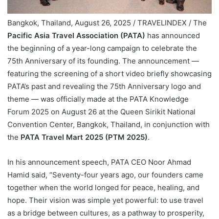
Bangkok, Thailand, August 26, 2025 / TRAVELINDEX / The
Pacific Asia Travel Association (PATA)
has announced
the beginning of a year-long campaign to celebrate the
75th Anniversary of its founding. The announcement —
featuring the screening of a short video briefly showcasing
PATA’s past and revealing the 75th Anniversary logo and
theme — was officially made at the PATA Knowledge
Forum 2025 on August 26 at the Queen Sirikit National
Convention Center, Bangkok, Thailand, in conjunction with
the
PATA Travel Mart 2025 (PTM 2025)
.
In his announcement speech, PATA CEO Noor Ahmad
Hamid said, “Seventy-four years ago, our founders came
together when the world longed for peace, healing, and
hope. Their vision was simple yet powerful: to use travel
as a bridge between cultures, as a pathway to prosperity,