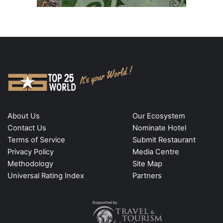
About Us
Our Ecosystem
Contact Us
Nominate Hotel
Terms of Service
Submit Restaurant
Privacy Policy
Media Centre
Methodology
Site Map
Universal Rating Index
Partners