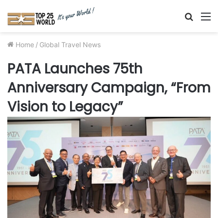
Searc
M
for
Home
/
Global Travel News
PATA Launches 75th
Anniversary Campaign, “From
Vision to Legacy”