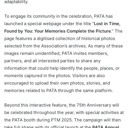
adaptability.
To engage its community in the celebration, PATA has
launched a special webpage under the title “
Lost in Time,
Found by You: Your Memories Complete the Picture
.” The
page features a digitised collection of historical photos
selected from the Association’s archives. As many of these
images remain unidentified, PATA invites members,
partners, and all interested parties to share any
information that could help identify the people, places, or
moments captured in the photos. Visitors are also
encouraged to upload their own photos, stories, and
memories related to PATA through the same platform.
Beyond this interactive feature, the 75th Anniversary will
be celebrated throughout the year, with special activities at
the PATA booth during PTM 2025. The campaign will then
take full shape with its official launch at the
PATA Annual