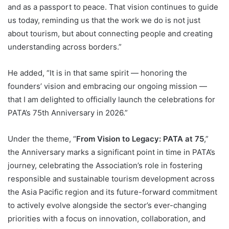
and as a passport to peace. That vision continues to guide
us today, reminding us that the work we do is not just
about tourism, but about connecting people and creating
understanding across borders.”
He added, “It is in that same spirit — honoring the
founders’ vision and embracing our ongoing mission —
that I am delighted to officially launch the celebrations for
PATA’s 75th Anniversary in 2026.”
Under the theme, “
From Vision to Legacy: PATA at 75
,”
the Anniversary marks a significant point in time in PATA’s
journey, celebrating the Association’s role in fostering
responsible and sustainable tourism development across
the Asia Pacific region and its future-forward commitment
to actively evolve alongside the sector’s ever-changing
priorities with a focus on innovation, collaboration, and