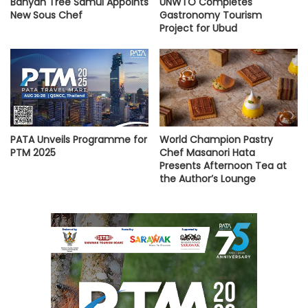
Banyan Tree Samui Appoints
UNWTO Completes
New Sous Chef
Gastronomy Tourism
Project for Ubud
PATA Unveils Programme for
World Champion Pastry
PTM 2025
Chef Masanori Hata
Presents Afternoon Tea at
the Author’s Lounge