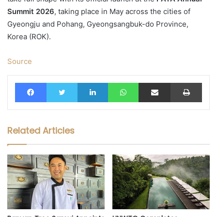
Summit 2026
, taking place in May across the cities of
Gyeongju and Pohang, Gyeongsangbuk-do Province,
Korea (ROK).
Source
Facebook
Twitter
LinkedIn
WhatsApp
Share via Email
Print
Related Articles