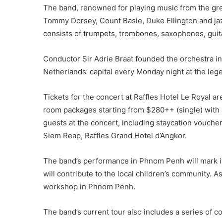
The band, renowned for playing music from the grea
Tommy Dorsey, Count Basie, Duke Ellington and jaz
consists of trumpets, trombones, saxophones, guitar
Conductor Sir Adrie Braat founded the orchestra i
Netherlands’ capital every Monday night at the leg
Tickets for the concert at Raffles Hotel Le Royal a
room packages starting from $280++ (single) with a
guests at the concert, including staycation vouchers
Siem Reap, Raffles Grand Hotel d’Angkor.
The band’s performance in Phnom Penh will mark it
will contribute to the local children’s community. A
workshop in Phnom Penh.
The band’s current tour also includes a series of c