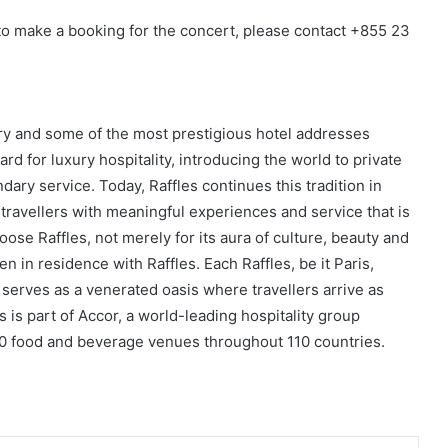
 to make a booking for the concert, please contact +855 23
tory and some of the most prestigious hotel addresses
rd for luxury hospitality, introducing the world to private
dary service. Today, Raffles continues this tradition in
g travellers with meaningful experiences and service that is
oose Raffles, not merely for its aura of culture, beauty and
en in residence with Raffles. Each Raffles, be it Paris,
 serves as a venerated oasis where travellers arrive as
s is part of Accor, a world-leading hospitality group
00 food and beverage venues throughout 110 countries.