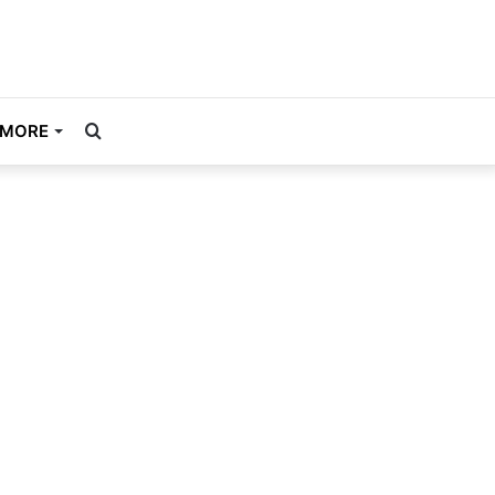
Search
MORE
for