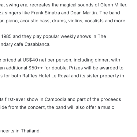
t swing era, recreates the magical sounds of Glenn Miller,
z singers like Frank Sinatra and Dean Martin. The band
, piano, acoustic bass, drums, violins, vocalists and more.
n 1985 and they play popular weekly shows in The
endary cafe Casablanca.
re priced at US$40 net per person, including dinner, with
n additional $50++ for double. Prizes will be awarded to
 for both Raffles Hotel Le Royal and its sister property in
s first-ever show in Cambodia and part of the proceeds
side from the concert, the band will also offer a music
oncerts in Thailand.