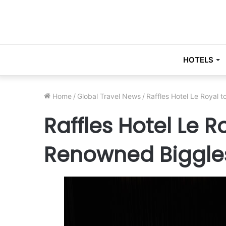
HOTELS
Home
/
Global Travel News
/
Raffles Hotel Le Royal
Raffles Hotel Le 
Renowned Biggle