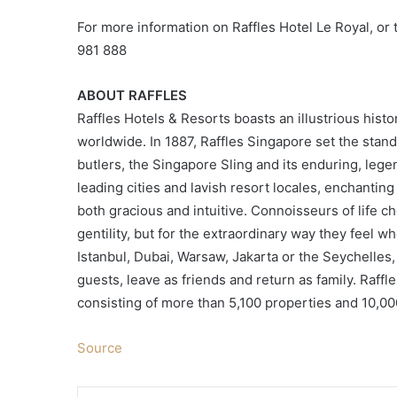
For more information on Raffles Hotel Le Royal, or
981 888
ABOUT RAFFLES
Raffles Hotels & Resorts boasts an illustrious his
worldwide. In 1887, Raffles Singapore set the standa
butlers, the Singapore Sling and its enduring, legen
leading cities and lavish resort locales, enchantin
both gracious and intuitive. Connoisseurs of life ch
gentility, but for the extraordinary way they feel wh
Istanbul, Dubai, Warsaw, Jakarta or the Seychelles,
guests, leave as friends and return as family. Raffle
consisting of more than 5,100 properties and 10,0
Source