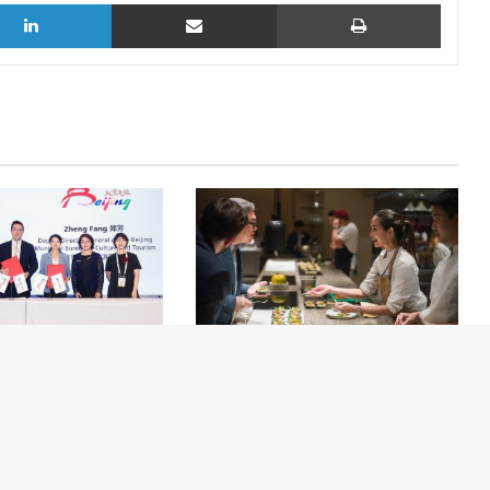
LinkedIn
Share via Email
Print
nch of the China
Yuzu Safari Returns to Park Hyatt
l MICE Exchange
Bangkok for the 4th Annual
n Beijing
Edition