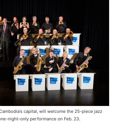
n Cambodia’s capital, will welcome the 25-piece jazz
one-night-only performance on Feb. 23.