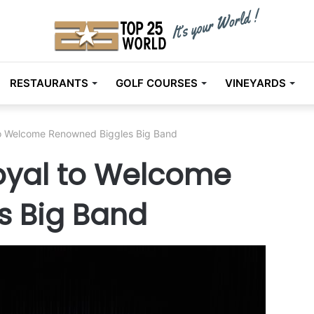
RESTAURANTS
GOLF COURSES
VINEYARDS
 to Welcome Renowned Biggles Big Band
Royal to Welcome
s Big Band