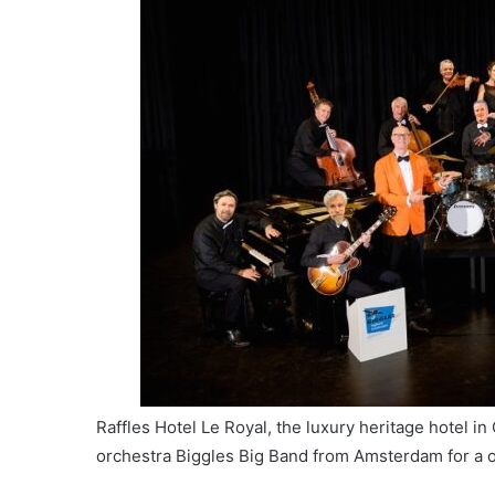
Raffles Hotel Le Royal, the luxury heritage hotel i
orchestra Biggles Big Band from Amsterdam for a 