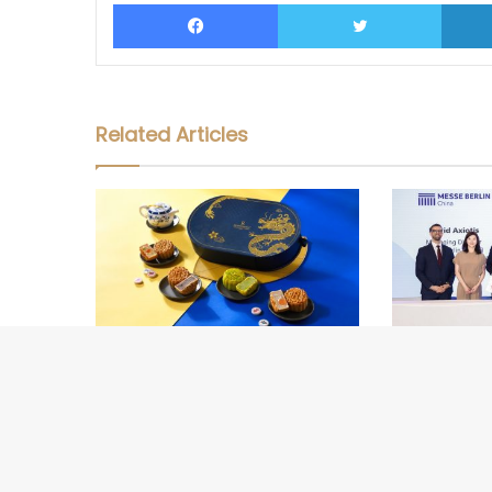
Facebook
Twitter
Related Articles
Marriott Bonvoy Celebrates Mid-
Official Lau
Autumn Festival with Mooncake
Internationa
Collections in Thailand
(CIMX) 2026 i