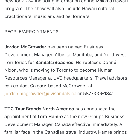
new for 2024, including information on the Mālama Hawai‘i
program. The show will also include Hawai‘i cultural
practitioners, musicians and performers.
PEOPLE/APPOINTMENTS
Jordon McGrowder
has been named Business
Development Manager, Alberta, Manitoba, and Northwest
Territories for
Sandals/Beaches
. He replaces Donné
Nixon, who is moving to Toronto to become Human
Resources Manager at UVC headquarters. Travel advisors
can contact Calgary-based McGrowder at
jordon.mcgrowder@uvisandals.ca
or 587-336-1841.
TTC Tour Brands North America
has announced the
appointment of
Lora Hamre
as the new Groups Business
Development Manager, Canada effective immediately. A
familiar face in the Canadian travel industry, Hamre brings