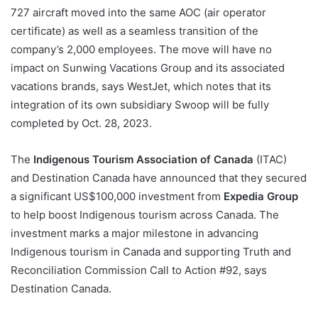
727 aircraft moved into the same AOC (air operator
certificate) as well as a seamless transition of the
company’s 2,000 employees. The move will have no
impact on Sunwing Vacations Group and its associated
vacations brands, says WestJet, which notes that its
integration of its own subsidiary Swoop will be fully
completed by Oct. 28, 2023.
The
Indigenous Tourism Association of Canada
(ITAC)
and Destination Canada have announced that they secured
a significant US$100,000 investment from
Expedia Group
to help boost Indigenous tourism across Canada. The
investment marks a major milestone in advancing
Indigenous tourism in Canada and supporting Truth and
Reconciliation Commission Call to Action #92, says
Destination Canada.