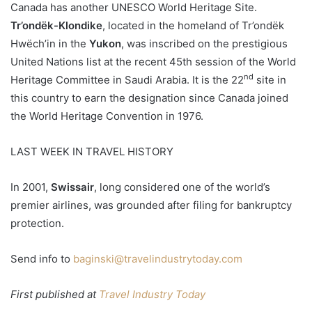
Canada has another UNESCO World Heritage Site.
Tr’ondëk-Klondike
, located in the homeland of Tr’ondëk
Hwëch’in in the
Yukon
, was inscribed on the prestigious
United Nations list at the recent 45th session of the World
nd
Heritage Committee in Saudi Arabia. It is the 22
site in
this country to earn the designation since Canada joined
the World Heritage Convention in 1976.
LAST WEEK IN TRAVEL HISTORY
In 2001,
Swissair
, long considered one of the world’s
premier airlines, was grounded after filing for bankruptcy
protection.
Send info to
baginski@travelindustrytoday.com
First published at
Travel Industry Today