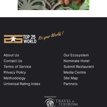
About Us
Our Ecosystem
Contact Us
Nominate Hotel
Terms of Service
Submit Restaurant
Privacy Policy
Media Centre
Methodology
Site Map
Universal Rating Index
Partners