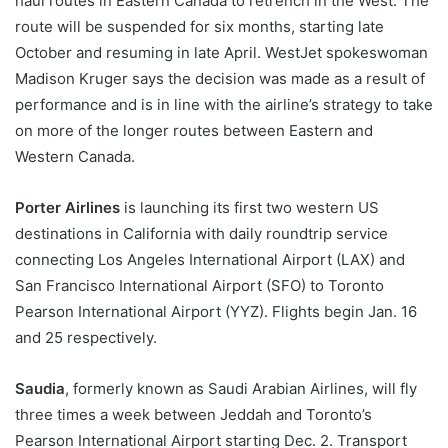
haul routes in Eastern Canada to retrench in the West. The
route will be suspended for six months, starting late
October and resuming in late April. WestJet spokeswoman
Madison Kruger says the decision was made as a result of
performance and is in line with the airline’s strategy to take
on more of the longer routes between Eastern and
Western Canada.
Porter Airlines
is launching its first two western US
destinations in California with daily roundtrip service
connecting Los Angeles International Airport (LAX) and
San Francisco International Airport (SFO) to Toronto
Pearson International Airport (YYZ). Flights begin Jan. 16
and 25 respectively.
Saudia
, formerly known as Saudi Arabian Airlines, will fly
three times a week between Jeddah and Toronto’s
Pearson International Airport starting Dec. 2. Transport