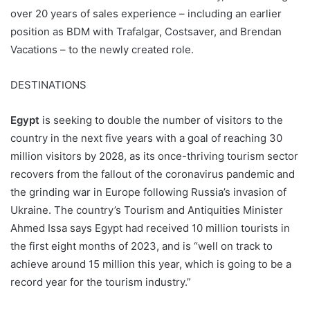
over 20 years of sales experience – including an earlier
position as BDM with Trafalgar, Costsaver, and Brendan
Vacations – to the newly created role.
DESTINATIONS
Egypt
is seeking to double the number of visitors to the
country in the next five years with a goal of reaching 30
million visitors by 2028, as its once-thriving tourism sector
recovers from the fallout of the coronavirus pandemic and
the grinding war in Europe following Russia’s invasion of
Ukraine. The country’s Tourism and Antiquities Minister
Ahmed Issa says Egypt had received 10 million tourists in
the first eight months of 2023, and is “well on track to
achieve around 15 million this year, which is going to be a
record year for the tourism industry.”