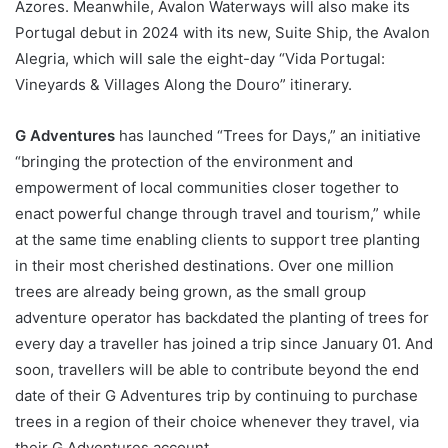
Azores. Meanwhile, Avalon Waterways will also make its
Portugal debut in 2024 with its new, Suite Ship, the Avalon
Alegria, which will sale the eight-day “Vida Portugal:
Vineyards & Villages Along the Douro” itinerary.
G Adventures
has launched “Trees for Days,” an initiative
“bringing the protection of the environment and
empowerment of local communities closer together to
enact powerful change through travel and tourism,” while
at the same time enabling clients to support tree planting
in their most cherished destinations. Over one million
trees are already being grown, as the small group
adventure operator has backdated the planting of trees for
every day a traveller has joined a trip since January 01. And
soon, travellers will be able to contribute beyond the end
date of their G Adventures trip by continuing to purchase
trees in a region of their choice whenever they travel, via
their G Adventures account.