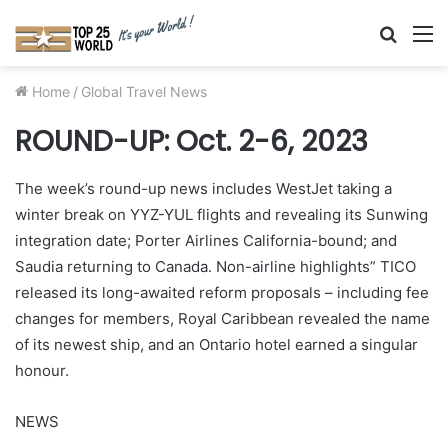
Searc
M
for
Home
/
Global Travel News
ROUND-UP: Oct. 2-6, 2023
The week’s round-up news includes WestJet taking a
winter break on YYZ-YUL flights and revealing its Sunwing
integration date; Porter Airlines California-bound; and
Saudia returning to Canada. Non-airline highlights” TICO
released its long-awaited reform proposals – including fee
changes for members, Royal Caribbean revealed the name
of its newest ship, and an Ontario hotel earned a singular
honour.
NEWS