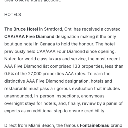
HOTELS
The
Bruce Hotel
in Stratford, Ont. has received a coveted
CAA/AAA Five Diamond
designation making it the only
boutique hotel in Canada to hold the honour. The hotel
previously held CAA/AAA Four Diamond since opening.
Noted for world class luxury and service, the most recent
AAA Five Diamond list comprised 133 properties, less than
0.5% of the 27,000 properties AAA rates. To earn the
distinctive AAA Five Diamond designation, hotels and
restaurants must pass a rigorous evaluation that includes
unannounced, in-person inspections, anonymous
overnight stays for hotels, and, finally, review by a panel of
experts as an additional step to ensure credibility.
Direct from Miami Beach, the famous
Fontainebleau
brand