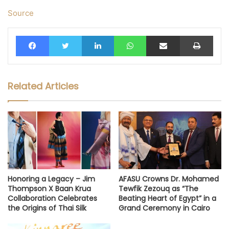
Source
Facebook
Twitter
LinkedIn
WhatsApp
Share via Email
Print
Related Articles
Honoring a Legacy – Jim
AFASU Crowns Dr. Mohamed
Thompson X Baan Krua
Tewfik Zezouq as “The
Collaboration Celebrates
Beating Heart of Egypt” in a
the Origins of Thai Silk
Grand Ceremony in Cairo