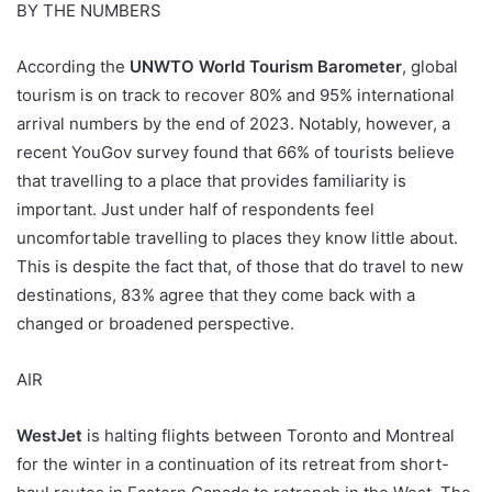
BY THE NUMBERS
According the
UNWTO World Tourism Barometer
, global
tourism is on track to recover 80% and 95% international
arrival numbers by the end of 2023. Notably, however, a
recent YouGov survey found that 66% of tourists believe
that travelling to a place that provides familiarity is
important. Just under half of respondents feel
uncomfortable travelling to places they know little about.
This is despite the fact that, of those that do travel to new
destinations, 83% agree that they come back with a
changed or broadened perspective.
AIR
WestJet
is halting flights between Toronto and Montreal
for the winter in a continuation of its retreat from short-