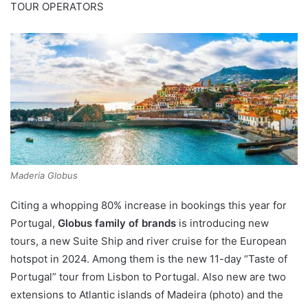
TOUR OPERATORS
Maderia Globus
Citing a whopping 80% increase in bookings this year for
Portugal,
Globus family of brands
is introducing new
tours, a new Suite Ship and river cruise for the European
hotspot in 2024. Among them is the new 11-day “Taste of
Portugal” tour from Lisbon to Portugal. Also new are two
extensions to Atlantic islands of Madeira (photo) and the