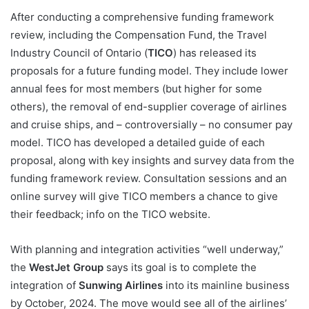
After conducting a comprehensive funding framework
review, including the Compensation Fund, the Travel
Industry Council of Ontario (
TICO
) has released its
proposals for a future funding model. They include lower
annual fees for most members (but higher for some
others), the removal of end-supplier coverage of airlines
and cruise ships, and – controversially – no consumer pay
model. TICO has developed a detailed guide of each
proposal, along with key insights and survey data from the
funding framework review. Consultation sessions and an
online survey will give TICO members a chance to give
their feedback; info on the TICO website.
With planning and integration activities “well underway,”
the
WestJet Group
says its goal is to complete the
integration of
Sunwing Airlines
into its mainline business
by October, 2024. The move would see all of the airlines’