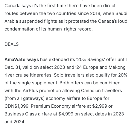
Canada says it’s the first time there have been direct
routes between the two countries since 2018, when Saudi
Arabia suspended flights as it protested the Canada’s loud
condemnation of its human-rights record.
DEALS
AmaWaterways
has extended its ‘20% Savings’ offer until
Dec. 31, valid on select 2023 and ‘24 Europe and Mekong
river cruise itineraries. Solo travellers also qualify for 20%
of the single supplement. Both offers can be combined
with the AirPlus promotion allowing Canadian travellers
(from all gateways) economy airfare to Europe for
CDN$1,099, Premium Economy airfare at $2,999 or
Business Class airfare at $4,999 on select dates in 2023
and 2024.