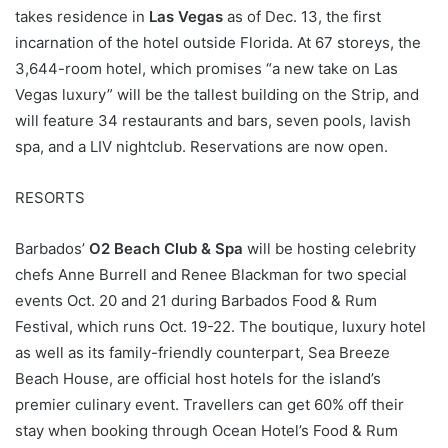
takes residence in
Las Vegas
as of Dec. 13, the first
incarnation of the hotel outside Florida. At 67 storeys, the
3,644-room hotel, which promises “a new take on Las
Vegas luxury” will be the tallest building on the Strip, and
will feature 34 restaurants and bars, seven pools, lavish
spa, and a LIV nightclub. Reservations are now open.
RESORTS
Barbados’
O2 Beach Club & Spa
will be hosting celebrity
chefs Anne Burrell and Renee Blackman for two special
events Oct. 20 and 21 during Barbados Food & Rum
Festival, which runs Oct. 19-22. The boutique, luxury hotel
as well as its family-friendly counterpart, Sea Breeze
Beach House, are official host hotels for the island’s
premier culinary event. Travellers can get 60% off their
stay when booking through Ocean Hotel’s Food & Rum