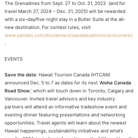
The Grenadines from Sept. 27 to Oct. 31, 2023 (and for
travel March 27, 2024 – Dec. 31, 2025) will be rewarded
with a six–day/five-night stay in a Butler Suite at the all-
new destination. For contest rules, visit:
www.sandals.com/disclaimers/sandalssaintvincentcontest/
.
EVENTS
Save the date
: Hawaii Tourism Canada (HTCAN)
announced Dec. 5 to 7 as dates for its next ‘
Aloha Canada
Road Show
,’ which will touch down in Toronto, Calgary and
Vancouver. Invited travel advisors and key industry
partners will attend an informative tradeshow event and
evening dinner featuring presentations and networking
opportunities. Travel agents will learn about the newest
Hawaii happenings, sustainability initiatives and what’s