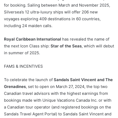
for booking. Sailing between March and November 2025,
Silversea’s 12 ultra-luxury ships will offer 206 new
voyages exploring 409 destinations in 60 countries,
including 24 maiden calls.
Royal Caribbean International
has revealed the name of
the next Icon Class ship:
Star of the Seas
, which will debut
in summer of 2025.
FAMS & INCENTIVES
To celebrate the launch of
Sandals Saint Vincent and The
Grenadines
, set to open on March 27, 2024, the top two
Canadian travel advisors with the highest earnings from
bookings made with Unique Vacations Canada Inc. or with
a Canadian tour operator (and registered bookings on the
Sandals Travel Agent Portal) to Sandals Saint Vincent and