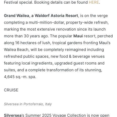
Festival special. Booking details can be found
HERE
.
Grand Wailea, a Waldorf Astoria Resort
, is on the verge
completing a multi-million-dollar, property-wide refresh,
marking the most extensive renovation since its launch
more than 30 years ago. The popular
Maui
resort, perched
along 16 hectares of lush, tropical gardens fronting Maui’s
Wailea Beach, will be completely reimagined including
refreshed public spaces, new food & beverage venues
featuring local ingredients, upgraded guest rooms and
suites, and a complete transformation of its stunning,
4,645 sq.-m. spa.
CRUISE
Silversea in Portoferraio, Italy
Silversea
’s Summer 2025 Voyage Collection is now open