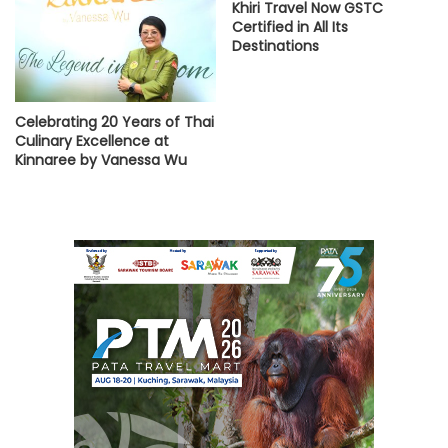
Khiri Travel Now GSTC
Certified in All Its
Destinations
Celebrating 20 Years of Thai
Culinary Excellence at
Kinnaree by Vanessa Wu