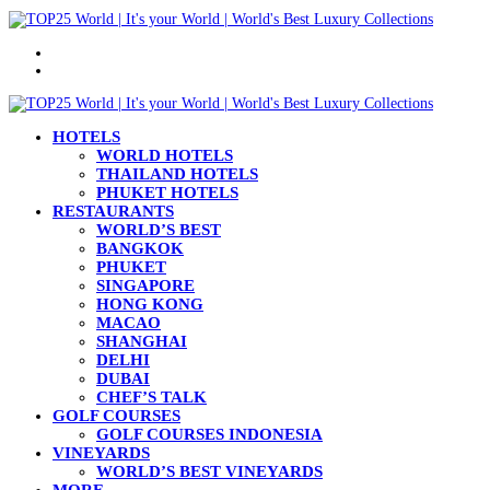
Menu
Search
for
HOTELS
WORLD HOTELS
THAILAND HOTELS
PHUKET HOTELS
RESTAURANTS
WORLD’S BEST
BANGKOK
PHUKET
SINGAPORE
HONG KONG
MACAO
SHANGHAI
DELHI
DUBAI
CHEF’S TALK
GOLF COURSES
GOLF COURSES INDONESIA
VINEYARDS
WORLD’S BEST VINEYARDS