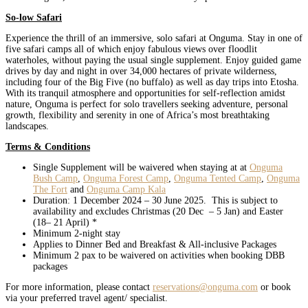
So-low Safari
Experience the thrill of an immersive, solo safari at Onguma. Stay in one of
five safari camps all of which enjoy fabulous views over floodlit
waterholes, without paying the usual single supplement. Enjoy guided game
drives by day and night in over 34,000 hectares of private wilderness,
including four of the Big Five (no buffalo) as well as day trips into Etosha.
With its tranquil atmosphere and opportunities for self-reflection amidst
nature, Onguma is perfect for solo travellers seeking adventure, personal
growth, flexibility and serenity in one of Africa’s most breathtaking
landscapes.
Terms & Conditions
Single Supplement will be waivered when staying at at
Onguma
Bush Camp
,
Onguma Forest Camp
,
Onguma Tented Camp
,
Onguma
The Fort
and
Onguma Camp Kala
Duration: 1 December 2024 – 30 June 2025. This is subject to
availability and excludes Christmas (20 Dec – 5 Jan) and Easter
(18– 21 April) *
Minimum 2-night stay
Applies to Dinner Bed and Breakfast & All-inclusive Packages
Minimum 2 pax to be waivered on activities when booking DBB
packages
For more information, please contact
reservations@onguma.com
or book
via your preferred travel agent/ specialist.