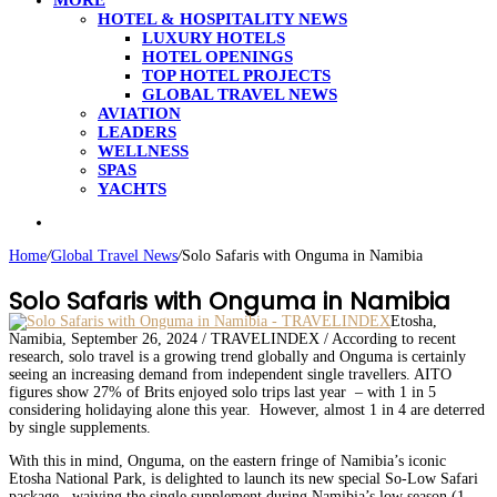
MORE
HOTEL & HOSPITALITY NEWS
LUXURY HOTELS
HOTEL OPENINGS
TOP HOTEL PROJECTS
GLOBAL TRAVEL NEWS
AVIATION
LEADERS
WELLNESS
SPAS
YACHTS
Search
for
Home
/
Global Travel News
/
Solo Safaris with Onguma in Namibia
Solo Safaris with Onguma in Namibia
Etosha,
Namibia, September 26, 2024 / TRAVELINDEX / According to recent
research, solo travel is a growing trend globally and Onguma is certainly
seeing an increasing demand from independent single travellers. AITO
figures show 27% of Brits enjoyed solo trips last year – with 1 in 5
considering holidaying alone this year. However, almost 1 in 4 are deterred
by single supplements.
With this in mind, Onguma, on the eastern fringe of Namibia’s iconic
Etosha National Park, is delighted to launch its new special So-Low Safari
package, waiving the single supplement during Namibia’s low season (1