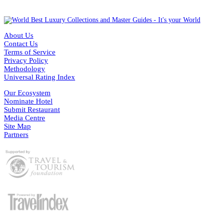
About Us
Contact Us
Terms of Service
Privacy Policy
Methodology
Universal Rating Index
Our Ecosystem
Nominate Hotel
Submit Restaurant
Media Centre
Site Map
Partners