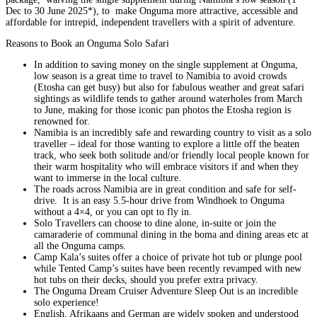
Dec to 30 June 2025*), to make Onguma more attractive, accessible and
affordable for intrepid, independent travellers with a spirit of adventure.
Reasons to Book an Onguma Solo Safari
In addition to saving money on the single supplement at Onguma,
low season is a great time to travel to Namibia to avoid crowds
(Etosha can get busy) but also for fabulous weather and great safari
sightings as wildlife tends to gather around waterholes from March
to June, making for those iconic pan photos the Etosha region is
renowned for.
Namibia is an incredibly safe and rewarding country to visit as a solo
traveller – ideal for those wanting to explore a little off the beaten
track, who seek both solitude and/or friendly local people known for
their warm hospitality who will embrace visitors if and when they
want to immerse in the local culture.
The roads across Namibia are in great condition and safe for self-
drive. It is an easy 5.5-hour drive from Windhoek to Onguma
without a 4×4, or you can opt to fly in.
Solo Travellers can choose to dine alone, in-suite or join the
camaraderie of communal dining in the boma and dining areas etc at
all the Onguma camps.
Camp Kala’s suites offer a choice of private hot tub or plunge pool
while Tented Camp’s suites have been recently revamped with new
hot tubs on their decks, should you prefer extra privacy.
The Onguma Dream Cruiser Adventure Sleep Out is an incredible
solo experience!
English, Afrikaans and German are widely spoken and understood