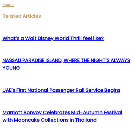
Source
Facebook
Twitter
LinkedIn
WhatsApp
Share
Print
Related Articles
via
Email
What’s a Walt Disney World Thrill feel like?
NASSAU PARADISE ISLAND, WHERE THE NIGHT’S ALWAYS
YOUNG
UAE’s First National Passenger Rail Service Begins
Marriott Bonvoy Celebrates Mid-Autumn Festival
with Mooncake Collections in Thailand