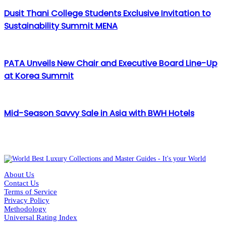
Dusit Thani College Students Exclusive Invitation to
Sustainability Summit MENA
PATA Unveils New Chair and Executive Board Line-Up
at Korea Summit
Mid-Season Savvy Sale in Asia with BWH Hotels
About Us
Contact Us
Terms of Service
Privacy Policy
Methodology
Universal Rating Index