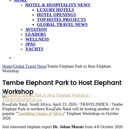
MORE
HOTEL & HOSPITALITY NEWS
LUXURY HOTELS
HOTEL OPENINGS
TOP HOTEL PROJECTS
GLOBAL TRAVEL NEWS
AVIATION
LEADERS
WELLNESS
SPAS
YACHTS
Search
for
Home
/
Global Travel News
/
Tembe Elephant Park to Host Elephant
Workshop
Tembe Elephant Park to Host Elephant
Workshop
KwaZulu Natal, South Africa, April 23, 2026 / TRAVELINDEX / Tembe
Elephant Park in northern KwaZulu-Natal will be hosting another of its
popular “
Vanishing Giants of Africa
” Elephant Workshops in October
2026.
Join renowned elephant expert
Dr. Johan Marais
from 4-8 October 2026