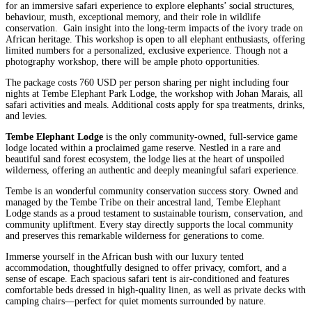
for an immersive safari experience to explore elephants’ social structures,
behaviour, musth, exceptional memory, and their role in wildlife
conservation. Gain insight into the long-term impacts of the ivory trade on
African heritage. This workshop is open to all elephant enthusiasts, offering
limited numbers for a personalized, exclusive experience. Though not a
photography workshop, there will be ample photo opportunities.
The package costs 760 USD per person sharing per night including four
nights at Tembe Elephant Park Lodge, the workshop with Johan Marais, all
safari activities and meals. Additional costs apply for spa treatments, drinks,
and levies.
Tembe Elephant Lodge
is the only community-owned, full-service game
lodge located within a proclaimed game reserve. Nestled in a rare and
beautiful sand forest ecosystem, the lodge lies at the heart of unspoiled
wilderness, offering an authentic and deeply meaningful safari experience.
Tembe is an wonderful community conservation success story. Owned and
managed by the Tembe Tribe on their ancestral land, Tembe Elephant
Lodge stands as a proud testament to sustainable tourism, conservation, and
community upliftment. Every stay directly supports the local community
and preserves this remarkable wilderness for generations to come.
Immerse yourself in the African bush with our luxury tented
accommodation, thoughtfully designed to offer privacy, comfort, and a
sense of escape. Each spacious safari tent is air-conditioned and features
comfortable beds dressed in high-quality linen, as well as private decks with
camping chairs—perfect for quiet moments surrounded by nature.