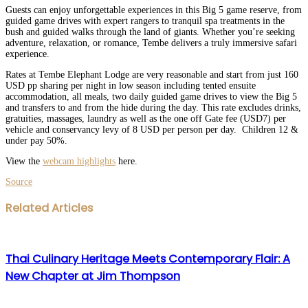
Guests can enjoy unforgettable experiences in this Big 5 game reserve, from
guided game drives with expert rangers to tranquil spa treatments in the
bush and guided walks through the land of giants. Whether you’re seeking
adventure, relaxation, or romance, Tembe delivers a truly immersive safari
experience.
Rates at Tembe Elephant Lodge are very reasonable and start from just 160
USD pp sharing per night in low season including tented ensuite
accommodation, all meals, two daily guided game drives to view the Big 5
and transfers to and from the hide during the day. This rate excludes drinks,
gratuities, massages, laundry as well as the one off Gate fee (USD7) per
vehicle and conservancy levy of 8 USD per person per day. Children 12 &
under pay 50%.
View the
webcam highlights
here.
Source
Facebook
Twitter
LinkedIn
WhatsApp
Share
Print
Related Articles
via
Email
Thai Culinary Heritage Meets Contemporary Flair: A
New Chapter at Jim Thompson