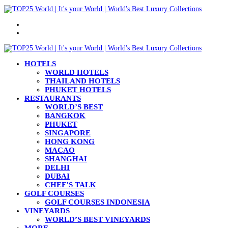
Menu
Search
for
HOTELS
WORLD HOTELS
THAILAND HOTELS
PHUKET HOTELS
RESTAURANTS
WORLD’S BEST
BANGKOK
PHUKET
SINGAPORE
HONG KONG
MACAO
SHANGHAI
DELHI
DUBAI
CHEF’S TALK
GOLF COURSES
GOLF COURSES INDONESIA
VINEYARDS
WORLD’S BEST VINEYARDS