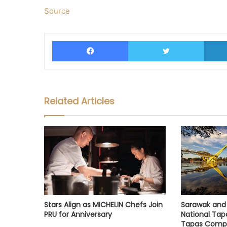
Source
Facebook
Twitter
Related Articles
Stars Align as MICHELIN Chefs Join
Sarawak and 
PRU for Anniversary
National Tap
Tapas Compe