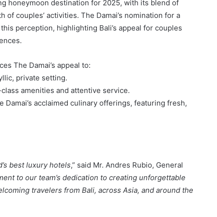
ing honeymoon destination for 2025, with its blend of
h of couples’ activities. The Damai’s nomination for a
this perception, highlighting Bali’s appeal for couples
iences.
es The Damai’s appeal to:
llic, private setting.
class amenities and attentive service.
 Damai’s acclaimed culinary offerings, featuring fresh,
s best luxury hotels
,” said Mr. Andres Rubio, General
ment to our team’s dedication to creating unforgettable
lcoming travelers from Bali, across Asia, and around the