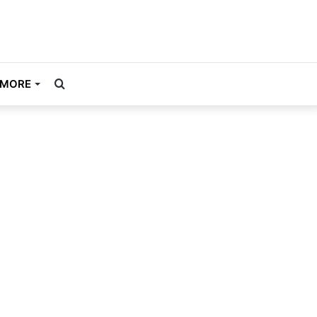
Search
MORE
for