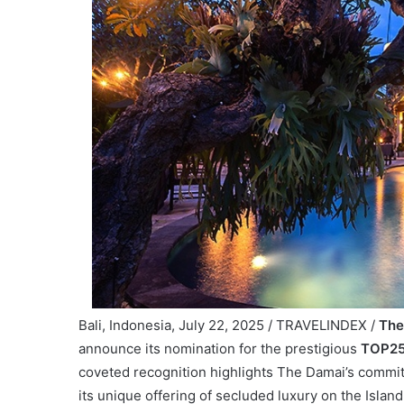
Bali, Indonesia, July 22, 2025 / TRAVELINDEX /
The
announce its nomination for the prestigious
TOP25 
coveted recognition highlights The Damai’s commitme
its unique offering of secluded luxury on the Island