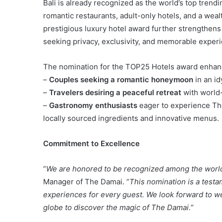
Bali is already recognized as the world’s top trend
romantic restaurants, adult-only hotels, and a wealt
prestigious luxury hotel award further strengthens 
seeking privacy, exclusivity, and memorable exper
The nomination for the TOP25 Hotels award enhanc
–
Couples seeking a romantic honeymoon
in an idy
–
Travelers desiring a peaceful retreat
with world-
–
Gastronomy enthusiasts
eager to experience The
locally sourced ingredients and innovative menus.
Commitment to Excellence
“
We are honored to be recognized among the world’
Manager of The Damai. “
This nomination is a testa
experiences for every guest. We look forward to we
globe to discover the magic of The Damai.
”