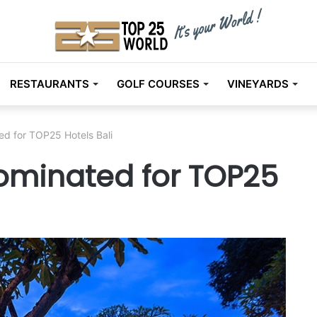
RESTAURANTS
GOLF COURSES
VINEYARDS
ed for TOP25 Hotels Bali
ominated for TOP25