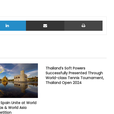
LinkedIn
Share via Email
Print
Thailand’s Soft Powers
Successfully Presented Through
World-class Tennis Tournament,
Thailand Open 2024
Spain Unite at World
as & World Asia
tition