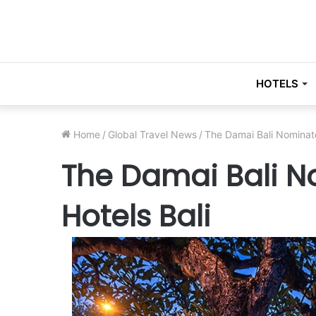
HOTELS
Home
/
Global Travel News
/
The Damai Bali Nominat
The Damai Bali N
Hotels Bali