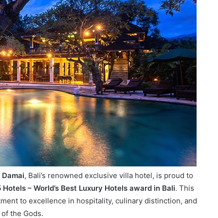
 Damai
, Bali’s renowned exclusive villa hotel, is proud to
Hotels – World’s Best Luxury Hotels award in Bali
. This
nt to excellence in hospitality, culinary distinction, and
 of the Gods.