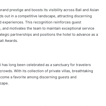
and prestige and boosts its visibility across Bali and Asian
s out in a competitive landscape, attracting discerning
d experiences. This recognition reinforces guest
, and motivates the team to maintain exceptional service
ategic partnerships and positions the hotel to advance as a
ali Awards.
ai has long been celebrated as a sanctuary for travelers
crowds. With its collection of private villas, breathtaking
ecome a favorite among discerning guests and
scape.