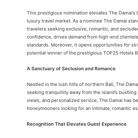
This prestigious nomination elevates The Damai’s br
luxury travel market. As a nominee The Damai stand
travelers seeking exclusive, romantic, and seclude
confidence, drives demand from high-end clientele
standards. Moreover, it opens opportunities for str
potential winner of the prestigious TOP25 Hotels B
A Sanctuary of Seclusion and Romance
Nestled in the lush hills of northern Bali, The Dam
seeking tranquillity away from the island’s bustling 
views, and personalized service, The Damai has b
honeymooners looking for an intimate, romantic e
Recognition That Elevates Guest Experience