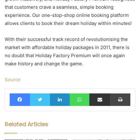
that customers crave a seamless, simple booking
experience. Our one-stop-shop online booking platform
allows clients to book their dream holiday within minutes!
With their successful track record of revolutionising the
market with affordable holiday packages in 2011, there is
no doubt that Holiday Factory Premium will once again
make history and change the game.
Source
Facebook
Twitter
LinkedIn
WhatsApp
Share via Email
Print
Related Articles