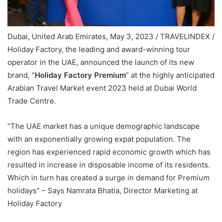
Dubai, United Arab Emirates, May 3, 2023 / TRAVELINDEX /
Holiday Factory, the leading and award-winning tour
operator in the UAE, announced the launch of its new
brand, “
Holiday Factory Premium
” at the highly anticipated
Arabian Travel Market event 2023 held at Dubai World
Trade Centre.
“The UAE market has a unique demographic landscape
with an exponentially growing expat population. The
region has experienced rapid economic growth which has
resulted in increase in disposable income of its residents.
Which in turn has created a surge in demand for Premium
holidays” – Says Namrata Bhatia, Director Marketing at
Holiday Factory