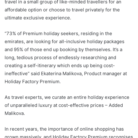
travel in a small group of like-minded travellers for an
affordable option or choose to travel privately for the
ultimate exclusive experience.
“73% of Premium holiday seekers, residing in the
emirates, are looking for all-inclusive holiday packages
and 95% of those end up booking by themselves. It’s a
long, tedious process of endlessly researching and
creating a self-itinerary which ends up being cost-
ineffective” said Ekaterina Malikova, Product manager at
Holiday Factory Premium.
As travel experts, we curate an entire holiday experience
of unparalleled luxury at cost-effective prices – Added
Malikova.
In recent years, the importance of online shopping has
grown massively, and Holiday Factory Premium recognises