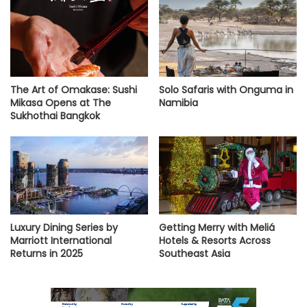
The Art of Omakase: Sushi
Solo Safaris with Onguma in
Mikasa Opens at The
Namibia
Sukhothai Bangkok
Luxury Dining Series by
Getting Merry with Meliá
Marriott International
Hotels & Resorts Across
Returns in 2025
Southeast Asia