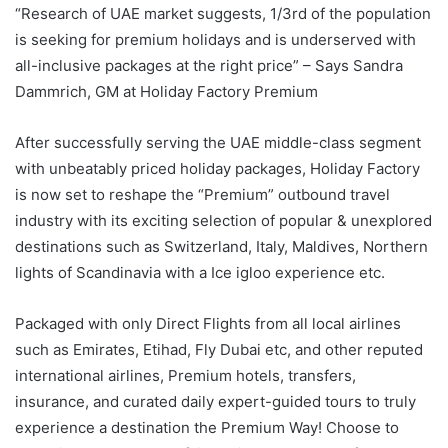
“Research of UAE market suggests, 1/3rd of the population
is seeking for premium holidays and is underserved with
all-inclusive packages at the right price” – Says Sandra
Dammrich, GM at Holiday Factory Premium
After successfully serving the UAE middle-class segment
with unbeatably priced holiday packages, Holiday Factory
is now set to reshape the “Premium” outbound travel
industry with its exciting selection of popular & unexplored
destinations such as Switzerland, Italy, Maldives, Northern
lights of Scandinavia with a Ice igloo experience etc.
Packaged with only Direct Flights from all local airlines
such as Emirates, Etihad, Fly Dubai etc, and other reputed
international airlines, Premium hotels, transfers,
insurance, and curated daily expert-guided tours to truly
experience a destination the Premium Way! Choose to