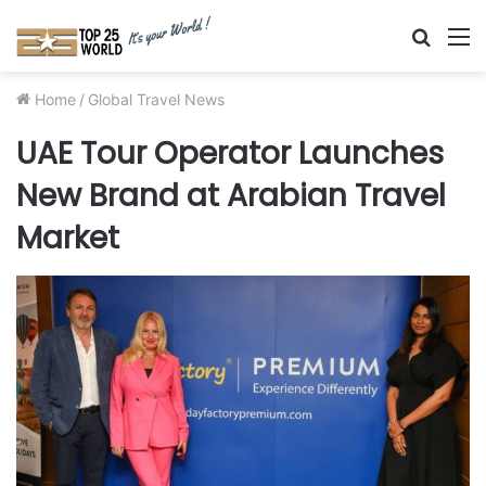
Searc
M
for
Home
/
Global Travel News
UAE Tour Operator Launches
New Brand at Arabian Travel
Market