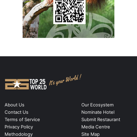
About Us
Our Ecosystem
Contact Us
Nominate Hotel
Terms of Service
Submit Restaurant
Privacy Policy
Media Centre
Methodology
Site Map