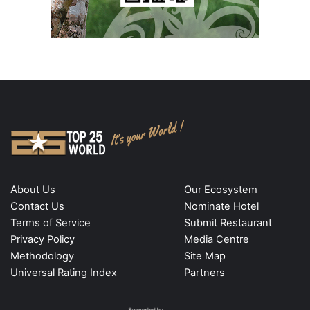
About Us
Our Ecosystem
Contact Us
Nominate Hotel
Terms of Service
Submit Restaurant
Privacy Policy
Media Centre
Methodology
Site Map
Universal Rating Index
Partners