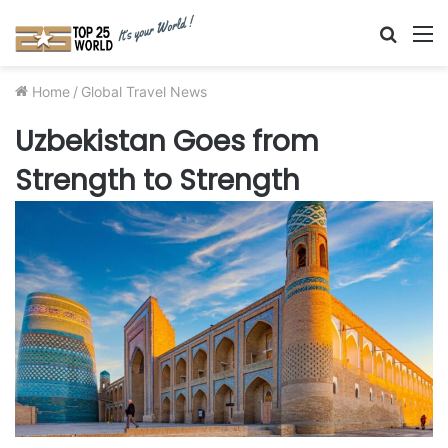
Searc
M
for
Home
/
Global Travel News
Uzbekistan Goes from
Strength to Strength