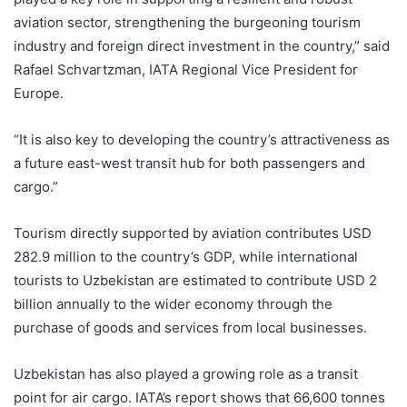
aviation sector, strengthening the burgeoning tourism
industry and foreign direct investment in the country,” said
Rafael Schvartzman, IATA Regional Vice President for
Europe.
“It is also key to developing the country’s attractiveness as
a future east-west transit hub for both passengers and
cargo.”
Tourism directly supported by aviation contributes USD
282.9 million to the country’s GDP, while international
tourists to Uzbekistan are estimated to contribute USD 2
billion annually to the wider economy through the
purchase of goods and services from local businesses.
Uzbekistan has also played a growing role as a transit
point for air cargo. IATA’s report shows that 66,600 tonnes