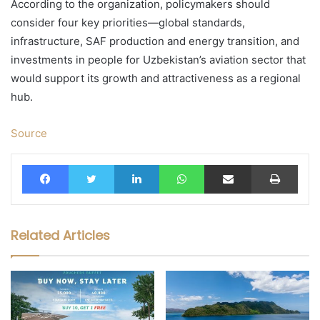
According to the organization, policymakers should
consider four key priorities—global standards,
infrastructure, SAF production and energy transition, and
investments in people for Uzbekistan’s aviation sector that
would support its growth and attractiveness as a regional
hub.
Source
Facebook
Twitter
LinkedIn
WhatsApp
Share via Email
Print
Related Articles