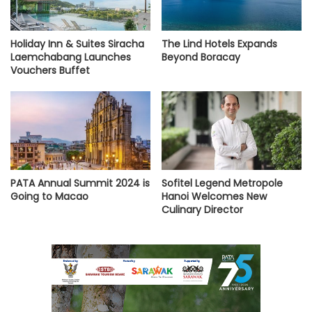
Holiday Inn & Suites Siracha
The Lind Hotels Expands
Laemchabang Launches
Beyond Boracay
Vouchers Buffet
PATA Annual Summit 2024 is
Sofitel Legend Metropole
Going to Macao
Hanoi Welcomes New
Culinary Director