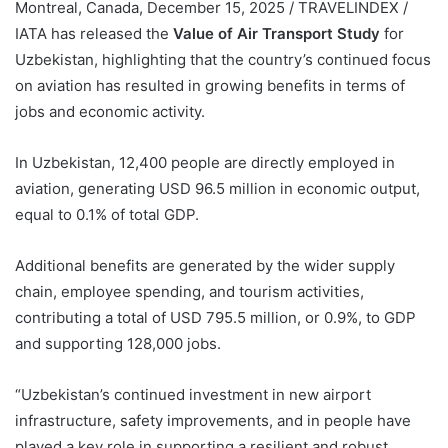
Montreal, Canada, December 15, 2025 / TRAVELINDEX /
IATA has released the
Value of Air Transport Study
for
Uzbekistan, highlighting that the country’s continued focus
on aviation has resulted in growing benefits in terms of
jobs and economic activity.
In Uzbekistan, 12,400 people are directly employed in
aviation, generating USD 96.5 million in economic output,
equal to 0.1% of total GDP.
Additional benefits are generated by the wider supply
chain, employee spending, and tourism activities,
contributing a total of USD 795.5 million, or 0.9%, to GDP
and supporting 128,000 jobs.
“Uzbekistan’s continued investment in new airport
infrastructure, safety improvements, and in people have
played a key role in supporting a resilient and robust