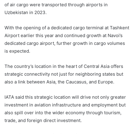
of air cargo were transported through airports in
Uzbekistan in 2023.
With the opening of a dedicated cargo terminal at Tashkent
Airport earlier this year and continued growth at Navoi’s
dedicated cargo airport, further growth in cargo volumes
is expected.
The country’s location in the heart of Central Asia offers
strategic connectivity not just for neighboring states but
also a link between Asia, the Caucasus, and Europe.
IATA said this strategic location will drive not only greater
investment in aviation infrastructure and employment but
also spill over into the wider economy through tourism,
trade, and foreign direct investment.