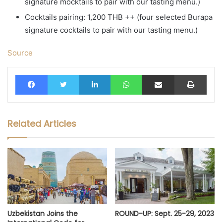
signature mocktails to pair with our tasting menu.)
Cocktails pairing: 1,200 THB ++ (four selected Burapa
signature cocktails to pair with our tasting menu.)
Source
Facebook
Twitter
LinkedIn
WhatsApp
Share via Email
Print
Related Articles
Uzbekistan Joins the
ROUND-UP: Sept. 25-29, 2023