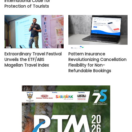
International Code for
Protection of Tourists
Extraordinary Travel Festival
Pattern Insurance
Unveils the ETF/ABS
Revolutionizing Cancellation
Magellan Travel Index
Flexibility for Non-
Refundable Bookings