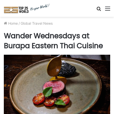
Searc
M
for
Home
/
Global Travel News
Wander Wednesdays at
Burapa Eastern Thai Cuisine