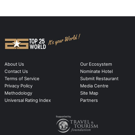
About Us
Our Ecosystem
Contact Us
Nominate Hotel
Terms of Service
Submit Restaurant
Privacy Policy
Media Centre
Methodology
Site Map
Universal Rating Index
Partners