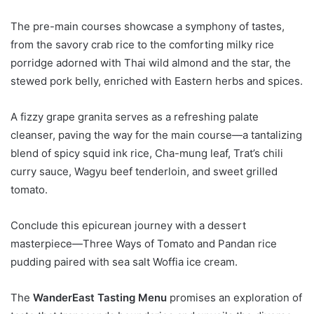
The pre-main courses showcase a symphony of tastes,
from the savory crab rice to the comforting milky rice
porridge adorned with Thai wild almond and the star, the
stewed pork belly, enriched with Eastern herbs and spices.
A fizzy grape granita serves as a refreshing palate
cleanser, paving the way for the main course—a tantalizing
blend of spicy squid ink rice, Cha-mung leaf, Trat’s chili
curry sauce, Wagyu beef tenderloin, and sweet grilled
tomato.
Conclude this epicurean journey with a dessert
masterpiece—Three Ways of Tomato and Pandan rice
pudding paired with sea salt Woffia ice cream.
The
WanderEast Tasting Menu
promises an exploration of