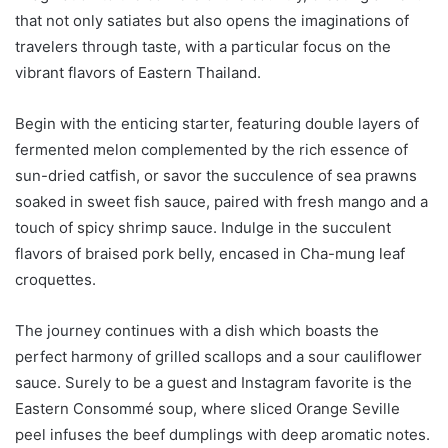
that not only satiates but also opens the imaginations of
travelers through taste, with a particular focus on the
vibrant flavors of Eastern Thailand.
Begin with the enticing starter, featuring double layers of
fermented melon complemented by the rich essence of
sun-dried catfish, or savor the succulence of sea prawns
soaked in sweet fish sauce, paired with fresh mango and a
touch of spicy shrimp sauce. Indulge in the succulent
flavors of braised pork belly, encased in Cha-mung leaf
croquettes.
The journey continues with a dish which boasts the
perfect harmony of grilled scallops and a sour cauliflower
sauce. Surely to be a guest and Instagram favorite is the
Eastern Consommé soup, where sliced Orange Seville
peel infuses the beef dumplings with deep aromatic notes.