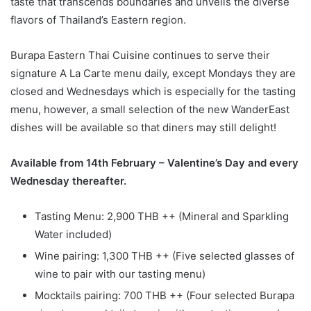
taste that transcends boundaries and unveils the diverse
flavors of Thailand’s Eastern region.
Burapa Eastern Thai Cuisine continues to serve their
signature A La Carte menu daily, except Mondays they are
closed and Wednesdays which is especially for the tasting
menu, however, a small selection of the new WanderEast
dishes will be available so that diners may still delight!
Available from 14th February – Valentine’s Day and every
Wednesday thereafter.
Tasting Menu: 2,900 THB ++ (Mineral and Sparkling
Water included)
Wine pairing: 1,300 THB ++ (Five selected glasses of
wine to pair with our tasting menu)
Mocktails pairing: 700 THB ++ (Four selected Burapa