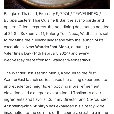
Bangkok, Thailand, February 6, 2024 / TRAVELINDEX /
Burapa Eastern Thai Cuisine & Bar, the avant-garde and
opulent Orient-express-themed dining destination nestled
at 26 Soi Sukhumvit 11, Khlong Toei Nuea, Watthana, is set
to redefine the culinary landscape with the launch of its
exceptional
New WanderEast Menu
, debuting on
Valentine’s Day (14th February 2024) and every
Wednesday thereafter for “Wander Wednesdays”.
The WanderEast Tasting Menu, a sequel to the first
WanderEast launch series, takes the dining experience to
unprecedented heights, embodying more refinement,
elevation, and a deeper exploration of Thailand’s diverse
ingredients and flavors. Culinary Director and Co-founder
Ack Wongwich Sripinyo
has expanded his already wide
imagination to the corners of the country, creating a menu