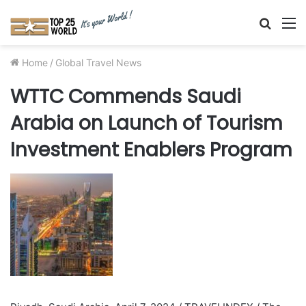
Searc
M
for
Home
/
Global Travel News
WTTC Commends Saudi
Arabia on Launch of Tourism
Investment Enablers Program