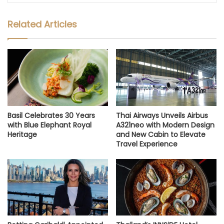
Related Articles
Basil Celebrates 30 Years
Thai Airways Unveils Airbus
with Blue Elephant Royal
A321neo with Modern Design
Heritage
and New Cabin to Elevate
Travel Experience