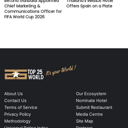
Bettina Garibaldi Appointed
Thailand’s INNSiDE Hotel
Chief Marketing &
Offers Spain on a Plate
Communications Officer for
FIFA World Cup 2026
About Us
Our Ecosystem
Contact Us
Nominate Hotel
Terms of Service
Submit Restaurant
Privacy Policy
Media Centre
Methodology
Site Map