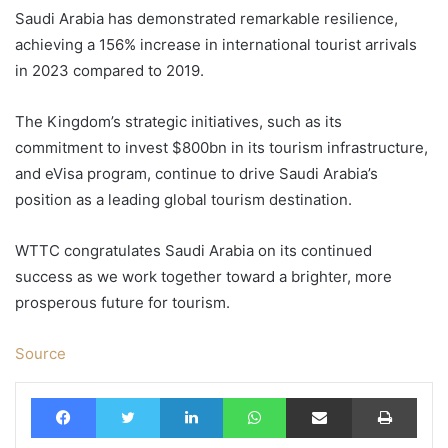
Saudi Arabia has demonstrated remarkable resilience,
achieving a 156% increase in international tourist arrivals
in 2023 compared to 2019.
The Kingdom’s strategic initiatives, such as its
commitment to invest $800bn in its tourism infrastructure,
and eVisa program, continue to drive Saudi Arabia’s
position as a leading global tourism destination.
WTTC congratulates Saudi Arabia on its continued
success as we work together toward a brighter, more
prosperous future for tourism.
Source
Facebook
Twitter
LinkedIn
WhatsApp
Share via Email
Print