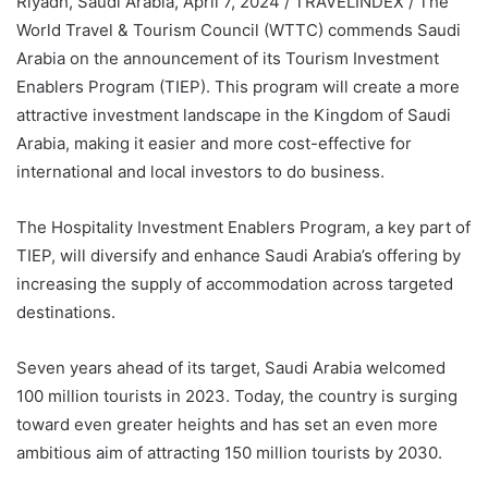
Riyadh, Saudi Arabia, April 7, 2024 / TRAVELINDEX / The
World Travel & Tourism Council (WTTC) commends Saudi
Arabia on the announcement of its Tourism Investment
Enablers Program (TIEP). This program will create a more
attractive investment landscape in the Kingdom of Saudi
Arabia, making it easier and more cost-effective for
international and local investors to do business.
The Hospitality Investment Enablers Program, a key part of
TIEP, will diversify and enhance Saudi Arabia’s offering by
increasing the supply of accommodation across targeted
destinations.
Seven years ahead of its target, Saudi Arabia welcomed
100 million tourists in 2023. Today, the country is surging
toward even greater heights and has set an even more
ambitious aim of attracting 150 million tourists by 2030.