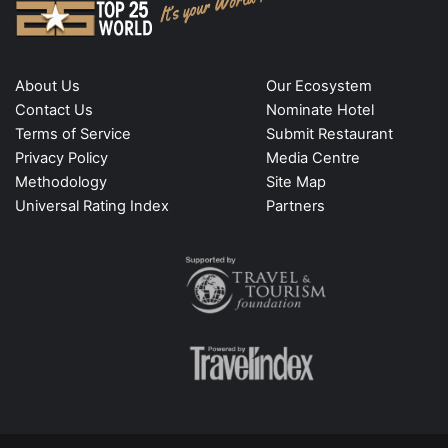
About Us
Our Ecosystem
Contact Us
Nominate Hotel
Terms of Service
Submit Restaurant
Privacy Policy
Media Centre
Methodology
Site Map
Universal Rating Index
Partners