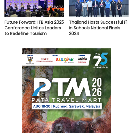
Future Forward: ITB Asia 2025
Thailand Hosts Successful F1
Conference Unites Leaders
in Schools National Finals
to Redefine Tourism
2024