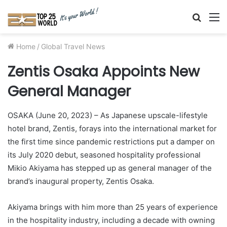
Searc
M
for
Home
/
Global Travel News
Zentis Osaka Appoints New
General Manager
OSAKA (June 20, 2023) – As Japanese upscale-lifestyle
hotel brand, Zentis, forays into the international market for
the first time since pandemic restrictions put a damper on
its July 2020 debut, seasoned hospitality professional
Mikio Akiyama has stepped up as general manager of the
brand’s inaugural property, Zentis Osaka.
Akiyama brings with him more than 25 years of experience
in the hospitality industry, including a decade with owning