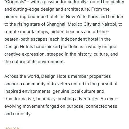
“Originals” – with a passion for culturally-rooted hospitality
and cutting-edge design and architecture. From the
pioneering boutique hotels of New York, Paris and London
to the rising stars of Shanghai, Mexico City and Nairobi, to
remote mountaintops, hidden beaches and off-the-
beaten-path escapes, each independent hotel in the
Design Hotels hand-picked portfolio is a wholly unique
creative expression, steeped in the history, culture, and
the nature of its environment.
Across the world, Design Hotels member properties
anchor a community of travelers united in the pursuit of
inspired environments, genuine local culture and
transformative, boundary-pushing adventures. An ever-
evolving movement forged on purpose, connectedness
and curiosity.
Source