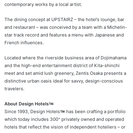
contemporary works by a local artist.
The dining concept at UPSTAIRZ – the hotel’s lounge, bar
and restaurant – was conceived by a team with a Michelin-
star track record and features a menu with Japanese and
French influences.
Located where the riverside business area of Dojimahama
and the high-end entertainment district of Kita-shinchi
meet and set amid lush greenery, Zentis Osaka presents a
distinctive urban oasis ideal for savvy, design-conscious
travelers.
About Design Hotels
Since 1993, Design Hotels
has been crafting a portfolio
+
which today includes 300
privately owned and operated
hotels that reflect the vision of independent hoteliers – or