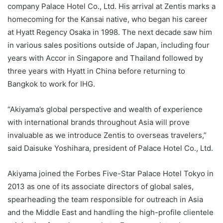
company Palace Hotel Co., Ltd. His arrival at Zentis marks a
homecoming for the Kansai native, who began his career
at Hyatt Regency Osaka in 1998. The next decade saw him
in various sales positions outside of Japan, including four
years with Accor in Singapore and Thailand followed by
three years with Hyatt in China before returning to
Bangkok to work for IHG.
“Akiyama’s global perspective and wealth of experience
with international brands throughout Asia will prove
invaluable as we introduce Zentis to overseas travelers,”
said Daisuke Yoshihara, president of Palace Hotel Co., Ltd.
Akiyama joined the Forbes Five-Star Palace Hotel Tokyo in
2013 as one of its associate directors of global sales,
spearheading the team responsible for outreach in Asia
and the Middle East and handling the high-profile clientele