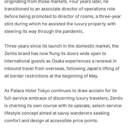
originating from those markets. Four years later, he
transitioned to an associate director of operations role
before being promoted to director of rooms, a three-year
stint during which he assisted the luxury property with
steering its way through the pandemic.
Three years since its launch in the domestic market, the
Zentis brand has now flung its doors wide open to
international guests as Osaka experiences a renewal in
inbound travel from overseas, following Japan’s lifting of
all border restrictions at the beginning of May.
As Palace Hotel Tokyo continues to draw acclaim for its
full-service embrace of discerning luxury travelers, Zentis
is charting its own course with its upscale, select-service
lifestyle concept aimed at savvy wanderers seeking
comfort and design at accessible price points.