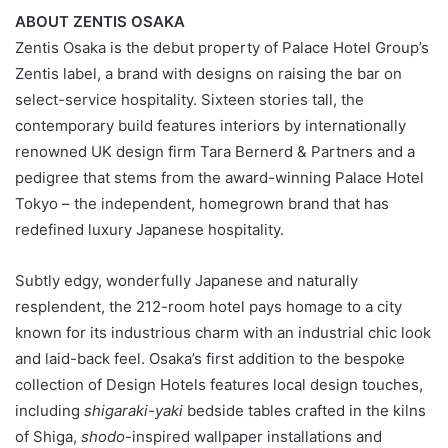
ABOUT ZENTIS OSAKA
Zentis Osaka is the debut property of Palace Hotel Group’s
Zentis label, a brand with designs on raising the bar on
select-service hospitality. Sixteen stories tall, the
contemporary build features interiors by internationally
renowned UK design firm Tara Bernerd & Partners and a
pedigree that stems from the award-winning Palace Hotel
Tokyo – the independent, homegrown brand that has
redefined luxury Japanese hospitality.
Subtly edgy, wonderfully Japanese and naturally
resplendent, the 212-room hotel pays homage to a city
known for its industrious charm with an industrial chic look
and laid-back feel. Osaka’s first addition to the bespoke
collection of Design Hotels features local design touches,
including
shigaraki-yaki
bedside tables crafted in the kilns
of Shiga,
shodo
-inspired wallpaper installations and