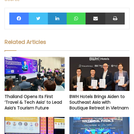
Facebook
Twitter
LinkedIn
WhatsApp
Share via Email
Print
Related Articles
Thailand Opens Its First
BWH Hotels Brings Aiden to
‘Travel & Tech Asia’ to Lead
Southeast Asia with
Asia’s Tourism Future
Boutique Retreat in Vietnam