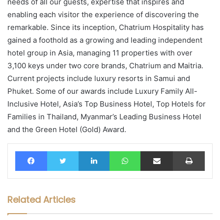
needs of all our guests, expertise that inspires and
enabling each visitor the experience of discovering the
remarkable. Since its inception, Chatrium Hospitality has
gained a foothold as a growing and leading independent
hotel group in Asia, managing 11 properties with over
3,100 keys under two core brands, Chatrium and Maitria.
Current projects include luxury resorts in Samui and
Phuket. Some of our awards include Luxury Family All-
Inclusive Hotel, Asia’s Top Business Hotel, Top Hotels for
Families in Thailand, Myanmar’s Leading Business Hotel
and the Green Hotel (Gold) Award.
Facebook
Twitter
LinkedIn
WhatsApp
Share via Email
Print
Related Articles