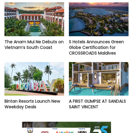
The Anam Mui Ne Debuts on
S Hotels Announces Green
Vietnam’s South Coast
Globe Certification for
CROSSROADS Maldives
Bintan Resorts Launch New
A FIRST GLIMPSE AT SANDALS
Weekday Deals
SAINT VINCENT