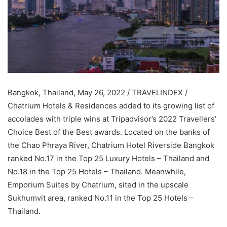
Bangkok, Thailand, May 26, 2022 / TRAVELINDEX /
Chatrium Hotels & Residences added to its growing list of
accolades with triple wins at Tripadvisor’s 2022 Travellers’
Choice Best of the Best awards. Located on the banks of
the Chao Phraya River, Chatrium Hotel Riverside Bangkok
ranked No.17 in the Top 25 Luxury Hotels – Thailand and
No.18 in the Top 25 Hotels – Thailand. Meanwhile,
Emporium Suites by Chatrium, sited in the upscale
Sukhumvit area, ranked No.11 in the Top 25 Hotels –
Thailand.