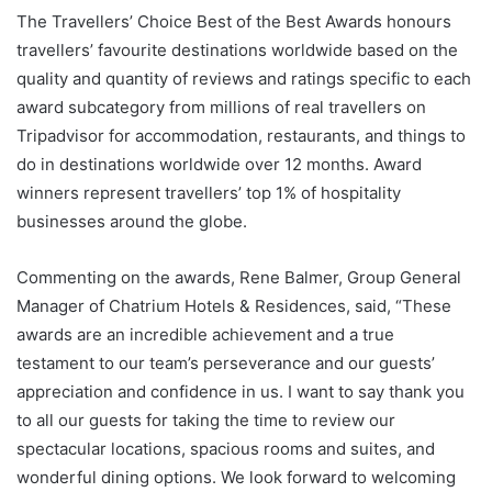
The Travellers’ Choice Best of the Best Awards honours
travellers’ favourite destinations worldwide based on the
quality and quantity of reviews and ratings specific to each
award subcategory from millions of real travellers on
Tripadvisor for accommodation, restaurants, and things to
do in destinations worldwide over 12 months. Award
winners represent travellers’ top 1% of hospitality
businesses around the globe.
Commenting on the awards, Rene Balmer, Group General
Manager of Chatrium Hotels & Residences, said, “These
awards are an incredible achievement and a true
testament to our team’s perseverance and our guests’
appreciation and confidence in us. I want to say thank you
to all our guests for taking the time to review our
spectacular locations, spacious rooms and suites, and
wonderful dining options. We look forward to welcoming