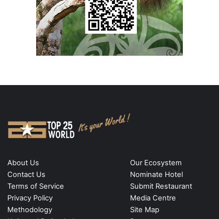
About Us
Our Ecosystem
Contact Us
Nominate Hotel
Terms of Service
Submit Restaurant
Privacy Policy
Media Centre
Methodology
Site Map