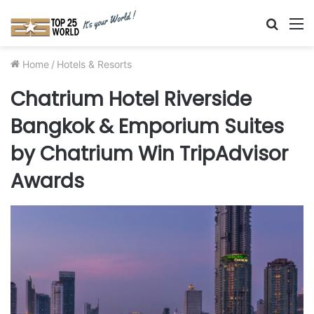
Searc
M
for
Home
/
Hotels & Resorts
Chatrium Hotel Riverside
Bangkok & Emporium Suites
by Chatrium Win TripAdvisor
Awards