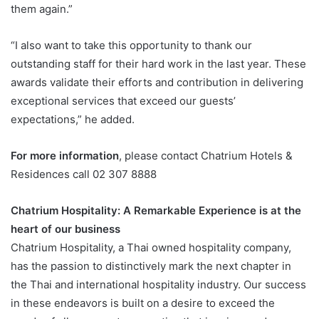
them again.”
“I also want to take this opportunity to thank our
outstanding staff for their hard work in the last year. These
awards validate their efforts and contribution in delivering
exceptional services that exceed our guests’
expectations,” he added.
For more information
, please contact Chatrium Hotels &
Residences call 02 307 8888
Chatrium Hospitality: A Remarkable Experience is at the
heart of our business
Chatrium Hospitality, a Thai owned hospitality company,
has the passion to distinctively mark the next chapter in
the Thai and international hospitality industry. Our success
in these endeavors is built on a desire to exceed the