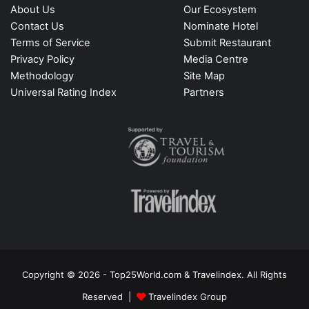
About Us
Our Ecosystem
Contact Us
Nominate Hotel
Terms of Service
Submit Restaurant
Privacy Policy
Media Centre
Methodology
Site Map
Universal Rating Index
Partners
Copyright © 2026 - Top25World.com & Travelindex. All Rights
Reserved |
Travelindex Group