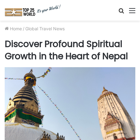
Searc
M
for
Home
/
Global Travel News
Discover Profound Spiritual
Growth in the Heart of Nepal