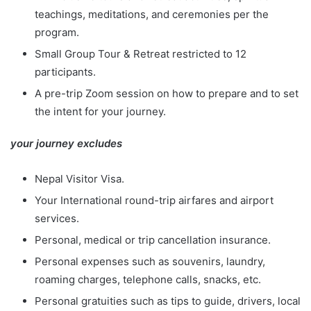
teachings, meditations, and ceremonies per the
program.
Small Group Tour & Retreat restricted to 12
participants.
A pre-trip Zoom session on how to prepare and to set
the intent for your journey.
your journey excludes
Nepal Visitor Visa.
Your International round-trip airfares and airport
services.
Personal, medical or trip cancellation insurance.
Personal expenses such as souvenirs, laundry,
roaming charges, telephone calls, snacks, etc.
Personal gratuities such as tips to guide, drivers, local