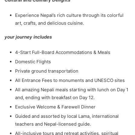
Experience Nepal’s rich culture through its colorful
art, crafts, and delicious cuisine.
your journey includes
4-Start Full-Board Accommodations & Meals
Domestic Flights
Private ground transportation
All Entrance Fees to monuments and UNESCO sites
All amazing Nepali meals starting with lunch on Day 1
and, ending with breakfast on Day 12.
Exclusive Welcome & Farewell Dinner
Guided and assorted by local Lama, international
teachers and Nepal-licensed guide.
All-inclusive tours and retreat activities, spiritual