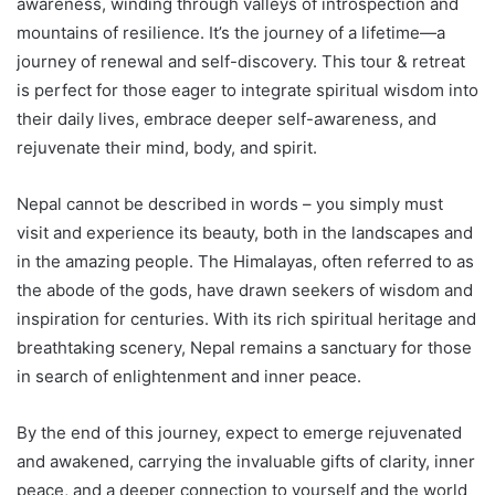
awareness, winding through valleys of introspection and
mountains of resilience. It’s the journey of a lifetime—a
journey of renewal and self-discovery. This tour & retreat
is perfect for those eager to integrate spiritual wisdom into
their daily lives, embrace deeper self-awareness, and
rejuvenate their mind, body, and spirit.
Nepal cannot be described in words – you simply must
visit and experience its beauty, both in the landscapes and
in the amazing people. The Himalayas, often referred to as
the abode of the gods, have drawn seekers of wisdom and
inspiration for centuries. With its rich spiritual heritage and
breathtaking scenery, Nepal remains a sanctuary for those
in search of enlightenment and inner peace.
By the end of this journey, expect to emerge rejuvenated
and awakened, carrying the invaluable gifts of clarity, inner
peace, and a deeper connection to yourself and the world