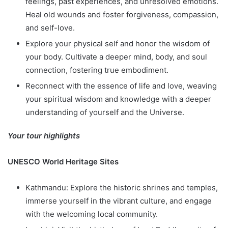
feelings, past experiences, and unresolved emotions.
Heal old wounds and foster forgiveness, compassion,
and self-love.
Explore your physical self and honor the wisdom of
your body. Cultivate a deeper mind, body, and soul
connection, fostering true embodiment.
Reconnect with the essence of life and love, weaving
your spiritual wisdom and knowledge with a deeper
understanding of yourself and the Universe.
Your tour highlights
UNESCO World Heritage Sites
Kathmandu: Explore the historic shrines and temples,
immerse yourself in the vibrant culture, and engage
with the welcoming local community.