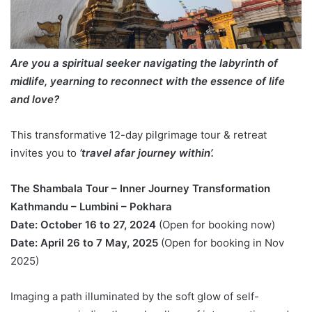
Are you a spiritual seeker navigating the labyrinth of
midlife, yearning to reconnect with the essence of life
and love?
This transformative 12-day pilgrimage tour & retreat
invites you to
‘travel afar journey within’.
The Shambala Tour – Inner Journey Transformation
Kathmandu – Lumbini – Pokhara
Date: October 16 to 27, 2024
(Open for booking now)
Date: April 26 to 7 May, 2025
(Open for booking in Nov
2025)
Imaging a path illuminated by the soft glow of self-