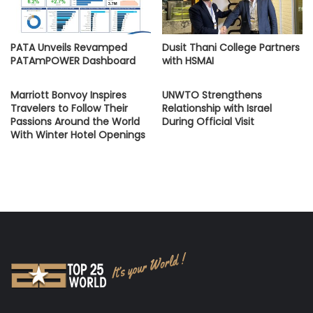
PATA Unveils Revamped
Dusit Thani College Partners
PATAmPOWER Dashboard
with HSMAI
Marriott Bonvoy Inspires
UNWTO Strengthens
Travelers to Follow Their
Relationship with Israel
Passions Around the World
During Official Visit
With Winter Hotel Openings