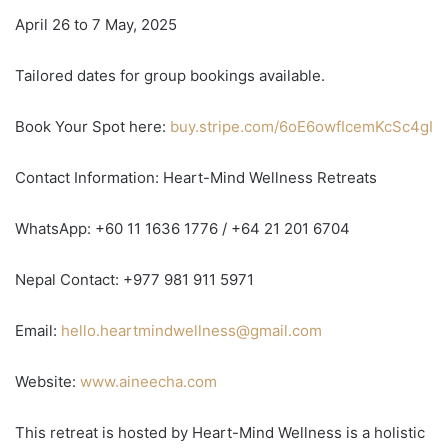
April 26 to 7 May, 2025
Tailored dates for group bookings available.
Book Your Spot here:
buy.stripe.com/6oE6owfIcemKcSc4gI
Contact Information: Heart-Mind Wellness Retreats
WhatsApp: +60 11 1636 1776 / +64 21 201 6704
Nepal Contact: +977 981 911 5971
Email:
hello.heartmindwellness@gmail.com
Website:
www.aineecha.com
This retreat is hosted by Heart-Mind Wellness is a holistic