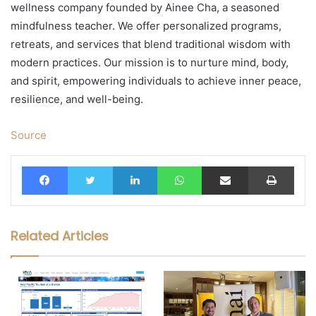
wellness company founded by Ainee Cha, a seasoned
mindfulness teacher. We offer personalized programs,
retreats, and services that blend traditional wisdom with
modern practices. Our mission is to nurture mind, body,
and spirit, empowering individuals to achieve inner peace,
resilience, and well-being.
Source
Facebook
Twitter
LinkedIn
WhatsApp
Share via Email
Print
Related Articles