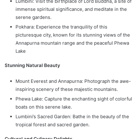
Lumbini: Visit the birthplace of Lord Buddha, a site of
immense spiritual significance, and meditate in the
serene gardens.
Pokhara: Experience the tranquility of this
picturesque city, known for its stunning views of the
Annapurna mountain range and the peaceful Phewa
Lake
Stunning Natural Beauty
Mount Everest and Annapurna: Photograph the awe-
inspiring scenery of these majestic mountains.
Phewa Lake: Capture the enchanting sight of colorful
boats on this serene lake.
Lumbini’s Sacred Garden: Bathe in the beauty of the
tropical forest and sacred garden.
Cultural and Culinary Delights