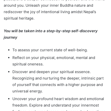
around you. Unleash your inner Buddha nature and
rediscover the joy of intentional living amidst Nepal’s
spiritual heritage.
You will be taken into a step-by-step self-discovery
journey
To assess your current state of well-being.
Reflect on your physical, emotional, mental and
spiritual oneness.
Discover and deepen your spiritual essence.
Recognizing and nurturing the deeper, intrinsic part
of yourself that connects with a higher purpose and
universal energy.
Uncover your profound heart wisdom and emotional
freedom. Explore and understand your innermost