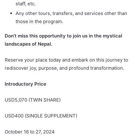
staff, etc.
Any other tours, transfers, and services other than
those in the program.
Don’t miss this opportunity to join us in the mystical
landscapes of Nepal.
Reserve your place today and embark on this journey to
rediscover joy, purpose, and profound transformation.
Introductory Price
USD5,070 (TWIN SHARE)
USD400 (SINGLE SUPPLEMENT)
October 16 to 27, 2024