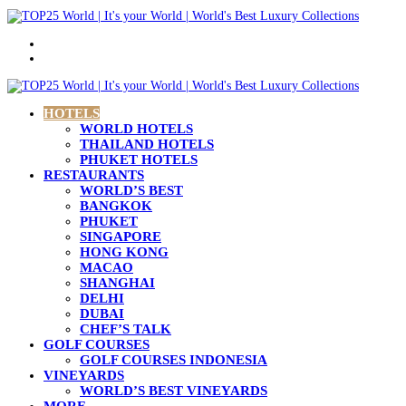
Menu
Search
for
HOTELS
WORLD HOTELS
THAILAND HOTELS
PHUKET HOTELS
RESTAURANTS
WORLD’S BEST
BANGKOK
PHUKET
SINGAPORE
HONG KONG
MACAO
SHANGHAI
DELHI
DUBAI
CHEF’S TALK
GOLF COURSES
GOLF COURSES INDONESIA
VINEYARDS
WORLD’S BEST VINEYARDS