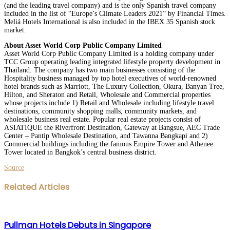
(and the leading travel company) and is the only Spanish travel company
included in the list of “Europe’s Climate Leaders 2021” by Financial Times.
Meliá Hotels International is also included in the IBEX 35 Spanish stock
market.
About Asset World Corp Public Company Limited
Asset World Corp Public Company Limited is a holding company under
TCC Group operating leading integrated lifestyle property development in
Thailand. The company has two main businesses consisting of the
Hospitality business managed by top hotel executives of world-renowned
hotel brands such as Marriott, The Luxury Collection, Okura, Banyan Tree,
Hilton, and Sheraton and Retail, Wholesale and Commercial properties
whose projects include 1) Retail and Wholesale including lifestyle travel
destinations, community shopping malls, community markets, and
wholesale business real estate. Popular real estate projects consist of
ASIATIQUE the Riverfront Destination, Gateway at Bangsue, AEC Trade
Center – Pantip Wholesale Destination, and Tawanna Bangkapi and 2)
Commercial buildings including the famous Empire Tower and Athenee
Tower located in Bangkok’s central business district.
Source
Facebook
Twitter
LinkedIn
WhatsApp
Share
Print
Related Articles
via
Email
Pullman Hotels Debuts in Singapore