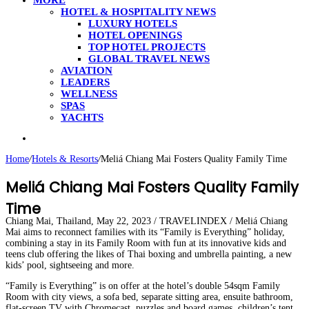
MORE
HOTEL & HOSPITALITY NEWS
LUXURY HOTELS
HOTEL OPENINGS
TOP HOTEL PROJECTS
GLOBAL TRAVEL NEWS
AVIATION
LEADERS
WELLNESS
SPAS
YACHTS
Search
for
Home
/
Hotels & Resorts
/
Meliá Chiang Mai Fosters Quality Family Time
Meliá Chiang Mai Fosters Quality Family
Time
Chiang Mai, Thailand, May 22, 2023 / TRAVELINDEX / Meliá Chiang
Mai aims to reconnect families with its “Family is Everything” holiday,
combining a stay in its Family Room with fun at its innovative kids and
teens club offering the likes of Thai boxing and umbrella painting, a new
kids’ pool, sightseeing and more.
“Family is Everything” is on offer at the hotel’s double 54sqm Family
Room with city views, a sofa bed, separate sitting area, ensuite bathroom,
flat-screen TV with Chromecast, puzzles and board games, children’s tent,