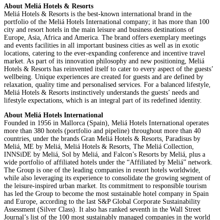
About Meliá Hotels & Resorts
Meliá Hotels & Resorts is the best-known international brand in the
portfolio of the Meliá Hotels International company; it has more than 100
city and resort hotels in the main leisure and business destinations of
Europe, Asia, Africa and America. The brand offers exemplary meetings
and events facilities in all important business cities as well as in exotic
locations, catering to the ever-expanding conference and incentive travel
market. As part of its innovation philosophy and new positioning, Meliá
Hotels & Resorts has reinvented itself to cater to every aspect of the guests’
wellbeing. Unique experiences are created for guests and are defined by
relaxation, quality time and personalised services. For a balanced lifestyle,
Meliá Hotels & Resorts instinctively understands the guests’ needs and
lifestyle expectations, which is an integral part of its redefined identity.
About Meliá Hotels International
Founded in 1956 in Mallorca (Spain), Meliá Hotels International operates
more than 380 hotels (portfolio and pipeline) throughout more than 40
countries, under the brands Gran Meliá Hotels & Resorts, Paradisus by
Meliá, ME by Meliá, Meliá Hotels & Resorts, The Meliá Collection,
INNSiDE by Meliá, Sol by Meliá, and Falcon’s Resorts by Meliá, plus a
wide portfolio of affiliated hotels under the “Affiliated by Meliá” network.
The Group is one of the leading companies in resort hotels worldwide,
while also leveraging its experience to consolidate the growing segment of
the leisure-inspired urban market. Its commitment to responsible tourism
has led the Group to become the most sustainable hotel company in Spain
and Europe, according to the last S&P Global Corporate Sustainability
Assessment (Silver Class). It also has ranked seventh in the Wall Street
Journal’s list of the 100 most sustainably managed companies in the world