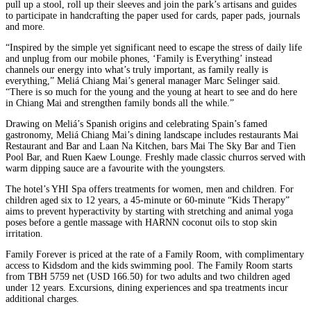
pull up a stool, roll up their sleeves and join the park’s artisans and guides
to participate in handcrafting the paper used for cards, paper pads, journals
and more.
“Inspired by the simple yet significant need to escape the stress of daily life
and unplug from our mobile phones, ‘Family is Everything’ instead
channels our energy into what’s truly important, as family really is
everything,” Meliá Chiang Mai’s general manager Marc Selinger said.
“There is so much for the young and the young at heart to see and do here
in Chiang Mai and strengthen family bonds all the while.”
Drawing on Meliá’s Spanish origins and celebrating Spain’s famed
gastronomy, Meliá Chiang Mai’s dining landscape includes restaurants Mai
Restaurant and Bar and Laan Na Kitchen, bars Mai The Sky Bar and Tien
Pool Bar, and Ruen Kaew Lounge. Freshly made classic churros served with
warm dipping sauce are a favourite with the youngsters.
The hotel’s YHI Spa offers treatments for women, men and children. For
children aged six to 12 years, a 45-minute or 60-minute “Kids Therapy”
aims to prevent hyperactivity by starting with stretching and animal yoga
poses before a gentle massage with HARNN coconut oils to stop skin
irritation.
Family Forever is priced at the rate of a Family Room, with complimentary
access to Kidsdom and the kids swimming pool. The Family Room starts
from TBH 5759 net (USD 166.50) for two adults and two children aged
under 12 years. Excursions, dining experiences and spa treatments incur
additional charges.