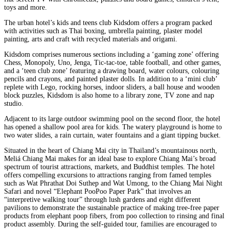
toys and more.
The urban hotel’s kids and teens club Kidsdom offers a program packed
with activities such as Thai boxing, umbrella painting, plaster model
painting, arts and craft with recycled materials and origami.
Kidsdom comprises numerous sections including a ‘gaming zone’ offering
Chess, Monopoly, Uno, Jenga, Tic-tac-toe, table football, and other games,
and a ‘teen club zone’ featuring a drawing board, water colours, colouring
pencils and crayons, and painted plaster dolls. In addition to a ‘mini club’
replete with Lego, rocking horses, indoor sliders, a ball house and wooden
block puzzles, Kidsdom is also home to a library zone, TV zone and nap
studio.
Adjacent to its large outdoor swimming pool on the second floor, the hotel
has opened a shallow pool area for kids. The watery playground is home to
two water slides, a rain curtain, water fountains and a giant tipping bucket.
Situated in the heart of Chiang Mai city in Thailand’s mountainous north,
Meliá Chiang Mai makes for an ideal base to explore Chiang Mai’s broad
spectrum of tourist attractions, markets, and Buddhist temples. The hotel
offers compelling excursions to attractions ranging from famed temples
such as Wat Phrathat Doi Suthep and Wat Umong, to the Chiang Mai Night
Safari and novel “Elephant PooPoo Paper Park” that involves an
“interpretive walking tour” through lush gardens and eight different
pavilions to demonstrate the sustainable practice of making tree-free paper
products from elephant poop fibers, from poo collection to rinsing and final
product assembly. During the self-guided tour, families are encouraged to