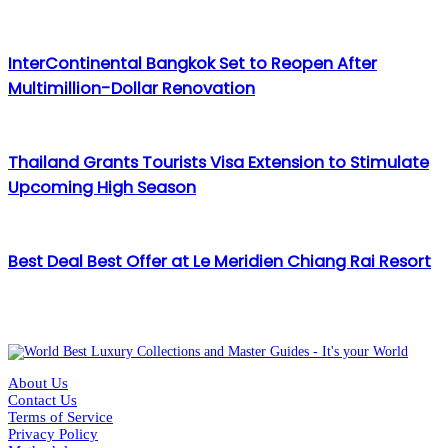
InterContinental Bangkok Set to Reopen After
Multimillion-Dollar Renovation
Thailand Grants Tourists Visa Extension to Stimulate
Upcoming High Season
Best Deal Best Offer at Le Meridien Chiang Rai Resort
About Us
Contact Us
Terms of Service
Privacy Policy