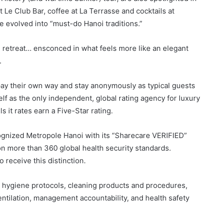
 Le Club Bar, coffee at La Terrasse and cocktails at
 evolved into “must-do Hanoi traditions.”
 retreat… ensconced in what feels more like an elegant
.
 pay their own way and stay anonymously as typical guests
self as the only independent, global rating agency for luxury
ls it rates earn a Five-Star rating.
cognized Metropole Hanoi with its “Sharecare VERIFIED”
on more than 360 global health security standards.
 receive this distinction.
hygiene protocols, cleaning products and procedures,
ntilation, management accountability, and health safety