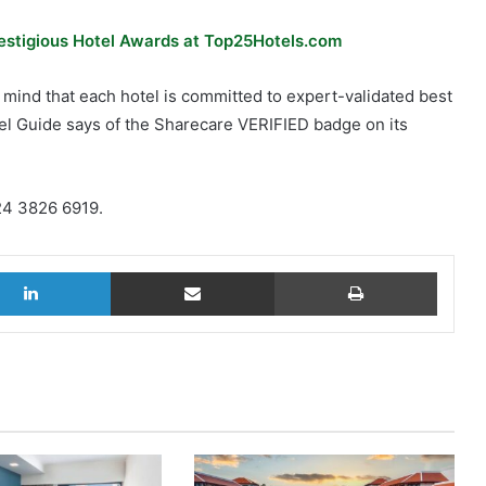
restigious Hotel Awards at Top25Hotels.com
f mind that each hotel is committed to expert-validated best
vel Guide says of the Sharecare VERIFIED badge on its
 24 3826 6919.
LinkedIn
Share via Email
Print