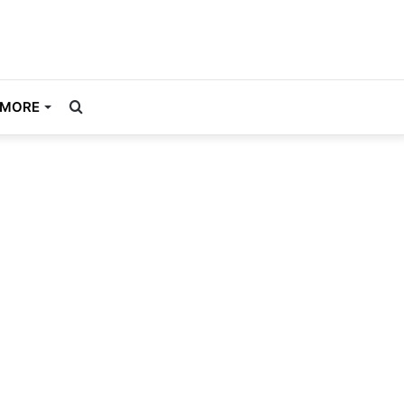
Search
MORE
for