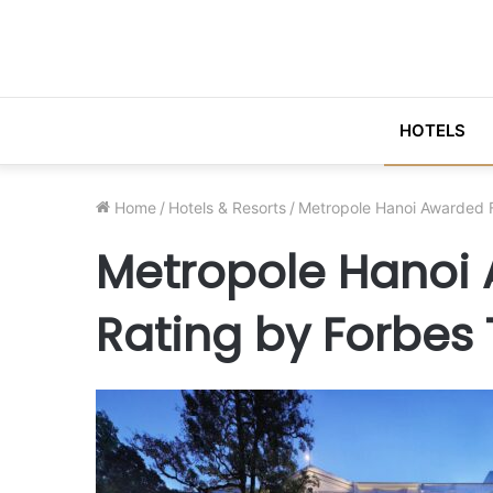
HOTELS
Home
/
Hotels & Resorts
/
Metropole Hanoi Awarded F
Metropole Hanoi 
Rating by Forbes 