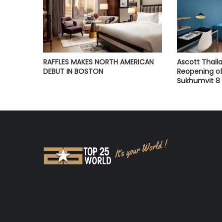
RAFFLES MAKES NORTH AMERICAN
Ascott Thai
DEBUT IN BOSTON
Reopening of
Sukhumvit 8