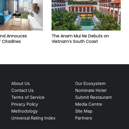
land Annouces
The Anam Mui Ne Debuts on
 Citadines
Vietnam’s South Coast
About Us
Our Ecosystem
Contact Us
Nominate Hotel
Terms of Service
Submit Restaurant
Privacy Policy
Media Centre
Methodology
Site Map
Universal Rating Index
Partners