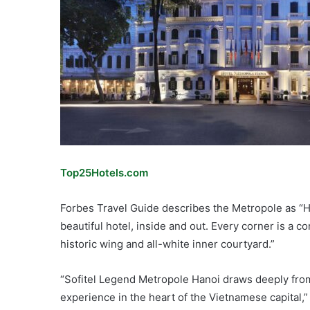
Top25Hotels.com
Forbes Travel Guide describes the Metropole as “H
beautiful hotel, inside and out. Every corner is a c
historic wing and all-white inner courtyard.”
“Sofitel Legend Metropole Hanoi draws deeply from 
experience in the heart of the Vietnamese capital,”