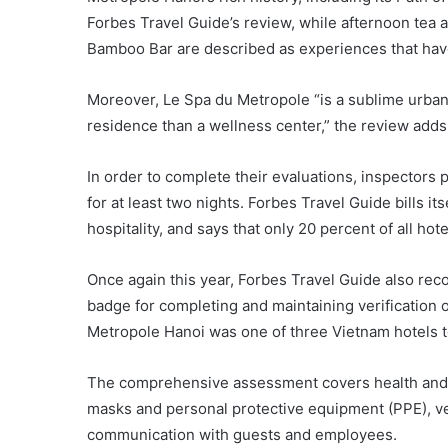
Forbes Travel Guide’s review, while afternoon tea at
Bamboo Bar are described as experiences that have
Moreover, Le Spa du Metropole “is a sublime urban
residence than a wellness center,” the review adds
In order to complete their evaluations, inspectors
for at least two nights. Forbes Travel Guide bills it
hospitality, and says that only 20 percent of all hote
Once again this year, Forbes Travel Guide also re
badge for completing and maintaining verification 
Metropole Hanoi was one of three Vietnam hotels to
The comprehensive assessment covers health and 
masks and personal protective equipment (PPE), ve
communication with guests and employees.