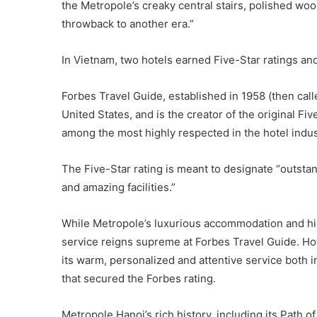
the Metropole’s creaky central stairs, polished wo
throwback to another era.”
In Vietnam, two hotels earned Five-Star ratings and
Forbes Travel Guide, established in 1958 (then calle
United States, and is the creator of the original Fiv
among the most highly respected in the hotel indus
The Five-Star rating is meant to designate “outstand
and amazing facilities.”
While Metropole’s luxurious accommodation and hist
service reigns supreme at Forbes Travel Guide. Howev
its warm, personalized and attentive service both i
that secured the Forbes rating.
Metropole Hanoi’s rich history, including its Path o