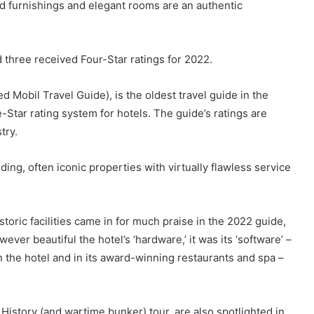
od furnishings and elegant rooms are an authentic
 three received Four-Star ratings for 2022.
d Mobil Travel Guide), is the oldest travel guide in the
e-Star rating system for hotels. The guide’s ratings are
try.
ing, often iconic properties with virtually flawless service
oric facilities came in for much praise in the 2022 guide,
er beautiful the hotel’s ‘hardware,’ it was its ‘software’ –
n the hotel and in its award-winning restaurants and spa –
f History (and wartime bunker) tour, are also spotlighted in