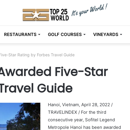
RESTAURANTS
GOLF COURSES
VINEYARDS
ive-Star Rating by Forbes Travel Guide
Awarded Five-Star
Travel Guide
Hanoi, Vietnam, April 28, 2022 /
TRAVELINDEX / For the third
consecutive year, Sofitel Legend
Metropole Hanoi has been awarded