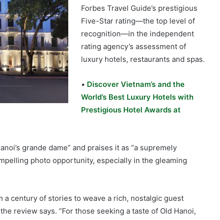
Forbes Travel Guide’s prestigious
Five-Star rating—the top level of
recognition—in the independent
rating agency’s assessment of
luxury hotels, restaurants and spas.
•
Discover Vietnam’s and the
World’s Best Luxury Hotels with
Prestigious Hotel Awards at
anoi’s grande dame” and praises it as “a supremely
ompelling photo opportunity, especially in the gleaming
a century of stories to weave a rich, nostalgic guest
 the review says. “For those seeking a taste of Old Hanoi,