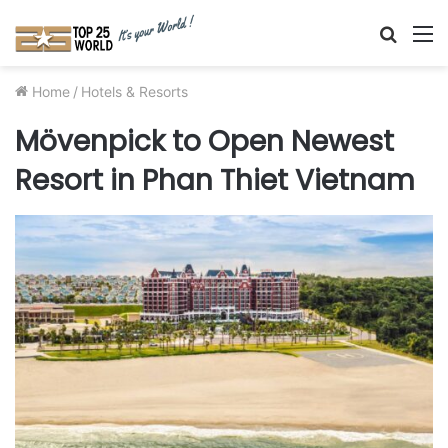
Searc
M
for
Home
/
Hotels & Resorts
Mövenpick to Open Newest
Resort in Phan Thiet Vietnam