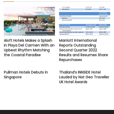
Aloft Hotels Makes a Splash
Marriott International
in Playa Del Carmen With an
Reports Outstanding
Upbeat Rhythm Matching
Second Quarter 2022
the Coastal Paradise
Results and Resumes Share
Repurchases
Pullman Hotels Debuts in
Thailand’s INNSiDE Hotel
Singapore
Lauded by Nat Geo Traveller
UK Hotel Awards