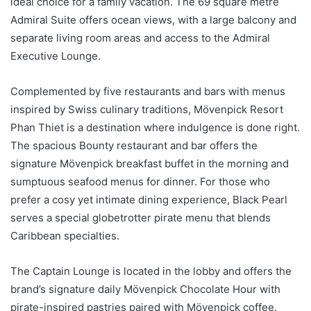
ideal choice for a family vacation. The 69 square metre
Admiral Suite offers ocean views, with a large balcony and
separate living room areas and access to the Admiral
Executive Lounge.
Complemented by five restaurants and bars with menus
inspired by Swiss culinary traditions, Mövenpick Resort
Phan Thiet is a destination where indulgence is done right.
The spacious Bounty restaurant and bar offers the
signature Mövenpick breakfast buffet in the morning and
sumptuous seafood menus for dinner. For those who
prefer a cosy yet intimate dining experience, Black Pearl
serves a special globetrotter pirate menu that blends
Caribbean specialties.
The Captain Lounge is located in the lobby and offers the
brand’s signature daily Mövenpick Chocolate Hour with
pirate-inspired pastries paired with Mövenpick coffee.