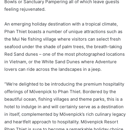
Bowls or Sanctuary Pampering all of which leave guests
feeling rejuvenated.
An emerging holiday destination with a tropical climate,
Phan Thiet boasts a number of unique attractions such as
the Mui Ne fishing village where visitors can select fresh
seafood under the shade of palm trees, the breath-taking
Red Sand dunes – one of the most photographed locations
in Vietnam, or the White Sand Dunes where Adventure
lovers can ride across the landscapes in a jeep.
“We’re delighted to be introducing the premium hospitality
offerings of Mövenpick to Phan Thiet. Bordered by the
beautiful ocean, fishing villages and theme parks, this is a
hotel to indulge in and will certainly serve as a destination
in itself, complemented by Mövenpick’s rich culinary legacy
and heartfelt approach to hospitality. Mövenpick Resort
Phan Thiet is sure to become a remarkable holiday choice