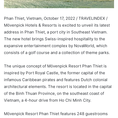
Phan Thiet, Vietnam, October 17, 2022 / TRAVELINDEX /
Mövenpick Hotels & Resorts is excited to unveil its latest
address in Phan Thiet, a port city in Southeast Vietnam.
The new hotel brings Swiss-inspired hospitality to the
expansive entertainment complex by NovaWorld, which
consists of a golf course and a collection of theme parks.
The unique concept of Mövenpick Resort Phan Thiet is
inspired by Port Royal Castle, the former capital of the
infamous Caribbean pirates and features Dutch colonial
architectural elements. The resort is located in the capital
of the Binh Thuan Province, on the southeast coast of
Vietnam, a 4-hour drive from Ho Chi Minh City.
Mövenpick Resort Phan Thiet features 248 guestrooms