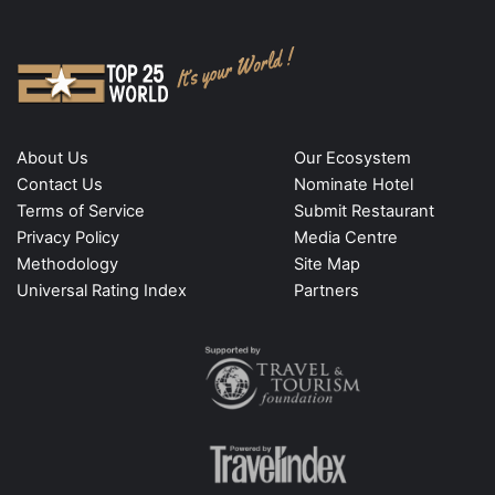
About Us
Our Ecosystem
Contact Us
Nominate Hotel
Terms of Service
Submit Restaurant
Privacy Policy
Media Centre
Methodology
Site Map
Universal Rating Index
Partners