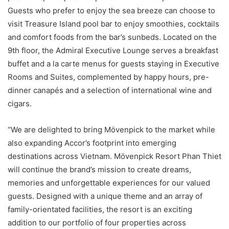
Guests who prefer to enjoy the sea breeze can choose to
visit Treasure Island pool bar to enjoy smoothies, cocktails
and comfort foods from the bar’s sunbeds. Located on the
9th floor, the Admiral Executive Lounge serves a breakfast
buffet and a la carte menus for guests staying in Executive
Rooms and Suites, complemented by happy hours, pre-
dinner canapés and a selection of international wine and
cigars.
“We are delighted to bring Mövenpick to the market while
also expanding Accor’s footprint into emerging
destinations across Vietnam. Mövenpick Resort Phan Thiet
will continue the brand’s mission to create dreams,
memories and unforgettable experiences for our valued
guests. Designed with a unique theme and an array of
family-orientated facilities, the resort is an exciting
addition to our portfolio of four properties across