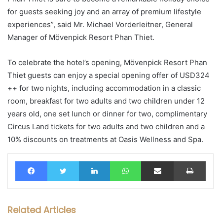
for guests seeking joy and an array of premium lifestyle
experiences”, said Mr. Michael Vorderleitner, General
Manager of Mövenpick Resort Phan Thiet.
To celebrate the hotel’s opening, Mövenpick Resort Phan
Thiet guests can enjoy a special opening offer of USD324
++ for two nights, including accommodation in a classic
room, breakfast for two adults and two children under 12
years old, one set lunch or dinner for two, complimentary
Circus Land tickets for two adults and two children and a
10% discounts on treatments at Oasis Wellness and Spa.
Facebook
Twitter
LinkedIn
WhatsApp
Share via Email
Print
Related Articles