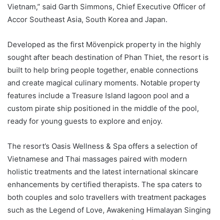
Vietnam,” said Garth Simmons, Chief Executive Officer of
Accor Southeast Asia, South Korea and Japan.
Developed as the first Mövenpick property in the highly
sought after beach destination of Phan Thiet, the resort is
built to help bring people together, enable connections
and create magical culinary moments. Notable property
features include a Treasure Island lagoon pool and a
custom pirate ship positioned in the middle of the pool,
ready for young guests to explore and enjoy.
The resort’s Oasis Wellness & Spa offers a selection of
Vietnamese and Thai massages paired with modern
holistic treatments and the latest international skincare
enhancements by certified therapists. The spa caters to
both couples and solo travellers with treatment packages
such as the Legend of Love, Awakening Himalayan Singing