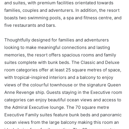
and suites, with premium facilities orientated towards
families, couples and adventurers. In addition, the resort
boasts two swimming pools, a spa and fitness centre, and
five restaurants and bars.
Thoughtfully designed for families and adventurers
looking to make meaningful connections and lasting
memories, the resort offers spacious rooms and family
suites complete with bunk beds. The Classic and Deluxe
room categories offer at least 25 square metres of space,
with tropical-inspired interiors and a balcony to enjoy
views of the colourful townhouse or the signature Queen
Anne Revenge ship. Guests staying in the Executive room
categories can enjoy beautiful ocean views and access to
the Admiral Executive lounge. The 70 square metre
Executive Family suites feature bunk beds and panoramic
ocean views from the large balcony making this room an