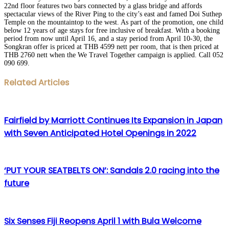
22nd floor features two bars connected by a glass bridge and affords
spectacular views of the River Ping to the city’s east and famed Doi Suthep
Temple on the mountaintop to the west. As part of the promotion, one child
below 12 years of age stays for free inclusive of breakfast. With a booking
period from now until April 16, and a stay period from April 10-30, the
Songkran offer is priced at THB 4599 nett per room, that is then priced at
THB 2760 nett when the We Travel Together campaign is applied. Call 052
090 699.
Facebook
Twitter
LinkedIn
WhatsApp
Share
Print
Related Articles
via
Email
Fairfield by Marriott Continues Its Expansion in Japan
with Seven Anticipated Hotel Openings in 2022
‘PUT YOUR SEATBELTS ON’: Sandals 2.0 racing into the
future
Six Senses Fiji Reopens April 1 with Bula Welcome