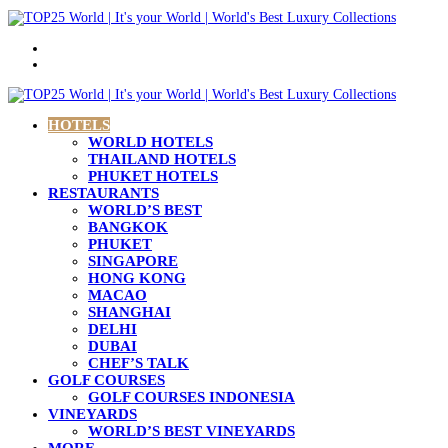
Menu
Search
for
HOTELS
WORLD HOTELS
THAILAND HOTELS
PHUKET HOTELS
RESTAURANTS
WORLD’S BEST
BANGKOK
PHUKET
SINGAPORE
HONG KONG
MACAO
SHANGHAI
DELHI
DUBAI
CHEF’S TALK
GOLF COURSES
GOLF COURSES INDONESIA
VINEYARDS
WORLD’S BEST VINEYARDS