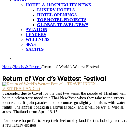
MORE
HOTEL & HOSPITALITY NEWS
LUXURY HOTELS
HOTEL OPENINGS
TOP HOTEL PROJECTS
GLOBAL TRAVEL NEWS
AVIATION
LEADERS
WELLNESS
SPAS
YACHTS
Search
for
Home
/
Hotels & Resorts
/
Return of World’s Wettest Festival
Return of World’s Wettest Festival
Suspended due to Covid for the past two years, the people of Thailand will
be in a celebratory mood this Thai New Year when they take to the streets
to make merit, join parades, and of course, go slightly delirious with water
fights. The annual Songkran Festival is back, and it will be wet n’ wild all
across Thailand from April 13-15.
For those who prefer to keep their feet on dry land for this holiday, here are
a few luxury escapes: