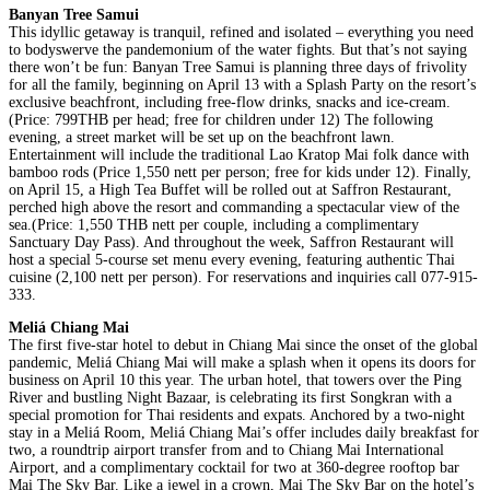
Banyan Tree Samui
This idyllic getaway is tranquil, refined and isolated – everything you need
to bodyswerve the pandemonium of the water fights. But that’s not saying
there won’t be fun: Banyan Tree Samui is planning three days of frivolity
for all the family, beginning on April 13 with a Splash Party on the resort’s
exclusive beachfront, including free-flow drinks, snacks and ice-cream.
(Price: 799THB per head; free for children under 12) The following
evening, a street market will be set up on the beachfront lawn.
Entertainment will include the traditional Lao Kratop Mai folk dance with
bamboo rods (Price 1,550 nett per person; free for kids under 12). Finally,
on April 15, a High Tea Buffet will be rolled out at Saffron Restaurant,
perched high above the resort and commanding a spectacular view of the
sea.(Price: 1,550 THB nett per couple, including a complimentary
Sanctuary Day Pass). And throughout the week, Saffron Restaurant will
host a special 5-course set menu every evening, featuring authentic Thai
cuisine (2,100 nett per person). For reservations and inquiries call 077-915-
333.
Meliá Chiang Mai
The first five-star hotel to debut in Chiang Mai since the onset of the global
pandemic, Meliá Chiang Mai will make a splash when it opens its doors for
business on April 10 this year. The urban hotel, that towers over the Ping
River and bustling Night Bazaar, is celebrating its first Songkran with a
special promotion for Thai residents and expats. Anchored by a two-night
stay in a Meliá Room, Meliá Chiang Mai’s offer includes daily breakfast for
two, a roundtrip airport transfer from and to Chiang Mai International
Airport, and a complimentary cocktail for two at 360-degree rooftop bar
Mai The Sky Bar. Like a jewel in a crown, Mai The Sky Bar on the hotel’s