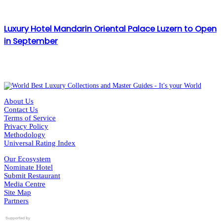
Luxury Hotel Mandarin Oriental Palace Luzern to Open
in September
About Us
Contact Us
Terms of Service
Privacy Policy
Methodology
Universal Rating Index
Our Ecosystem
Nominate Hotel
Submit Restaurant
Media Centre
Site Map
Partners