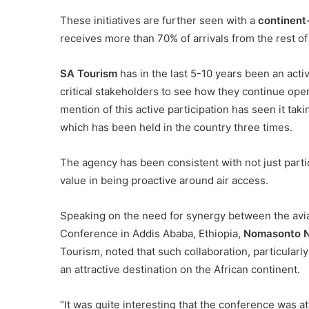
These initiatives are further seen with a
continent
receives more than 70% of arrivals from the rest of
SA Tourism
has in the last 5-10 years been an activ
critical stakeholders to see how they continue open
mention of this active participation has seen it tak
which has been held in the country three times.
The agency has been consistent with not just partic
value in being proactive around air access.
Speaking on the need for synergy between the aviat
Conference in Addis Ababa, Ethiopia,
Nomasonto N
Tourism, noted that such collaboration, particularl
an attractive destination on the African continent.
“It was quite interesting that the conference was at