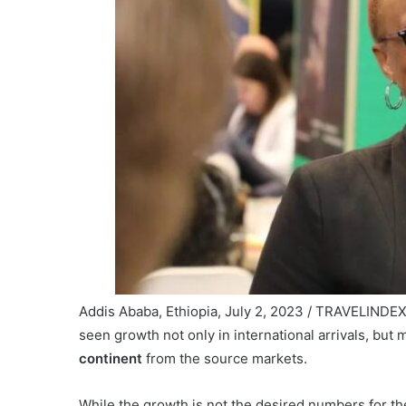
Addis Ababa, Ethiopia, July 2, 2023 / TRAVELINDEX /
seen growth not only in international arrivals, but 
continent
from the source markets.
While the growth is not the desired numbers for the