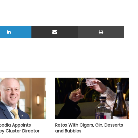
LinkedIn
Share via Email
Print
bodia Appoints
Retox With Cigars, Gin, Desserts
ey Cluster Director
and Bubbles