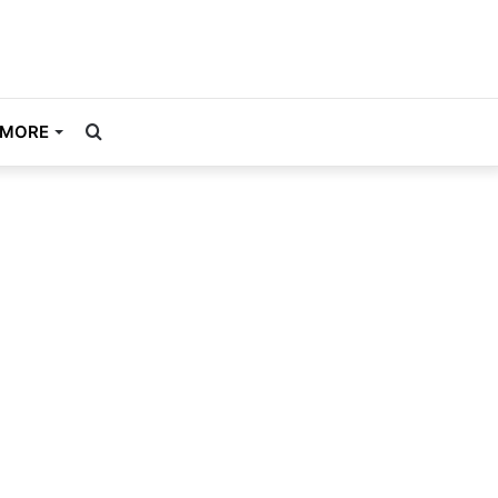
Search
MORE
for