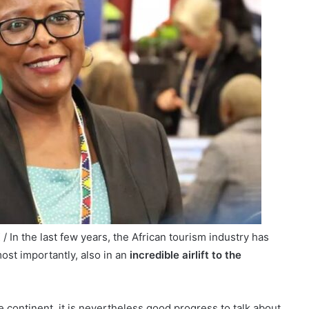
 In the last few years, the African tourism industry has
most importantly, also in an
incredible airlift to the
 continent, it is nevertheless good progress to talk about.