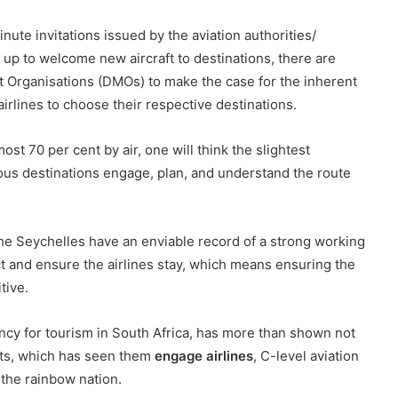
inute invitations issued by the aviation authorities/
 up to welcome new aircraft to destinations, there are
 Organisations (DMOs) to make the case for the inherent
airlines to choose their respective destinations.
ost 70 per cent by air, one will think the slightest
ious destinations engage, plan, and understand the route
e the Seychelles have an enviable record of a strong working
act and ensure the airlines stay, which means ensuring the
tive.
ency for tourism in South Africa, has more than shown not
ects, which has seen them
engage airlines
, C-level aviation
 the rainbow nation.