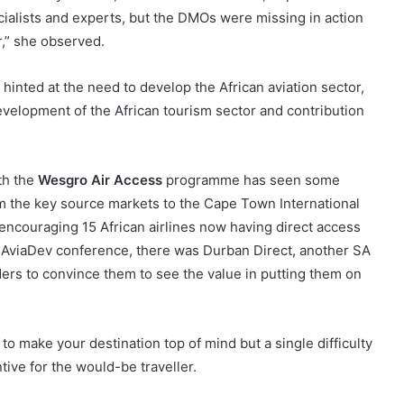
cialists and experts, but the DMOs were missing in action
r,” she observed.
hinted at the need to develop the African aviation sector,
development of the African tourism sector and contribution
ith the
Wesgro Air Access
programme has seen some
om the key source markets to the Cape Town International
n encouraging 15 African airlines now having direct access
ld AviaDev conference, there was Durban Direct, another SA
ders to convince them to see the value in putting them on
to make your destination top of mind but a single difficulty
tive for the would-be traveller.