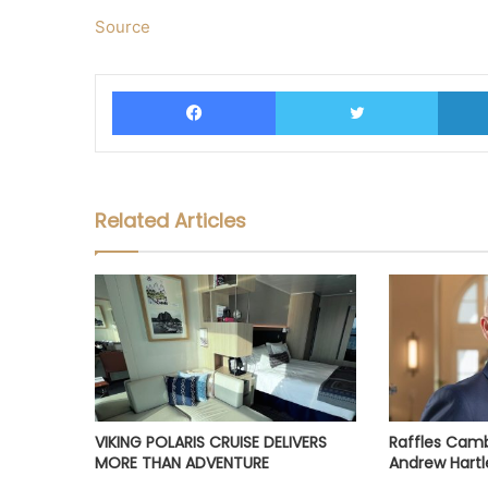
Source
Facebook
Twitter
Related Articles
VIKING POLARIS CRUISE DELIVERS
Raffles Cam
MORE THAN ADVENTURE
Andrew Hartl