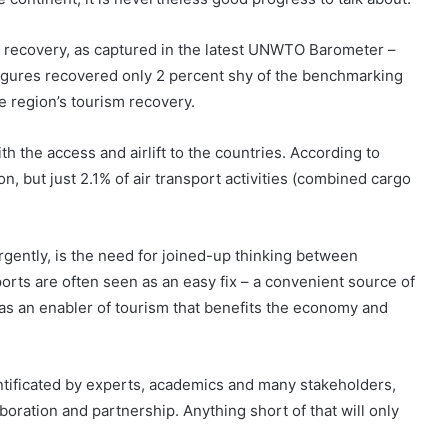
f recovery, as captured in the latest UNWTO Barometer –
figures recovered only 2 percent shy of the benchmarking
e region’s tourism recovery.
h the access and airlift to the countries. According to
on, but just 2.1% of air transport activities (combined cargo
rgently, is the need for joined-up thinking between
orts are often seen as an easy fix – a convenient source of
as an enabler of tourism that benefits the economy and
tificated by experts, academics and many stakeholders,
boration and partnership. Anything short of that will only