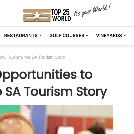
RESTAURANTS
GOLF COURSES
VINEYARDS
row Tourism, the SA Tourism Story
Opportunities to
 SA Tourism Story