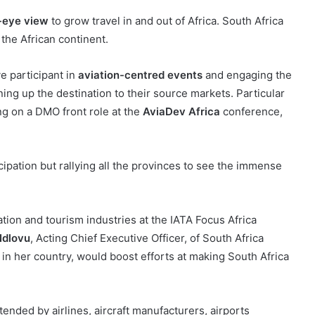
-eye view
to grow travel in and out of Africa. South Africa
 the African continent.
e participant in
aviation-centred events
and engaging the
ing up the destination to their source markets. Particular
ing on a DMO front role at the
AviaDev Africa
conference,
ipation but rallying all the provinces to see the immense
ion and tourism industries at the IATA Focus Africa
dlovu
, Acting Chief Executive Officer, of South Africa
y in her country, would boost efforts at making South Africa
tended by airlines, aircraft manufacturers, airports