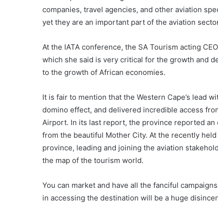
companies, travel agencies, and other aviation spe
yet they are an important part of the aviation secto
At the IATA conference, the SA Tourism acting CEO 
which she said is very critical for the growth and 
to the growth of African economies.
It is fair to mention that the Western Cape’s lead w
domino effect, and delivered incredible access fr
Airport. In its last report, the province reported a
from the beautiful Mother City. At the recently he
province, leading and joining the aviation stakehol
the map of the tourism world.
You can market and have all the fanciful campaigns 
in accessing the destination will be a huge disincen