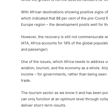
With African destinations showing positive signs o
which indicated that 88 per cent of the pre-Covid 
Europe region – the development posits well for th
However, the recovery is still not commensurate wit
IATA, Africa accounts for 18% of the global populati
and passenger).
One of the issues, which Africa needs to address u
aviation, tourism, and the economy as a whole. Airp
income – for governments, rather than being seen 
trade.
The tourism sector as we know it and has been pon
can only function at an optimum level through colla
deliver short-term results.