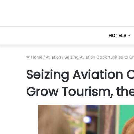
HOTELS
Home
/
Aviation
/
Seizing Aviation Opportunities to G
Seizing Aviation 
Grow Tourism, the