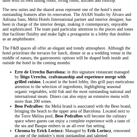
suite with its own dining room, living room, kitchen and rooftop.
The new suites and the shared areas represent one of the hotel’s most
outstanding features after its renovation. The ASAH Studio by Álvaro and
Adriana Sans, Meliá Hotels International partner and interior designer, has
been in charge of the interior design, making it contemporary, enjoyable
and sophisticated. The team paid particular attention to the pieces and tones
that facilitate fluidity and make light a protagonist in a lobby that doubles
as an amphitheatre.
The F&B spaces all offer an elegant and trendy atmosphere. Although the
hotel prioritises the terraces for lunch, dinner or as a wedding venue in the
middle of nature
,
the gastronomic options will be shaped both inside and
outside the hotel in the coming months:
Erre de Urrechu Barcelona:
in this signature restaurant managed
by
Íñigo Urrechu
,
craftsmanship and experience merge with
grilled cuisine.
Located in the hotel lobby, this grill pays meticulous
attention to the selection of ingredients, highlighting seasonal
organic vegetables, wild fish and the most outstanding national and
international meats. Diners can also enjoy an extensive menu with
more than 200 wines.
Beso Pedralbes:
the Meliá brand is associated with the Beso brand,
bringing the beach to the upper area of Barcelona. Located next to
the Torre Melina pool,
Beso Pedralbes
will become the culinary
space where guests can enjoy a complete experience with a taste of
the sea and Basque embers in an all-over fun setting.
Chroma by Erick Lorincz:
Managed by
Erik Lorincz
, renowned
as one of the industry’s most outstanding and talented