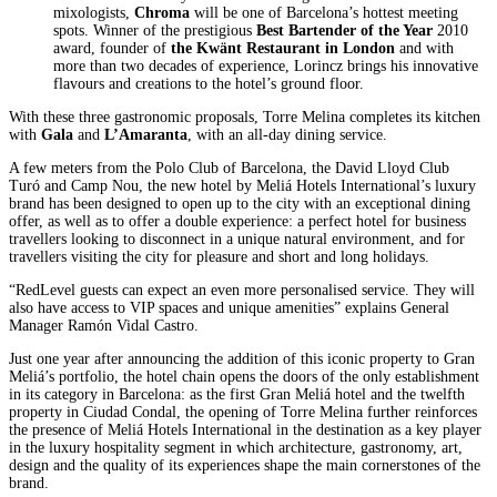
mixologists,
Chroma
will be one of Barcelona’s hottest meeting
spots. Winner of the prestigious
Best Bartender of the Year
2010
award, founder of
the Kwänt Restaurant in London
and with
more than two decades of experience, Lorincz brings his innovative
flavours and creations to the hotel’s ground floor.
With these three gastronomic proposals, Torre Melina completes its kitchen
with
Gala
and
L’Amaranta
, with an all-day dining service.
A few meters from the Polo Club of Barcelona, the David Lloyd Club
Turó and Camp Nou, the new hotel by Meliá Hotels International’s luxury
brand has been designed to open up to the city with an exceptional dining
offer, as well as to offer a double experience: a perfect hotel for business
travellers looking to disconnect in a unique natural environment, and for
travellers visiting the city for pleasure and short and long holidays.
“RedLevel guests can expect an even more personalised service. They will
also have access to VIP spaces and unique amenities” explains General
Manager Ramón Vidal Castro.
Just one year after announcing the addition of this iconic property to Gran
Meliá’s portfolio, the hotel chain opens the doors of the only establishment
in its category in Barcelona: as the first Gran Meliá hotel and the twelfth
property in Ciudad Condal, the opening of Torre Melina further reinforces
the presence of Meliá Hotels International in the destination as a key player
in the luxury hospitality segment in which architecture, gastronomy, art,
design and the quality of its experiences shape the main cornerstones of the
brand.