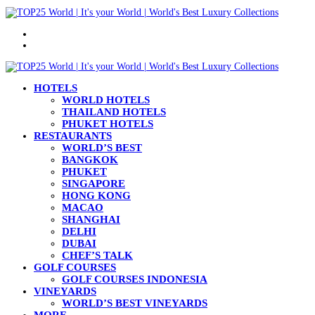
Menu
Search
for
HOTELS
WORLD HOTELS
THAILAND HOTELS
PHUKET HOTELS
RESTAURANTS
WORLD’S BEST
BANGKOK
PHUKET
SINGAPORE
HONG KONG
MACAO
SHANGHAI
DELHI
DUBAI
CHEF’S TALK
GOLF COURSES
GOLF COURSES INDONESIA
VINEYARDS
WORLD’S BEST VINEYARDS