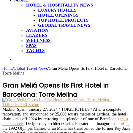
MORE
HOTEL & HOSPITALITY NEWS
LUXURY HOTELS
HOTEL OPENINGS
TOP HOTEL PROJECTS
GLOBAL TRAVEL NEWS
AVIATION
LEADERS
WELLNESS
SPAS
YACHTS
Search
for
Home
/
Global Travel News
/
Gran Meliá Opens Its First Hotel in Barcelona:
Torre Melina
Gran Meliá Opens Its First Hotel in
Barcelona: Torre Melina
Madrid, Spain, January 27, 2024 / TOP25HOTELS / After a complete
renovation, and surrounded by 25,000 square metres of gardens, the hotel
chain kicks off 2024 by restoring the splendour of one of Barcelona’s
most
iconic hotels
. Designed by architect Carlos Ferrater and inaugurated during
the 1992 Olympic Games, Gran Meliá has transformed the former Rey Juan