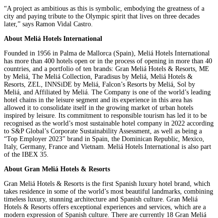
“A project as ambitious as this is symbolic, embodying the greatness of a
city and paying tribute to the Olympic spirit that lives on three decades
later,” says Ramon Vidal Castro.
About Meliá Hotels International
Founded in 1956 in Palma de Mallorca (Spain), Meliá Hotels International
has more than 400 hotels open or in the process of opening in more than 40
countries, and a portfolio of ten brands: Gran Meliá Hotels & Resorts, ME
by Meliá, The Meliá Collection, Paradisus by Meliá, Meliá Hotels &
Resorts, ZEL, INNSiDE by Meliá, Falcon’s Resorts by Meliá, Sol by
Meliá, and Affiliated by Meliá. The Company is one of the world’s leading
hotel chains in the leisure segment and its experience in this area has
allowed it to consolidate itself in the growing market of urban hotels
inspired by leisure. Its commitment to responsible tourism has led it to be
recognised as the world’s most sustainable hotel company in 2022 according
to S&P Global’s Corporate Sustainability Assessment, as well as being a
“Top Employer 2023” brand in Spain, the Dominican Republic, Mexico,
Italy, Germany, France and Vietnam. Meliá Hotels International is also part
of the IBEX 35.
About Gran Meliá Hotels & Resorts
Gran Meliá Hotels & Resorts is the first Spanish luxury hotel brand, which
takes residence in some of the world’s most beautiful landmarks, combining
timeless luxury, stunning architecture and Spanish culture. Gran Meliá
Hotels & Resorts offers exceptional experiences and services, which are a
modern expression of Spanish culture. There are currently 18 Gran Meliá