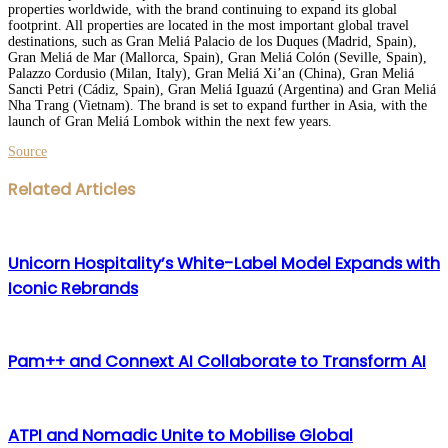
properties worldwide, with the brand continuing to expand its global
footprint. All properties are located in the most important global travel
destinations, such as Gran Meliá Palacio de los Duques (Madrid, Spain),
Gran Meliá de Mar (Mallorca, Spain), Gran Meliá Colón (Seville, Spain),
Palazzo Cordusio (Milan, Italy), Gran Meliá Xi’an (China), Gran Meliá
Sancti Petri (Cádiz, Spain), Gran Meliá Iguazú (Argentina) and Gran Meliá
Nha Trang (Vietnam). The brand is set to expand further in Asia, with the
launch of Gran Meliá Lombok within the next few years.
Source
Facebook
Twitter
LinkedIn
WhatsApp
Share
Print
Related Articles
via
Email
Unicorn Hospitality’s White-Label Model Expands with
Iconic Rebrands
Pam++ and Connext AI Collaborate to Transform AI
ATPI and Nomadic Unite to Mobilise Global