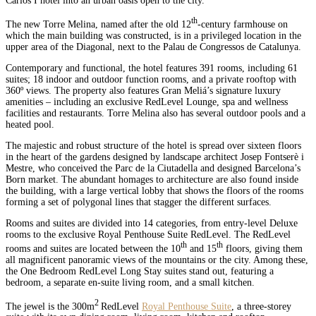
Carlos I hotel into an urban oasis open to the city.
th
The new Torre Melina, named after the old 12
-century farmhouse on
which the main building was constructed, is in a privileged location in the
upper area of the Diagonal, next to the Palau de Congressos de Catalunya.
Contemporary and functional, the hotel features 391 rooms, including 61
suites; 18 indoor and outdoor function rooms, and a private rooftop with
360º views. The property also features Gran Meliá’s signature luxury
amenities – including an exclusive RedLevel Lounge, spa and wellness
facilities and restaurants. Torre Melina also has several outdoor pools and a
heated pool.
The majestic and robust structure of the hotel is spread over sixteen floors
in the heart of the gardens designed by landscape architect Josep Fontserè i
Mestre, who conceived the Parc de la Ciutadella and designed Barcelona’s
Born market. The abundant homages to architecture are also found inside
the building, with a large vertical lobby that shows the floors of the rooms
forming a set of polygonal lines that stagger the different surfaces.
Rooms and suites are divided into 14 categories, from entry-level Deluxe
rooms to the exclusive Royal Penthouse Suite RedLevel. The RedLevel
th
th
rooms and suites are located between the 10
and 15
floors, giving them
all magnificent panoramic views of the mountains or the city. Among these,
the One Bedroom RedLevel Long Stay suites stand out, featuring a
bedroom, a separate en-suite living room, and a small kitchen.
2
The jewel is the 300m
RedLevel
Royal Penthouse Suite
, a three-storey