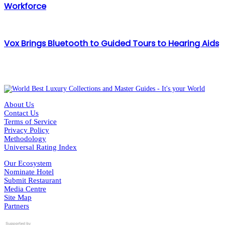
Workforce
Vox Brings Bluetooth to Guided Tours to Hearing Aids
About Us
Contact Us
Terms of Service
Privacy Policy
Methodology
Universal Rating Index
Our Ecosystem
Nominate Hotel
Submit Restaurant
Media Centre
Site Map
Partners