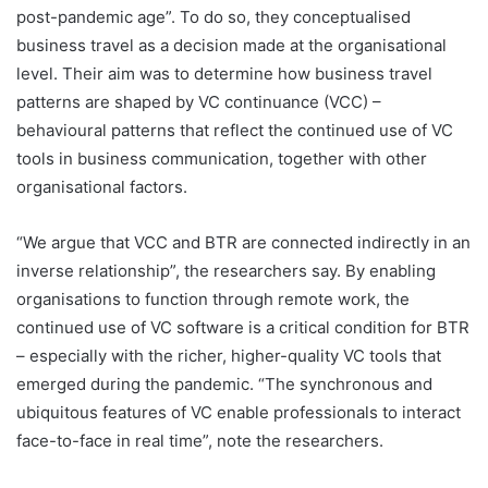
post-pandemic age”. To do so, they conceptualised
business travel as a decision made at the organisational
level. Their aim was to determine how business travel
patterns are shaped by VC continuance (VCC) –
behavioural patterns that reflect the continued use of VC
tools in business communication, together with other
organisational factors.
“We argue that VCC and BTR are connected indirectly in an
inverse relationship”, the researchers say. By enabling
organisations to function through remote work, the
continued use of VC software is a critical condition for BTR
– especially with the richer, higher-quality VC tools that
emerged during the pandemic. “The synchronous and
ubiquitous features of VC enable professionals to interact
face-to-face in real time”, note the researchers.