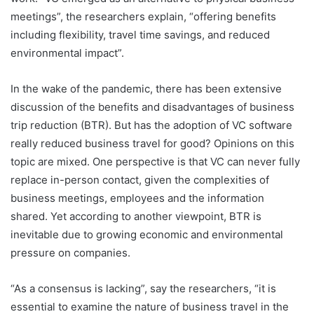
meetings”, the researchers explain, “offering benefits
including flexibility, travel time savings, and reduced
environmental impact”.
In the wake of the pandemic, there has been extensive
discussion of the benefits and disadvantages of business
trip reduction (BTR). But has the adoption of VC software
really reduced business travel for good? Opinions on this
topic are mixed. One perspective is that VC can never fully
replace in-person contact, given the complexities of
business meetings, employees and the information
shared. Yet according to another viewpoint, BTR is
inevitable due to growing economic and environmental
pressure on companies.
“As a consensus is lacking”, say the researchers, “it is
essential to examine the nature of business travel in the