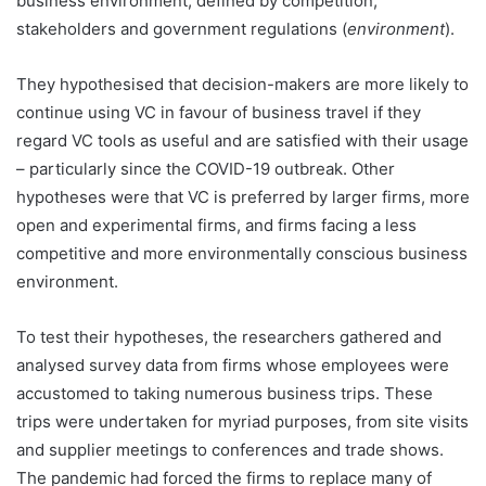
business environment, defined by competition,
stakeholders and government regulations (
environment
).
They hypothesised that decision-makers are more likely to
continue using VC in favour of business travel if they
regard VC tools as useful and are satisfied with their usage
– particularly since the COVID-19 outbreak. Other
hypotheses were that VC is preferred by larger firms, more
open and experimental firms, and firms facing a less
competitive and more environmentally conscious business
environment.
To test their hypotheses, the researchers gathered and
analysed survey data from firms whose employees were
accustomed to taking numerous business trips. These
trips were undertaken for myriad purposes, from site visits
and supplier meetings to conferences and trade shows.
The pandemic had forced the firms to replace many of