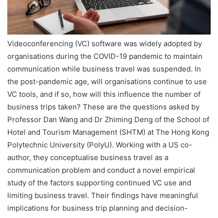
Videoconferencing (VC) software was widely adopted by
organisations during the COVID-19 pandemic to maintain
communication while business travel was suspended. In
the post-pandemic age, will organisations continue to use
VC tools, and if so, how will this influence the number of
business trips taken? These are the questions asked by
Professor Dan Wang and Dr Zhiming Deng of the School of
Hotel and Tourism Management (SHTM) at The Hong Kong
Polytechnic University (PolyU). Working with a US co-
author, they conceptualise business travel as a
communication problem and conduct a novel empirical
study of the factors supporting continued VC use and
limiting business travel. Their findings have meaningful
implications for business trip planning and decision-