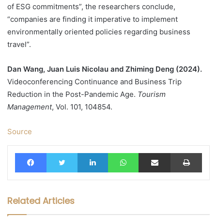
of ESG commitments”, the researchers conclude,
“companies are finding it imperative to implement
environmentally oriented policies regarding business
travel”.
Dan Wang, Juan Luis Nicolau and Zhiming Deng (2024).
Videoconferencing Continuance and Business Trip
Reduction in the Post-Pandemic Age.
Tourism
Management
, Vol. 101, 104854.
Source
Facebook
Twitter
LinkedIn
WhatsApp
Share via Email
Print
Related Articles