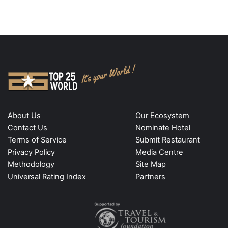
About Us
Our Ecosystem
Contact Us
Nominate Hotel
Terms of Service
Submit Restaurant
Privacy Policy
Media Centre
Methodology
Site Map
Universal Rating Index
Partners