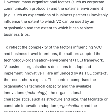
However, many organisational factors (such as corporate
communication protocols) and the external environment
(e.g., such as expectations of business partners) inevitably
influence the extent to which VC can be used by an
organisation and the extent to which it can replace
business trips.
To reflect the complexity of the factors influencing VCC
and business travel intentions, the authors adopted the
technology–organisation–environment (TOE) framework.
“A business organisation’s decisions to adopt and
implement innovative IT are influenced by its TOE context”,
the researchers explain. This context comprises the
organisation’s technical capacity and the available
innovations (
technology
); the organisational
characteristics, such as structure and size, that facilitate or
constrain innovation adoption (
organisation
); and the