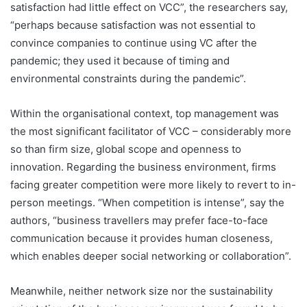
satisfaction had little effect on VCC”, the researchers say,
“perhaps because satisfaction was not essential to
convince companies to continue using VC after the
pandemic; they used it because of timing and
environmental constraints during the pandemic”.
Within the organisational context, top management was
the most significant facilitator of VCC – considerably more
so than firm size, global scope and openness to
innovation. Regarding the business environment, firms
facing greater competition were more likely to revert to in-
person meetings. “When competition is intense”, say the
authors, “business travellers may prefer face-to-face
communication because it provides human closeness,
which enables deeper social networking or collaboration”.
Meanwhile, neither network size nor the sustainability