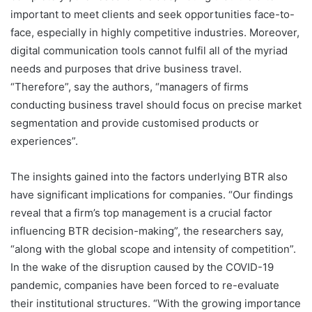
important to meet clients and seek opportunities face-to-
face, especially in highly competitive industries. Moreover,
digital communication tools cannot fulfil all of the myriad
needs and purposes that drive business travel.
“Therefore”, say the authors, “managers of firms
conducting business travel should focus on precise market
segmentation and provide customised products or
experiences”.
The insights gained into the factors underlying BTR also
have significant implications for companies. “Our findings
reveal that a firm’s top management is a crucial factor
influencing BTR decision-making”, the researchers say,
“along with the global scope and intensity of competition”.
In the wake of the disruption caused by the COVID-19
pandemic, companies have been forced to re-evaluate
their institutional structures. “With the growing importance