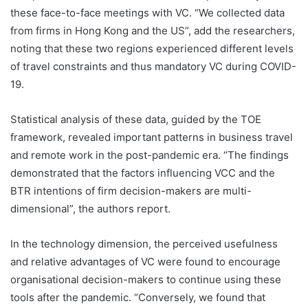
these face-to-face meetings with VC. “We collected data
from firms in Hong Kong and the US”, add the researchers,
noting that these two regions experienced different levels
of travel constraints and thus mandatory VC during COVID-
19.
Statistical analysis of these data, guided by the TOE
framework, revealed important patterns in business travel
and remote work in the post-pandemic era. “The findings
demonstrated that the factors influencing VCC and the
BTR intentions of firm decision-makers are multi-
dimensional”, the authors report.
In the technology dimension, the perceived usefulness
and relative advantages of VC were found to encourage
organisational decision-makers to continue using these
tools after the pandemic. “Conversely, we found that