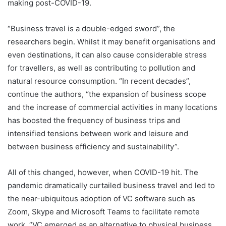
making post-COVID-19.
“Business travel is a double-edged sword”, the
researchers begin. Whilst it may benefit organisations and
even destinations, it can also cause considerable stress
for travellers, as well as contributing to pollution and
natural resource consumption. “In recent decades”,
continue the authors, “the expansion of business scope
and the increase of commercial activities in many locations
has boosted the frequency of business trips and
intensified tensions between work and leisure and
between business efficiency and sustainability”.
All of this changed, however, when COVID-19 hit. The
pandemic dramatically curtailed business travel and led to
the near-ubiquitous adoption of VC software such as
Zoom, Skype and Microsoft Teams to facilitate remote
work. “VC emerged as an alternative to physical business