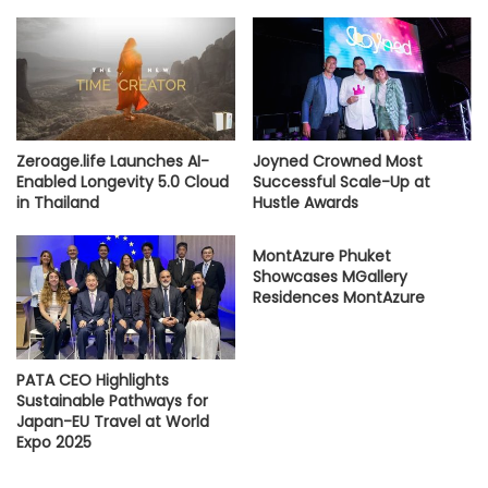
Zeroage.life Launches AI-
Joyned Crowned Most
Enabled Longevity 5.0 Cloud
Successful Scale-Up at
in Thailand
Hustle Awards
MontAzure Phuket
Showcases MGallery
Residences MontAzure
PATA CEO Highlights
Sustainable Pathways for
Japan-EU Travel at World
Expo 2025