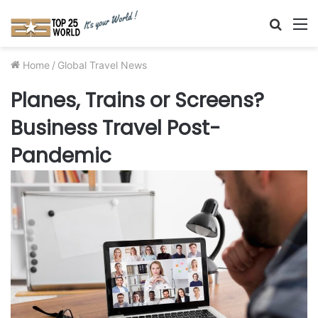
Searc
M
for
Home
/
Global Travel News
Planes, Trains or Screens?
Business Travel Post-
Pandemic