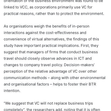
orientation of the business environment was found to be
linked to VCC, as corporations primarily use VC for
practical reasons, rather than to protect the environment.
As organisations weigh the benefits of in-person
interactions against the cost-effectiveness and
convenience of virtual alternatives, the findings of this
study have important practical implications. First, they
suggest that managers of firms that conduct business
travel should closely observe advances in ICT and
changes to company travel policy. Decision-makers’
perception of the relative advantage of VC over other
communication methods – along with other environmental
and organisational factors – helps to foster their BTR
intention.
“We suggest that VC will not replace business trips
completely”, the researchers add, noting that it is often