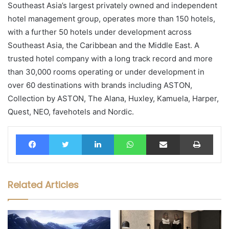
Southeast Asia’s largest privately owned and independent
hotel management group, operates more than 150 hotels,
with a further 50 hotels under development across
Southeast Asia, the Caribbean and the Middle East. A
trusted hotel company with a long track record and more
than 30,000 rooms operating or under development in
over 60 destinations with brands including ASTON,
Collection by ASTON, The Alana, Huxley, Kamuela, Harper,
Quest, NEO, favehotels and Nordic.
Facebook
Twitter
LinkedIn
WhatsApp
Share via Email
Print
Related Articles