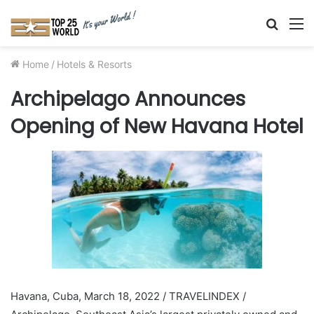
Searc
M
for
Home
/
Hotels & Resorts
Archipelago Announces
Opening of New Havana Hotel
Havana, Cuba, March 18, 2022 / TRAVELINDEX /