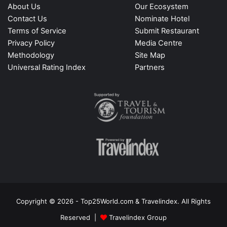
About Us
Our Ecosystem
Contact Us
Nominate Hotel
Terms of Service
Submit Restaurant
Privacy Policy
Media Centre
Methodology
Site Map
Universal Rating Index
Partners
Copyright © 2026 - Top25World.com & Travelindex. All Rights
Reserved |
Travelindex Group