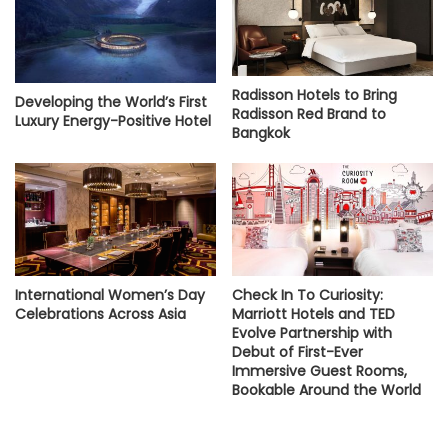
Radisson Hotels to Bring
Developing the World’s First
Radisson Red Brand to
Luxury Energy-Positive Hotel
Bangkok
International Women’s Day
Check In To Curiosity:
Celebrations Across Asia
Marriott Hotels and TED
Evolve Partnership with
Debut of First-Ever
Immersive Guest Rooms,
Bookable Around the World