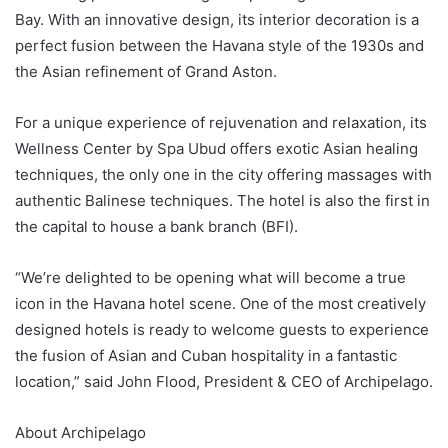
Bay. With an innovative design, its interior decoration is a
perfect fusion between the Havana style of the 1930s and
the Asian refinement of Grand Aston.
For a unique experience of rejuvenation and relaxation, its
Wellness Center by Spa Ubud offers exotic Asian healing
techniques, the only one in the city offering massages with
authentic Balinese techniques. The hotel is also the first in
the capital to house a bank branch (BFI).
“We’re delighted to be opening what will become a true
icon in the Havana hotel scene. One of the most creatively
designed hotels is ready to welcome guests to experience
the fusion of Asian and Cuban hospitality in a fantastic
location,” said John Flood, President & CEO of Archipelago.
About Archipelago