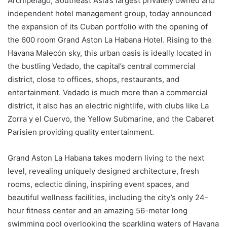
Archipelago, Southeast Asia’s largest privately owned and
independent hotel management group, today announced
the expansion of its Cuban portfolio with the opening of
the 600 room Grand Aston La Habana Hotel. Rising to the
Havana Malecón sky, this urban oasis is ideally located in
the bustling Vedado, the capital’s central commercial
district, close to offices, shops, restaurants, and
entertainment. Vedado is much more than a commercial
district, it also has an electric nightlife, with clubs like La
Zorra y el Cuervo, the Yellow Submarine, and the Cabaret
Parisien providing quality entertainment.
Grand Aston La Habana takes modern living to the next
level, revealing uniquely designed architecture, fresh
rooms, eclectic dining, inspiring event spaces, and
beautiful wellness facilities, including the city’s only 24-
hour fitness center and an amazing 56-meter long
swimming pool overlooking the sparkling waters of Havana