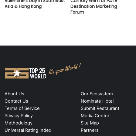
Valentine’s Day in Southeast
Culinary Gem at PATA
Asia & Hong Kong
Destination Marketing
Forum
About Us
Our Ecosystem
Contact Us
Nominate Hotel
Terms of Service
Submit Restaurant
Privacy Policy
Media Centre
Methodology
Site Map
Universal Rating Index
Partners