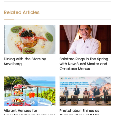
Related Articles
Dining with the Stars by
Shintaro Rings in the Spring
Savelberg
with New Sushi Master and
Omakase Menus
Vibrant Venues for
Phetchaburi Shines as