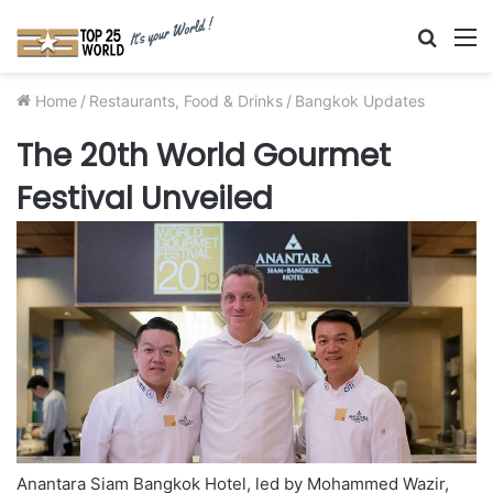
Searc
M
for
Home
/
Restaurants, Food & Drinks
/
Bangkok Updates
The 20th World Gourmet
Festival Unveiled
Anantara Siam Bangkok Hotel, led by Mohammed Wazir,