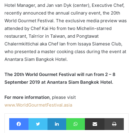
Hotel Manager, and Jan van Dyk (center), Executive Chef,
recently announced the annual culinary event, the 20th
World Gourmet Festival. The exclusive media preview was
attended by Chef Kai Ho from two Michelin-starred
restaurant, Taïrrior in Taiwan, and Pongtawat
Chalermkittichai aka Chef Ian from Issaya Siamese Club,
who presented a master cooking class during the event at
Anantara Siam Bangkok Hotel.
The 20th World Gourmet Festival will run from 2 – 8
September 2019 at Anantara Siam Bangkok Hotel.
For more information
, please visit
www.WorldGourmetFestival.asia
Facebook
Twitter
LinkedIn
WhatsApp
Share via Email
Print