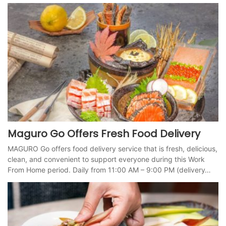
Maguro Go Offers Fresh Food Delivery
MAGURO Go offers food delivery service that is fresh, delicious,
clean, and convenient to support everyone during this Work
From Home period. Daily from 11:00 AM – 9:00 PM (delivery…