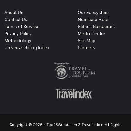
About Us
Our Ecosystem
Contact Us
Nominate Hotel
Terms of Service
Submit Restaurant
Privacy Policy
Media Centre
Methodology
Site Map
Universal Rating Index
Partners
Copyright © 2026 - Top25World.com & Travelindex. All Rights