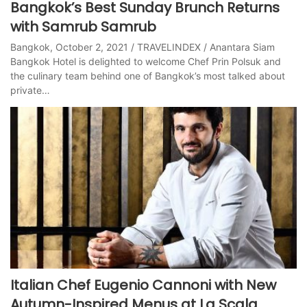
Bangkok’s Best Sunday Brunch Returns
with Samrub Samrub
Bangkok, October 2, 2021 / TRAVELINDEX / Anantara Siam
Bangkok Hotel is delighted to welcome Chef Prin Polsuk and
the culinary team behind one of Bangkok’s most talked about
private…
Italian Chef Eugenio Cannoni with New
Autumn-Inspired Menus at La Scala