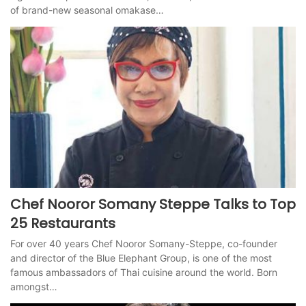
of brand-new seasonal omakase…
Chef Nooror Somany Steppe Talks to Top
25 Restaurants
For over 40 years Chef Nooror Somany-Steppe, co-founder
and director of the Blue Elephant Group, is one of the most
famous ambassadors of Thai cuisine around the world. Born
amongst…