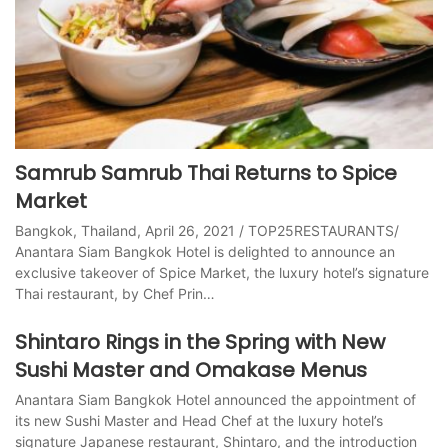
Samrub Samrub Thai Returns to Spice
Market
Bangkok, Thailand, April 26, 2021 / TOP25RESTAURANTS/
Anantara Siam Bangkok Hotel is delighted to announce an
exclusive takeover of Spice Market, the luxury hotel’s signature
Thai restaurant, by Chef Prin…
Shintaro Rings in the Spring with New
Sushi Master and Omakase Menus
Anantara Siam Bangkok Hotel announced the appointment of
its new Sushi Master and Head Chef at the luxury hotel’s
signature Japanese restaurant, Shintaro, and the introduction