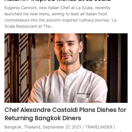
Eugenio Cannoni, new Italian Chef at La Scala, recently
launched his new menu, aiming to lead all Italian food
connoisseurs into the autumn-inspired culinary journey. La
Scala Restaurant at The…
Chef Alexandre Castaldi Plans Dishes for
Returning Bangkok Diners
Bangkok, Thailand, September 27, 2021 / TRAVELINDEX /