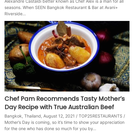
Alexandre Castaldi better known as Chef Alex is a man for all
seasons. When SEEN Bangkok Restaurant & Bar at Avani+
Riverside…
Chef Pam Recommends Tasty Mother’s
Day Recipe with True Australian Beef
Bangkok, Thailand, August 12, 2021 / TOP25RESTAURANTS /
Mother’s Day is coming, so it’s time to show your appreciation
for the one who has done so much for you by…