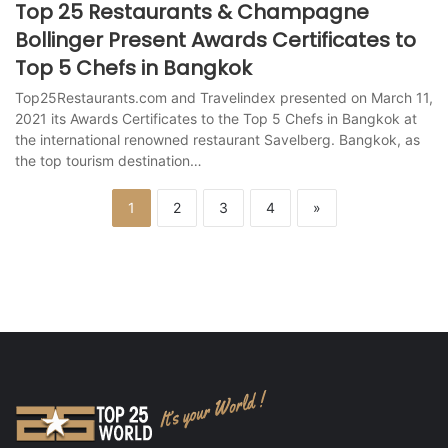
Top 25 Restaurants & Champagne
Bollinger Present Awards Certificates to
Top 5 Chefs in Bangkok
Top25Restaurants.com and Travelindex presented on March 11,
2021 its Awards Certificates to the Top 5 Chefs in Bangkok at
the international renowned restaurant Savelberg. Bangkok, as
the top tourism destination…
1
2
3
4
»