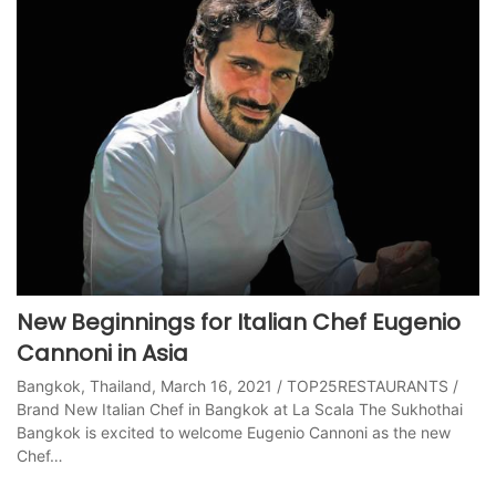
New Beginnings for Italian Chef Eugenio
Cannoni in Asia
Bangkok, Thailand, March 16, 2021 / TOP25RESTAURANTS /
Brand New Italian Chef in Bangkok at La Scala The Sukhothai
Bangkok is excited to welcome Eugenio Cannoni as the new
Chef…