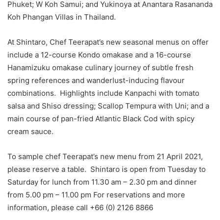
Phuket; W Koh Samui; and Yukinoya at Anantara Rasananda
Koh Phangan Villas in Thailand.
At Shintaro, Chef Teerapat’s new seasonal menus on offer
include a 12-course Kondo omakase and a 16-course
Hanamizuku omakase culinary journey of subtle fresh
spring references and wanderlust-inducing flavour
combinations. Highlights include Kanpachi with tomato
salsa and Shiso dressing; Scallop Tempura with Uni; and a
main course of pan-fried Atlantic Black Cod with spicy
cream sauce.
To sample chef Teerapat’s new menu from 21 April 2021,
please reserve a table. Shintaro is open from Tuesday to
Saturday for lunch from 11.30 am – 2.30 pm and dinner
from 5.00 pm – 11.00 pm For reservations and more
information, please call +66 (0) 2126 8866