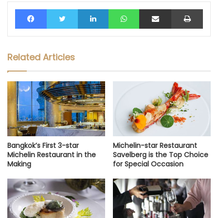
Facebook
Twitter
LinkedIn
WhatsApp
Share via Email
Print
Related Articles
Bangkok’s First 3-star
Michelin-star Restaurant
Michelin Restaurant in the
Savelberg is the Top Choice
Making
for Special Occasion