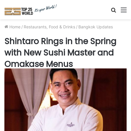
Searc
M
for
Home
/
Restaurants, Food & Drinks
/
Bangkok Updates
Shintaro Rings in the Spring
with New Sushi Master and
Omakase Menus