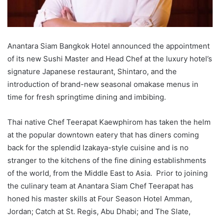
Anantara Siam Bangkok Hotel announced the appointment
of its new Sushi Master and Head Chef at the luxury hotel’s
signature Japanese restaurant, Shintaro, and the
introduction of brand-new seasonal omakase menus in
time for fresh springtime dining and imbibing.
Thai native Chef Teerapat Kaewphirom has taken the helm
at the popular downtown eatery that has diners coming
back for the splendid Izakaya-style cuisine and is no
stranger to the kitchens of the fine dining establishments
of the world, from the Middle East to Asia. Prior to joining
the culinary team at Anantara Siam Chef Teerapat has
honed his master skills at Four Season Hotel Amman,
Jordan; Catch at St. Regis, Abu Dhabi; and The Slate,