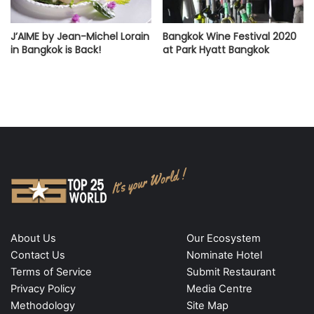
J’AIME by Jean-Michel Lorain
Bangkok Wine Festival 2020
in Bangkok is Back!
at Park Hyatt Bangkok
About Us
Our Ecosystem
Contact Us
Nominate Hotel
Terms of Service
Submit Restaurant
Privacy Policy
Media Centre
Methodology
Site Map