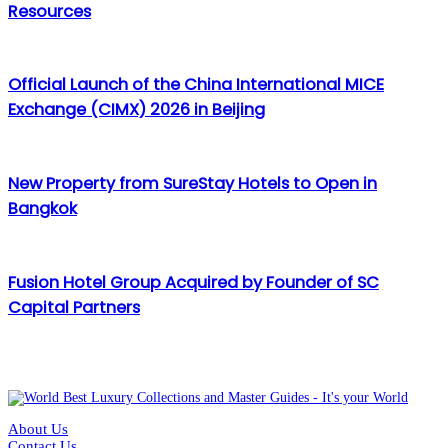
Resources
Official Launch of the China International MICE
Exchange (CIMX) 2026 in Beijing
New Property from SureStay Hotels to Open in
Bangkok
Fusion Hotel Group Acquired by Founder of SC
Capital Partners
About Us
Contact Us