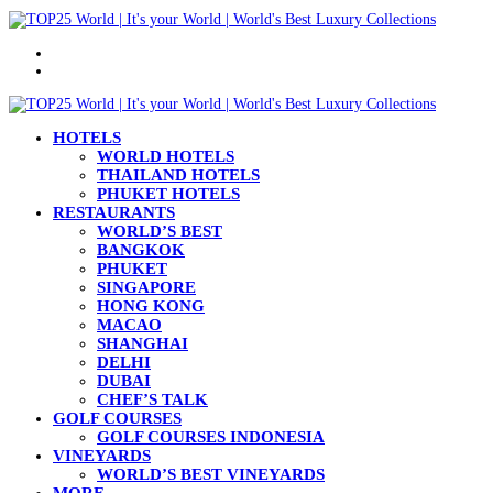
Menu
Search
for
HOTELS
WORLD HOTELS
THAILAND HOTELS
PHUKET HOTELS
RESTAURANTS
WORLD’S BEST
BANGKOK
PHUKET
SINGAPORE
HONG KONG
MACAO
SHANGHAI
DELHI
DUBAI
CHEF’S TALK
GOLF COURSES
GOLF COURSES INDONESIA
VINEYARDS
WORLD’S BEST VINEYARDS