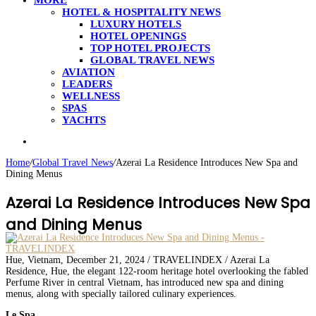
MORE
HOTEL & HOSPITALITY NEWS
LUXURY HOTELS
HOTEL OPENINGS
TOP HOTEL PROJECTS
GLOBAL TRAVEL NEWS
AVIATION
LEADERS
WELLNESS
SPAS
YACHTS
Search
for
Home
/
Global Travel News
/
Azerai La Residence Introduces New Spa and
Dining Menus
Azerai La Residence Introduces New Spa
and Dining Menus
Hue, Vietnam, December 21, 2024 / TRAVELINDEX / Azerai La
Residence, Hue, the elegant 122-room heritage hotel overlooking the fabled
Perfume River in central Vietnam, has introduced new spa and dining
menus, along with specially tailored culinary experiences.
Le Spa