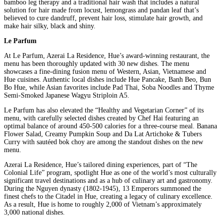
bamboo leg therapy and a traditional hair wash that includes a natural
solution for hair made from locust, lemongrass and pandan leaf that’s
believed to cure dandruff, prevent hair loss, stimulate hair growth, and
make hair silky, black and shiny.
Le Parfum
At Le Parfum, Azerai La Residence, Hue’s award-winning restaurant, the
menu has been thoroughly updated with 30 new dishes. The menu
showcases a fine-dining fusion menu of Western, Asian, Vietnamese and
Hue cuisines. Authentic local dishes include Hue Pancake, Banh Beo, Bun
Bo Hue, while Asian favorites include Pad Thai, Soba Noodles and Thyme
Semi-Smoked Japanese Wagyu Striploin A5.
Le Parfum has also elevated the “Healthy and Vegetarian Corner” of its
menu, with carefully selected dishes created by Chef Hai featuring an
optimal balance of around 450-500 calories for a three-course meal. Banana
Flower Salad, Creamy Pumpkin Soup and Da Lat Artichoke & Tubers
Curry with sautéed bok choy are among the standout dishes on the new
menu.
Azerai La Residence, Hue’s tailored dining experiences, part of “The
Colonial Life” program, spotlight Hue as one of the world’s most culturally
significant travel destinations and as a hub of culinary art and gastronomy.
During the Nguyen dynasty (1802-1945), 13 Emperors summoned the
finest chefs to the Citadel in Hue, creating a legacy of culinary excellence.
As a result, Hue is home to roughly 2,000 of Vietnam’s approximately
3,000 national dishes.