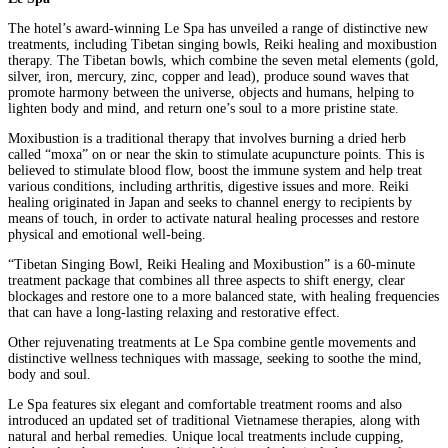
The hotel’s award-winning Le Spa has unveiled a range of distinctive new
treatments, including Tibetan singing bowls, Reiki healing and moxibustion
therapy. The Tibetan bowls, which combine the seven metal elements (gold,
silver, iron, mercury, zinc, copper and lead), produce sound waves that
promote harmony between the universe, objects and humans, helping to
lighten body and mind, and return one’s soul to a more pristine state.
Moxibustion is a traditional therapy that involves burning a dried herb
called “moxa” on or near the skin to stimulate acupuncture points. This is
believed to stimulate blood flow, boost the immune system and help treat
various conditions, including arthritis, digestive issues and more. Reiki
healing originated in Japan and seeks to channel energy to recipients by
means of touch, in order to activate natural healing processes and restore
physical and emotional well-being.
“Tibetan Singing Bowl, Reiki Healing and Moxibustion” is a 60-minute
treatment package that combines all three aspects to shift energy, clear
blockages and restore one to a more balanced state, with healing frequencies
that can have a long-lasting relaxing and restorative effect.
Other rejuvenating treatments at Le Spa combine gentle movements and
distinctive wellness techniques with massage, seeking to soothe the mind,
body and soul.
Le Spa features six elegant and comfortable treatment rooms and also
introduced an updated set of traditional Vietnamese therapies, along with
natural and herbal remedies. Unique local treatments include cupping,