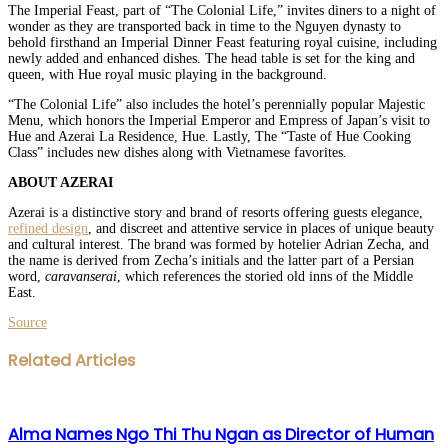
The Imperial Feast, part of “The Colonial Life,” invites diners to a night of
wonder as they are transported back in time to the Nguyen dynasty to
behold firsthand an Imperial Dinner Feast featuring royal cuisine, including
newly added and enhanced dishes. The head table is set for the king and
queen, with Hue royal music playing in the background.
“The Colonial Life” also includes the hotel’s perennially popular Majestic
Menu, which honors the Imperial Emperor and Empress of Japan’s visit to
Hue and Azerai La Residence, Hue. Lastly, The “Taste of Hue Cooking
Class” includes new dishes along with Vietnamese favorites.
ABOUT AZERAI
Azerai is a distinctive story and brand of resorts offering guests elegance,
refined design
, and discreet and attentive service in places of unique beauty
and cultural interest. The brand was formed by hotelier Adrian Zecha, and
the name is derived from Zecha’s initials and the latter part of a Persian
word,
caravanserai
, which references the storied old inns of the Middle
East.
Source
Facebook
Twitter
LinkedIn
WhatsApp
Share
Print
Related Articles
via
Email
Alma Names Ngo Thi Thu Ngan as Director of Human